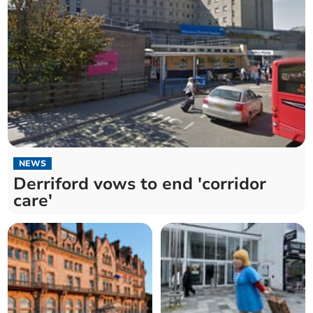
NEWS
Derriford vows to end 'corridor
care'