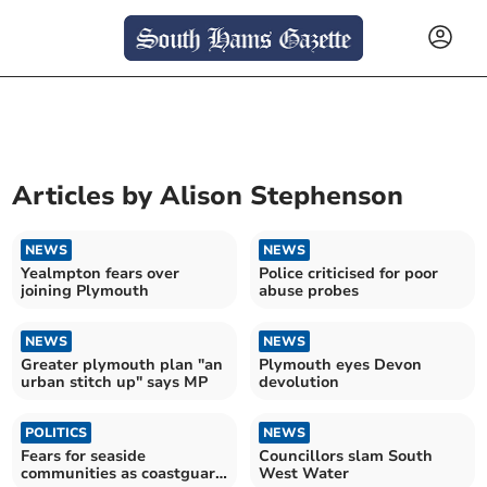
Articles by
Alison Stephenson
NEWS
NEWS
Yealmpton fears over
Police criticised for poor
joining Plymouth
abuse probes
NEWS
NEWS
Greater plymouth plan "an
Plymouth eyes Devon
urban stitch up" says MP
devolution
POLITICS
NEWS
Fears for seaside
Councillors slam South
communities as coastguard
West Water