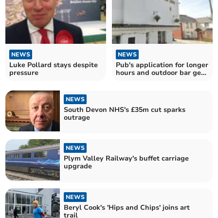
NEWS
NEWS
Luke Pollard stays despite
Pub's application for longer
pressure
hours and outdoor bar gets
mixed reaction
NEWS
South Devon NHS's £35m cut sparks
outrage
NEWS
Plym Valley Railway's buffet carriage
upgrade
NEWS
Beryl Cook's 'Hips and Chips' joins art
trail