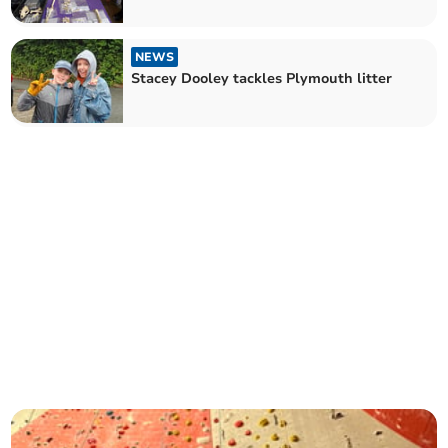
NEWS
Stacey Dooley tackles Plymouth litter