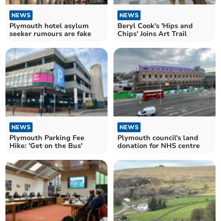
NEWS
NEWS
Plymouth hotel asylum
Beryl Cook's 'Hips and
seeker rumours are fake
Chips' Joins Art Trail
NEWS
NEWS
Plymouth Parking Fee
Plymouth council's land
Hike: 'Get on the Bus'
donation for NHS centre