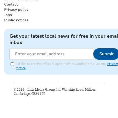
Contact
Privacy policy
Jobs
Public notices
Get your latest local news for free in your emai
inbox
Submit
I'd like to receive offers & updates from South Hams Gazette.
Privac
notice
©
2026
– Iliffe Media Group Ltd, Winship Road, Milton,
Cambridge, CB24 6PP