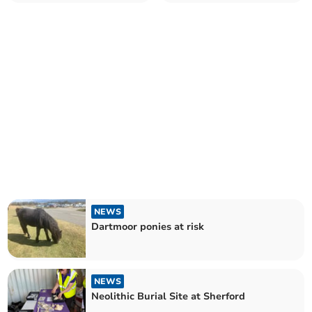
payments set to be axed
NEWS
Dartmoor ponies at risk
NEWS
Neolithic Burial Site at Sherford