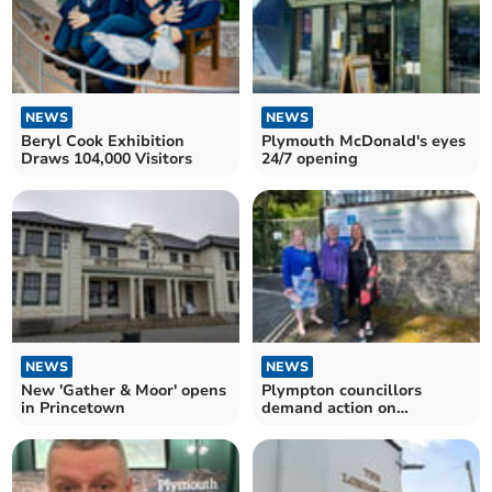
NEWS
NEWS
Beryl Cook Exhibition
Plymouth McDonald's eyes
Draws 104,000 Visitors
24/7 opening
NEWS
NEWS
New 'Gather & Moor' opens
Plympton councillors
in Princetown
demand action on
wastewater stench