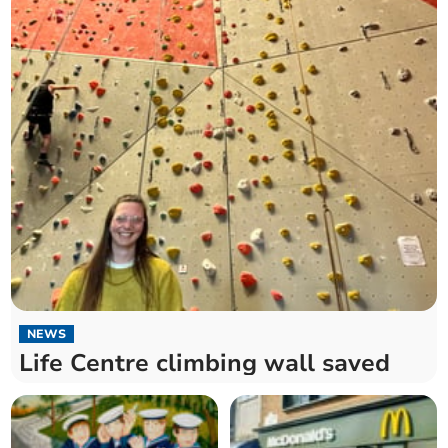
NEWS
Life Centre climbing wall saved