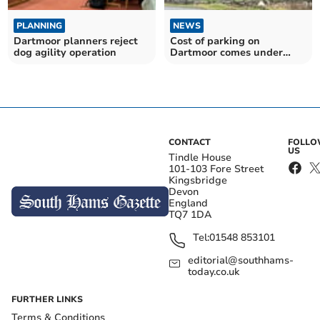
PLANNING
NEWS
Dartmoor planners reject
Cost of parking on
dog agility operation
Dartmoor comes under
scrutiny
CONTACT
FOLL
US
Tindle House
101-103 Fore Street
Kingsbridge
Devon
England
TQ7 1DA
Tel:
01548 853101
editorial@southhams-
today.co.uk
FURTHER LINKS
Terms & Conditions