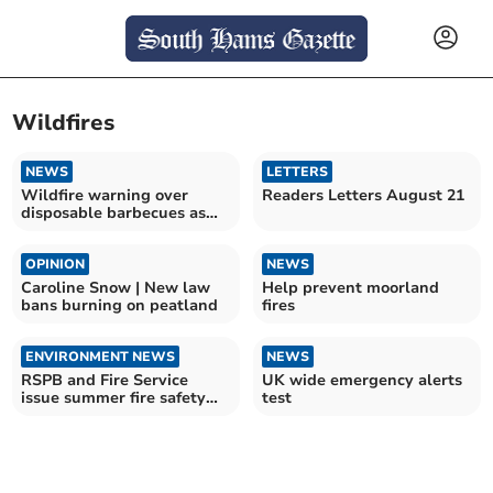
Wildfires
NEWS
LETTERS
Wildfire warning over
Readers Letters August 21
disposable barbecues as
heatwave continues
OPINION
NEWS
Caroline Snow | New law
Help prevent moorland
bans burning on peatland
fires
ENVIRONMENT NEWS
NEWS
RSPB and Fire Service
UK wide emergency alerts
issue summer fire safety
test
appeal