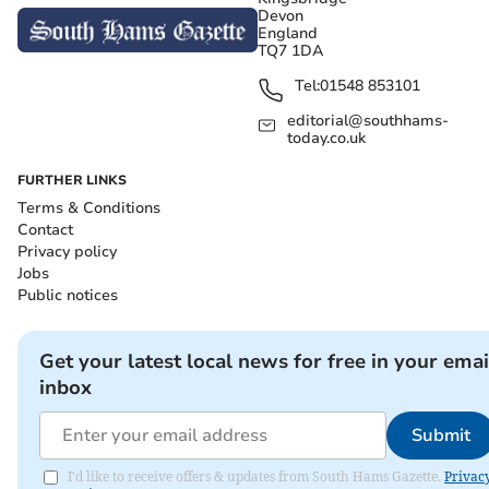
Devon
England
TQ7 1DA
Tel:
01548 853101
editorial@southhams-
today.co.uk
FURTHER LINKS
Terms & Conditions
Contact
Privacy policy
Jobs
Public notices
Get your latest local news for free in your emai
inbox
Submit
I'd like to receive offers & updates from South Hams Gazette.
Privac