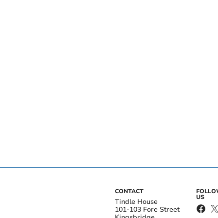
CONTACT
FOLL
US
Tindle House
101-103 Fore Street
Kingsbridge