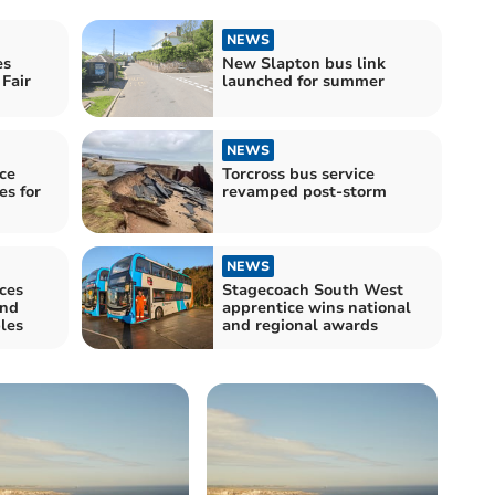
NEWS
es
New Slapton bus link
Fair
launched for summer
NEWS
ce
Torcross bus service
es for
revamped post-storm
NEWS
ces
Stagecoach South West
and
apprentice wins national
les
and regional awards