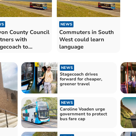
WS
NEWS
on County Council
Commuters in South
tners with
West could learn
gecoach to
language
ance bus services
NEWS
Stagecoach drives
forward for cheaper,
greener travel
NEWS
Caroline Voaden urge
government to protect
bus fare cap