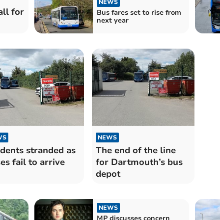
NEWS
ll for
Bus fares set to rise from
next year
WS
NEWS
dents stranded as
The end of the line
es fail to arrive
for Dartmouth’s bus
depot
NEWS
MP discusses concern