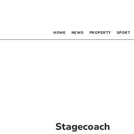
HOME
NEWS
PROPERTY
SPORT
Stagecoach