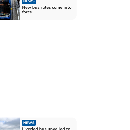
NEWS
New bus rules come into
force
NEWS
Liveried bus unveiled to