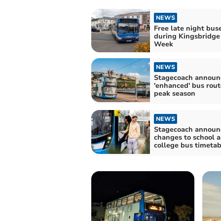
NEWS
Free late night bus
during Kingsbridge 
Week
NEWS
Stagecoach announ
'enhanced' bus rout
peak season
NEWS
Stagecoach announ
changes to school 
college bus timetab