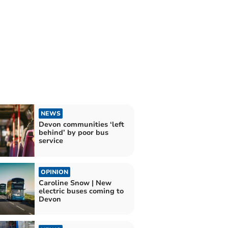
NEWS
Devon communities ‘left
behind’ by poor bus
service
OPINION
Caroline Snow | New
electric buses coming to
Devon