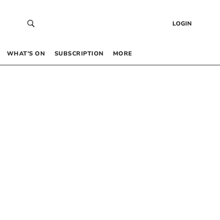
LOGIN
WHAT’S ON
SUBSCRIPTION
MORE