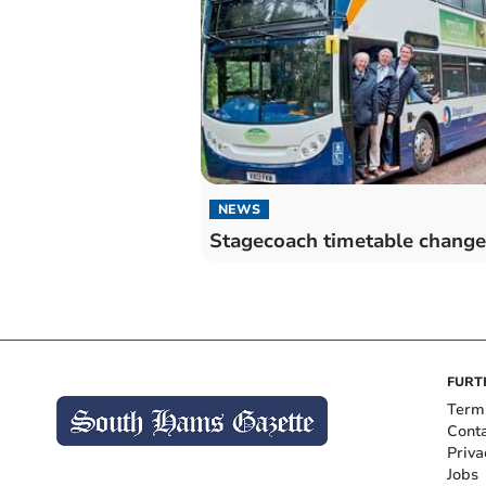
NEWS
Stagecoach timetable change
FURT
Term
Cont
Priva
Jobs