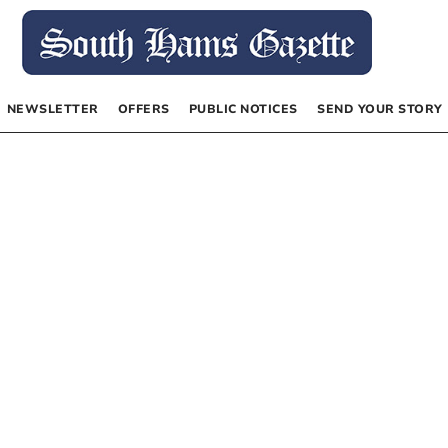
NEWSLETTER
OFFERS
PUBLIC NOTICES
SEND YOUR STORY