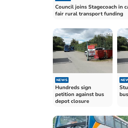
Council joins Stagecoach in ca
fair rural transport funding
NEWS
NE
Hundreds sign
Stu
petition against bus
bus
depot closure