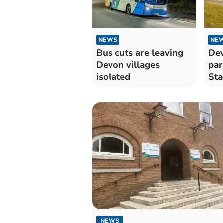
NEWS
NE
Bus cuts are leaving
Dev
Devon villages
par
isolated
Sta
enh
NEWS