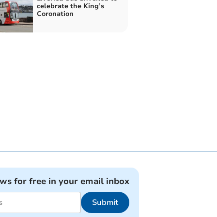
celebrate the King’s
Coronation
ews for free in your email inbox
Submit