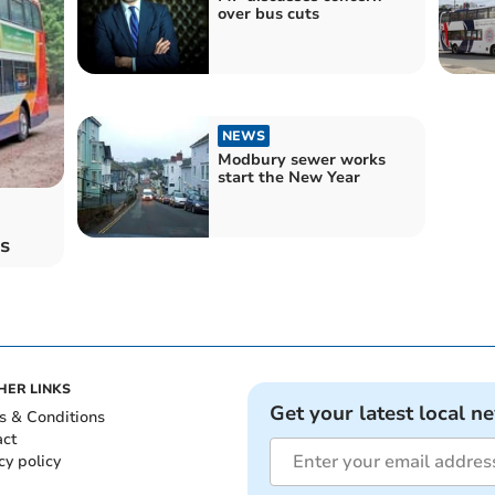
over bus cuts
NEWS
Modbury sewer works
start the New Year
s
HER LINKS
Get your latest local n
s & Conditions
act
cy policy