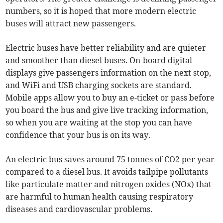
numbers, so it is hoped that more modern electric
buses will attract new passengers.
Electric buses have better reliability and are quieter
and smoother than diesel buses. On-board digital
displays give passengers information on the next stop,
and WiFi and USB charging sockets are standard.
Mobile apps allow you to buy an e-ticket or pass before
you board the bus and give live tracking information,
so when you are waiting at the stop you can have
confidence that your bus is on its way.
An electric bus saves around 75 tonnes of CO2 per year
compared to a diesel bus. It avoids tailpipe pollutants
like particulate matter and nitrogen oxides (NOx) that
are harmful to human health causing respiratory
diseases and cardiovascular problems.