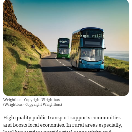
Wrightbus - Copyright Wrightbus
(
Wrightbus - Copyright Wrightbus
)
High quality public transport supports communities
and boosts local economies. In rural areas especially,