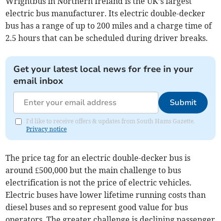
Wrightbus in Northern Ireland is the UK’s largest
electric bus manufacturer. Its electric double-decker
bus has a range of up to 200 miles and a charge time of
2.5 hours that can be scheduled during driver breaks.
Get your latest local news for free in your
email inbox
Submit
I'd like to receive offers & updates from South Hams Gazette.
Privacy notice
The price tag for an electric double-decker bus is
around £500,000 but the main challenge to bus
electrification is not the price of electric vehicles.
Electric buses have lower lifetime running costs than
diesel buses and so represent good value for bus
operators. The greater challenge is declining passenger