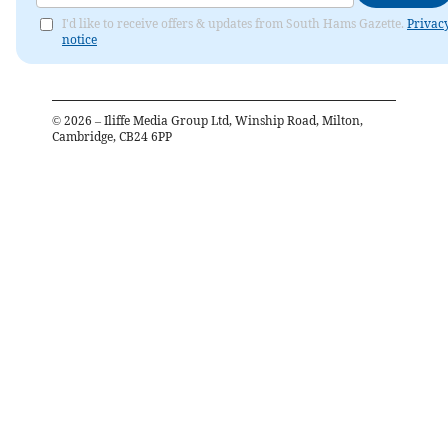
I'd like to receive offers & updates from South Hams Gazette.
Privac
notice
©
2026
– Iliffe Media Group Ltd, Winship Road, Milton,
Cambridge, CB24 6PP