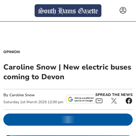
OPINION
Caroline Snow | New electric buses
coming to Devon
By
SPREAD THE NEWS
Caroline Snow
Saturday
1
st
March
2025
12:00 pm