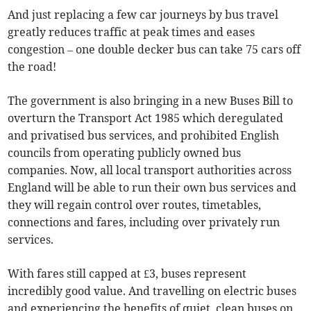
And just replacing a few car journeys by bus travel
greatly reduces traffic at peak times and eases
congestion – one double decker bus can take 75 cars off
the road!
The government is also bringing in a new Buses Bill to
overturn the Transport Act 1985 which deregulated
and privatised bus services, and prohibited English
councils from operating publicly owned bus
companies. Now, all local transport authorities across
England will be able to run their own bus services and
they will regain control over routes, timetables,
connections and fares, including over privately run
services.
With fares still capped at £3, buses represent
incredibly good value. And travelling on electric buses
and experiencing the benefits of quiet, clean buses on