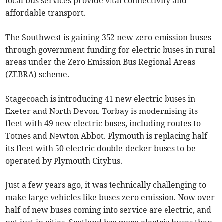
local bus services provide vital connectivity and
affordable transport.
The Southwest is gaining 352 new zero-emission buses
through government funding for electric buses in rural
areas under the Zero Emission Bus Regional Areas
(ZEBRA) scheme.
Stagecoach is introducing 41 new electric buses in
Exeter and North Devon. Torbay is modernising its
fleet with 49 new electric buses, including routes to
Totnes and Newton Abbot. Plymouth is replacing half
its fleet with 50 electric double-decker buses to be
operated by Plymouth Citybus.
Just a few years ago, it was technically challenging to
make large vehicles like buses zero emission. Now over
half of new buses coming into service are electric, and