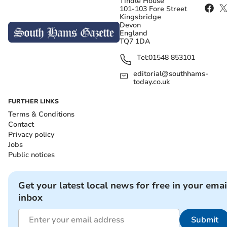
Tindle House
101-103 Fore Street
Kingsbridge
Devon
England
TQ7 1DA
Tel:
01548 853101
editorial@southhams-
today.co.uk
FURTHER LINKS
Terms & Conditions
Contact
Privacy policy
Jobs
Public notices
Get your latest local news for free in your emai
inbox
Submit