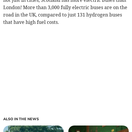
not just in cities, Scotland has more electric buses than
London! More than 3,000 fully electric buses are on the
road in the UK, compared to just 131 hydrogen buses
that have high fuel costs.
ALSO IN THE NEWS