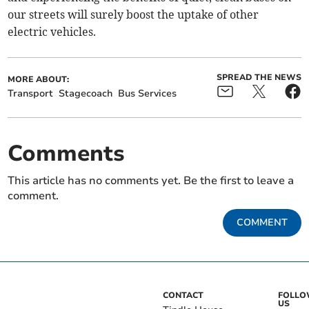
our streets will surely boost the uptake of other
electric vehicles.
SPREAD THE NEWS
MORE ABOUT:
Transport
Stagecoach
Bus Services
Comments
This article has no comments yet. Be the first to leave a
comment.
COMMENT
CONTACT
FOLL
US