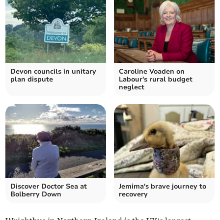
Devon councils in unitary
Caroline Voaden on
plan dispute
Labour's rural budget
neglect
Discover Doctor Sea at
Jemima's brave journey to
Bolberry Down
recovery