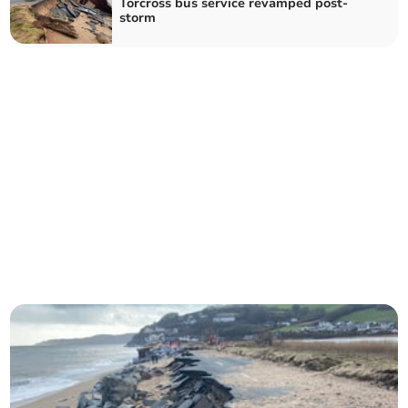
Torcross bus service revamped post-
storm