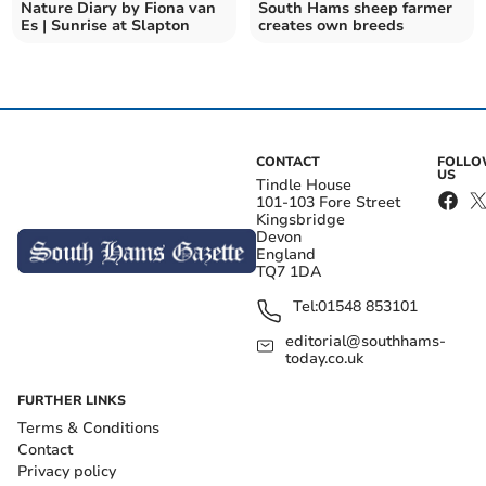
Nature Diary by Fiona van
South Hams sheep farmer
Es | Sunrise at Slapton
creates own breeds
CONTACT
FOLL
US
Tindle House
101-103 Fore Street
Kingsbridge
Devon
England
TQ7 1DA
Tel:
01548 853101
editorial@southhams-
today.co.uk
FURTHER LINKS
Terms & Conditions
Contact
Privacy policy