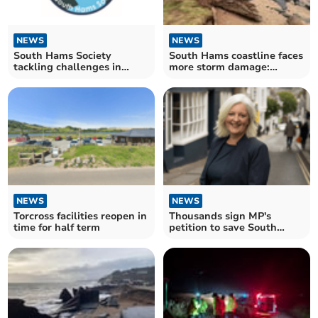
NEWS
NEWS
South Hams Society
South Hams coastline faces
tackling challenges in
more storm damage:
community
Recovery efforts ongoing
NEWS
NEWS
Torcross facilities reopen in
Thousands sign MP's
time for half term
petition to save South
Devon road