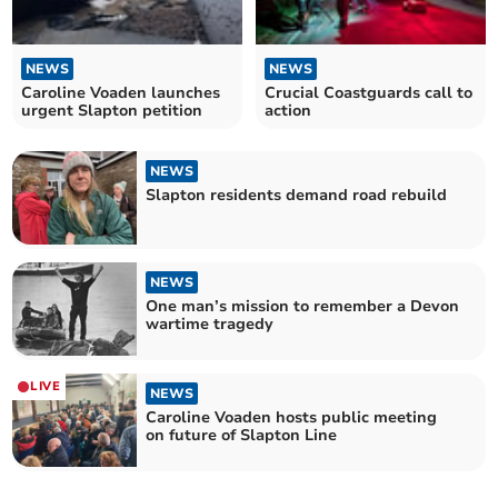
NEWS
NEWS
Caroline Voaden launches
Crucial Coastguards call to
urgent Slapton petition
action
NEWS
Slapton residents demand road rebuild
NEWS
One man’s mission to remember a Devon
wartime tragedy
LIVE
NEWS
Caroline Voaden hosts public meeting
on future of Slapton Line