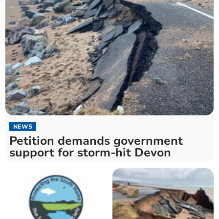
NEWS
Petition demands government
support for storm-hit Devon