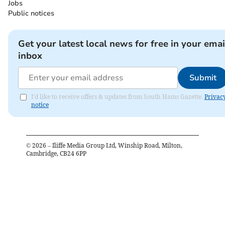
Jobs
Public notices
Get your latest local news for free in your emai
inbox
Submit
I'd like to receive offers & updates from South Hams Gazette.
Privac
notice
©
2026
– Iliffe Media Group Ltd, Winship Road, Milton,
Cambridge, CB24 6PP