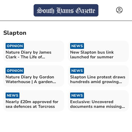
Slapton
OPINION
NEWS
Nature Diary by James
New Slapton bus link
Clark - The Life of
launched for summer
Bumblebees
OPINION
NEWS
Nature Diary by Gordon
Slapton Line protest draws
Waterhouse | A garden
hundreds amid growing
odyssey begins
frustration
NEWS
NEWS
Nearly £20m approved for
Exclusive: Uncovered
sea defences at Torcross
documents name missing
men of Exercise Tiger