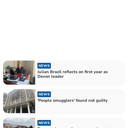
NEWS
Julian Brazil reflects on first year as
Devon leader
NEWS
'People smugglers' found not guilty
NEWS