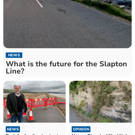
NEWS
What is the future for the Slapton
Line?
NEWS
OPINION