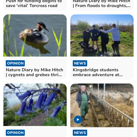
Push for funding begins to
Nature Diary by Mike Hitch
save ‘vital’ Torcross road
| From floods to droughts,
nature adapts
OPINION
NEWS
Nature Diary by Mike Hitch
Kingsbridge students
| cygnets and grebes thrive
embrace adventure at
at slapton ley
Slapton outdoor learning
day
OPINION
NEWS