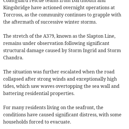
Coastguard rescue teams from Dartmouth and
Kingsbridge have actioned overnight operations at
Torcross, as the community continues to grapple with
the aftermath of successive winter storms.
The stretch of the A379, known as the Slapton Line,
remains under observation following significant
structural damage caused by Storm Ingrid and Storm
Chandra.
The situation was further escalated when the road
collapsed after strong winds and exceptionally high
tides, which saw waves overtopping the sea wall and
battering residential properties.
For many residents living on the seafront, the
conditions have caused significant distress, with some
households forced to evacuate.