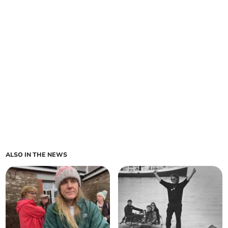
ALSO IN THE NEWS