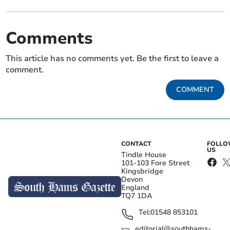
Comments
This article has no comments yet. Be the first to leave a
comment.
COMMENT
CONTACT
FOLL
US
Tindle House
101-103 Fore Street
Kingsbridge
Devon
England
TQ7 1DA
Tel:
01548 853101
editorial@southhams-