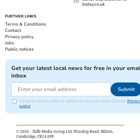
today.co.uk
FURTHER LINKS
Terms & Conditions
Contact
Privacy policy
Jobs
Public notices
Get your latest local news for free in your emai
inbox
Submit
I'd like to receive offers & updates from South Hams Gazette.
Privac
notice
©
2026
– Iliffe Media Group Ltd, Winship Road, Milton,
Cambridge, CB24 6PP