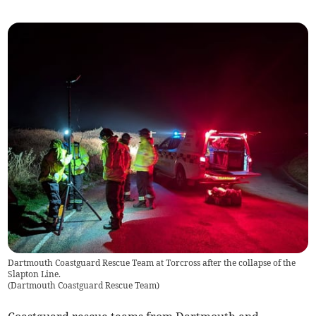
Dartmouth Coastguard Rescue Team at Torcross after the collapse of the
Slapton Line.
(
Dartmouth Coastguard Rescue Team
)