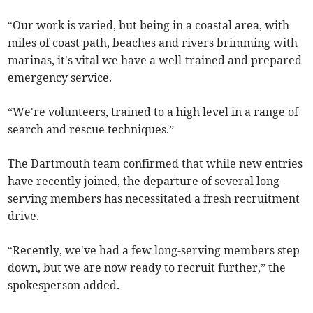
“Our work is varied, but being in a coastal area, with
miles of coast path, beaches and rivers brimming with
marinas, it's vital we have a well-trained and prepared
emergency service.
“We're volunteers, trained to a high level in a range of
search and rescue techniques.”
The Dartmouth team confirmed that while new entries
have recently joined, the departure of several long-
serving members has necessitated a fresh recruitment
drive.
“Recently, we've had a few long-serving members step
down, but we are now ready to recruit further,” the
spokesperson added.