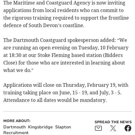
The Maritime and Coastguard Agency is now inviting
applications from local residents who can commit to
the rigorous training required to support the frontline
defence of South Devon’s coastline.
The Dartmouth Coastguard spokesperson added: “We
are running an open evening on Tuesday, 10 February
at 18:30 at our Stoke Fleming based station (Bidders
Close) for those who are interested in learning about
what we do.”
Applications will close on Thursday, February 19, with
training taking place on June, 15 - 19, and July, 3 - 5.
Attendance to all dates would be mandatory.
MORE ABOUT:
SPREAD THE NEWS
Dartmouth
Kingsbridge
Slapton
Recruitment