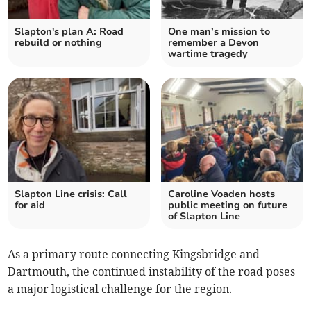
Slapton's plan A: Road
One man’s mission to
rebuild or nothing
remember a Devon
wartime tragedy
Slapton Line crisis: Call
Caroline Voaden hosts
for aid
public meeting on future
of Slapton Line
As a primary route connecting Kingsbridge and
Dartmouth, the continued instability of the road poses
a major logistical challenge for the region.