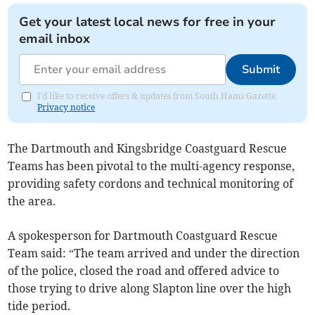
Get your latest local news for free in your
email inbox
Submit
I'd like to receive offers & updates from South Hams Gazette.
Privacy notice
The Dartmouth and Kingsbridge Coastguard Rescue
Teams has been pivotal to the multi-agency response,
providing safety cordons and technical monitoring of
the area.
A spokesperson for Dartmouth Coastguard Rescue
Team said: “The team arrived and under the direction
of the police, closed the road and offered advice to
those trying to drive along Slapton line over the high
tide period.