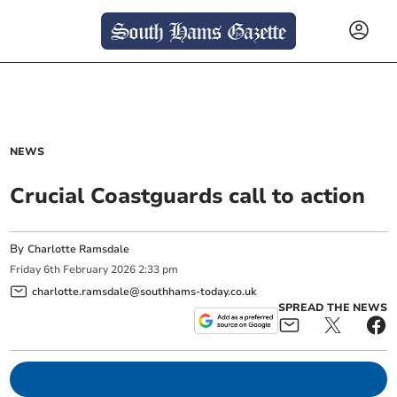
NEWS
Crucial Coastguards call to action
By
Charlotte Ramsdale
Friday
6
th
February
2026
2:33 pm
charlotte.ramsdale@southhams-today.co.uk
SPREAD THE NEWS