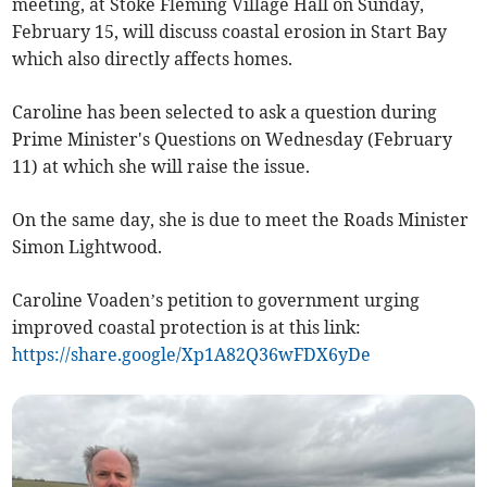
meeting, at Stoke Fleming Village Hall on Sunday,
February 15, will discuss c
oastal erosion in Start Bay
which also directly affects homes.
Caroline has been selected to ask a question during
Prime Minister's Questions on Wednesday (February
11) at which she will raise the issue.
On the same day, she is due to meet the Roads Minister
Simon Lightwood.
Caroline Voaden’s petition to government urging
improved coastal protection is at this link:
https://share.google/Xp1A82Q36wFDX6yDe