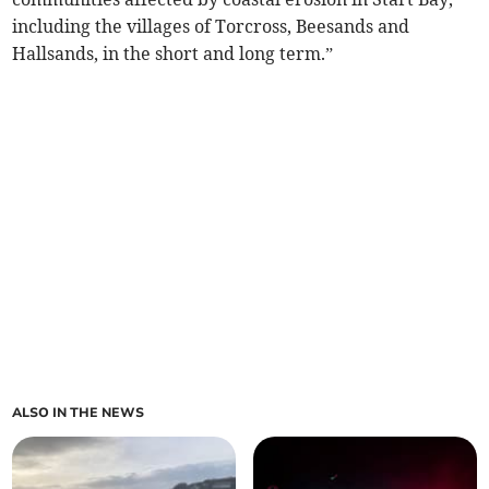
including the villages of Torcross, Beesands and
Hallsands, in the short and long term.”
ALSO IN THE NEWS