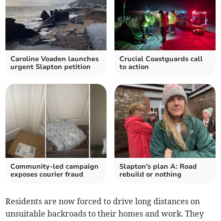
Caroline Voaden launches
Crucial Coastguards call
urgent Slapton petition
to action
Community-led campaign
Slapton's plan A: Road
exposes courier fraud
rebuild or nothing
Residents are now forced to drive long distances on
unsuitable backroads to their homes and work. They