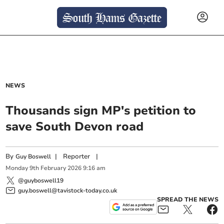
NEWS
Thousands sign MP's petition to
save South Devon road
By
|
Reporter
|
Guy Boswell
Monday
9
th
February
2026
9:16 am
@guyboswell19
guy.boswell@tavistock-today.co.uk
SPREAD THE NEWS