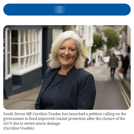
South Devon MP Caroline Voaden has launched a petition calling on the
government to fund improved coastal protection after the closure of the
A379 due to severe storm damage.
(
Caroline Voaden
)