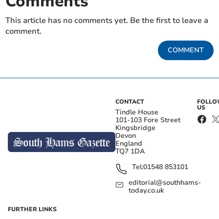
Comments
This article has no comments yet. Be the first to leave a
comment.
COMMENT
CONTACT
FOLL
US
Tindle House
101-103 Fore Street
Kingsbridge
Devon
England
TQ7 1DA
Tel:
01548 853101
editorial@southhams-
today.co.uk
FURTHER LINKS