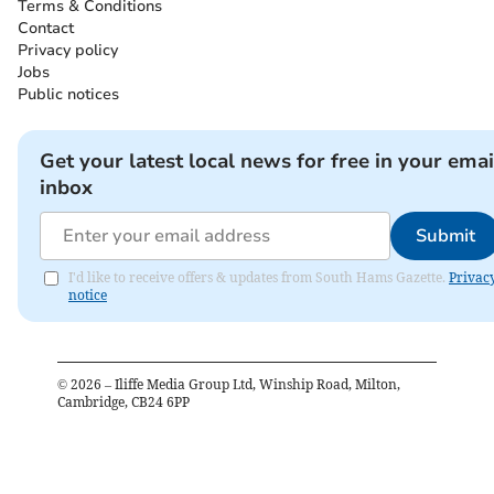
Terms & Conditions
Contact
Privacy policy
Jobs
Public notices
Get your latest local news for free in your emai
inbox
Submit
I'd like to receive offers & updates from South Hams Gazette.
Privac
notice
©
2026
– Iliffe Media Group Ltd, Winship Road, Milton,
Cambridge, CB24 6PP