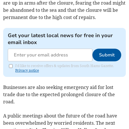
are up in arms after the closure, fearing the road might
be abandoned to the sea and that the closure will be
permanent due to the high cost of repairs.
Get your latest local news for free in your
email inbox
Submit
I'd like to receive offers & updates from South Hams Gazette.
Privacy notice
Businesses are also seeking emergency aid for lost
trade due to the expected prolonged closure of the
road.
A public meetings about the future of the road have
been overwhelmed by worried residents. The next