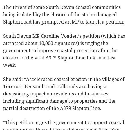
The threat of some South Devon coastal communities
being isolated by the closure of the storm-damaged
Slapton road has prompted an MP to launch a petition.
South Devon MP Caroline Voaden’s petition (which has
attracted about 10,000 signatures) is urging the
government to improve coastal protection after the
closure of the vital A379 Slapton Line link road last
week.
She said: “Accelerated coastal erosion in the villages of
Torcross, Beesands and Hallsands are having a
devastating impact on residents and businesses
including significant damage to properties and the
partial destruction of the A379 Slapton Line.
“This petition urges the government to support coastal
communities affected by coastal erosion in Start Bay,