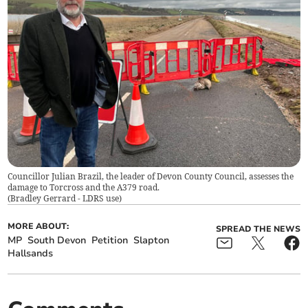
Councillor Julian Brazil, the leader of Devon County Council, assesses the
damage to Torcross and the A379 road.
(
Bradley Gerrard - LDRS use
)
MORE ABOUT:
SPREAD THE NEWS
MP
South Devon
Petition
Slapton
Hallsands