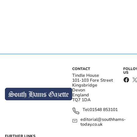
CONTACT
FOLL
US
Tindle House
101-103 Fore Street
Kingsbridge
Devon
England
TQ7 1DA
Tel:
01548 853101
editorial@southhams-
today.co.uk
FURTHER LINKS