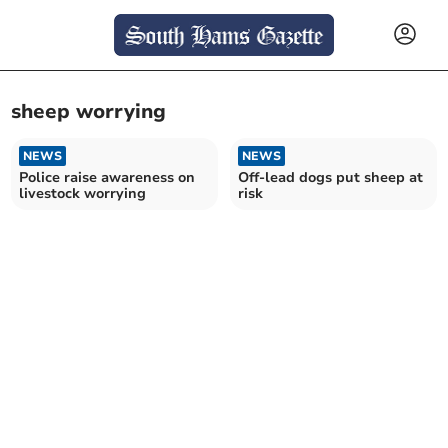
sheep worrying
NEWS
NEWS
Police raise awareness on
Off-lead dogs put sheep at
livestock worrying
risk