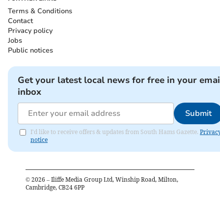
Terms & Conditions
Contact
Privacy policy
Jobs
Public notices
Get your latest local news for free in your emai
inbox
Submit
I'd like to receive offers & updates from South Hams Gazette.
Privac
notice
©
2026
– Iliffe Media Group Ltd, Winship Road, Milton,
Cambridge, CB24 6PP