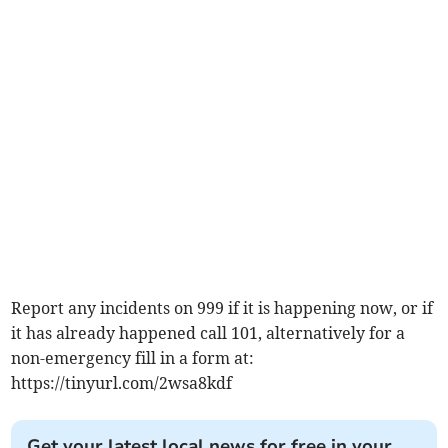
Report any incidents on 999 if it is happening now, or if
it has already happened call 101, alternatively for a
non-emergency fill in a form at:
https://tinyurl.com/2wsa8kdf
Get your latest local news for free in your