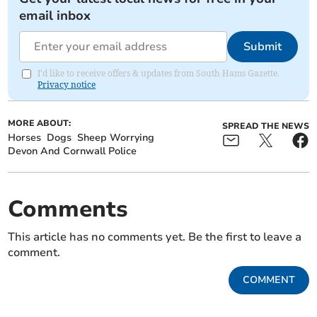
email inbox
Submit
I'd like to receive offers & updates from South Hams Gazette.
Privacy notice
MORE ABOUT:
SPREAD THE NEWS
Horses
Dogs
Sheep Worrying
Devon And Cornwall Police
Comments
This article has no comments yet. Be the first to leave a
comment.
COMMENT