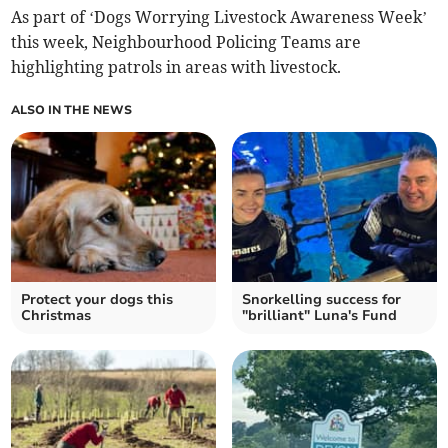
As part of ‘Dogs Worrying Livestock Awareness Week’
this week, Neighbourhood Policing Teams are
highlighting patrols in areas with livestock.
ALSO IN THE NEWS
Protect your dogs this
Snorkelling success for
Christmas
"brilliant" Luna's Fund