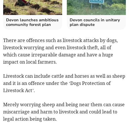
Devon launches ambitious
Devon councils in unitary
community forest plan
plan dispute
There are offences such as livestock attacks by dogs,
livestock worrying and even livestock theft, all of
which cause irreparable damage and have a huge
impact on local farmers.
Livestock can include cattle and horses as well as sheep
and it is an offence under the ‘Dogs Protection of
Livestock Act’.
Merely worrying sheep and being near them can cause
miscarriage and harm to livestock and could lead to
legal action being taken.