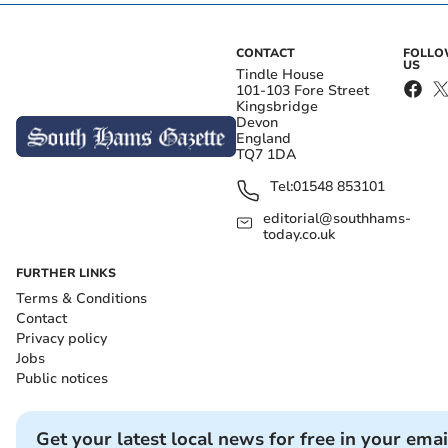
CONTACT
FOLL
US
Tindle House
101-103 Fore Street
Kingsbridge
Devon
England
TQ7 1DA
Tel:
01548 853101
editorial@southhams-
today.co.uk
FURTHER LINKS
Terms & Conditions
Contact
Privacy policy
Jobs
Public notices
Get your latest local news for free in your emai