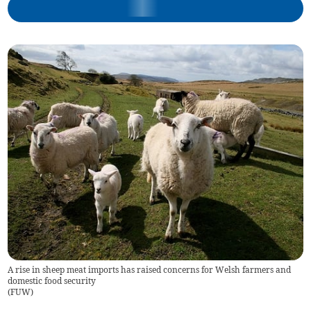
A rise in sheep meat imports has raised concerns for Welsh farmers and
domestic food security
(
FUW
)