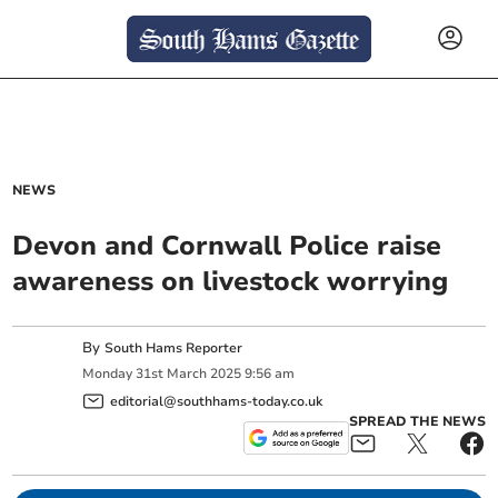
NEWS
Devon and Cornwall Police raise
awareness on livestock worrying
By
South Hams Reporter
Monday
31
st
March
2025
9:56 am
editorial@southhams-today.co.uk
SPREAD THE NEWS