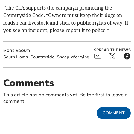
“The CLA supports the campaign promoting the
Countryside Code. “Owners must keep their dogs on
leads near livestock and stick to public rights of way. If
you see an incident, please report it to police.”
SPREAD THE NEWS
MORE ABOUT:
South Hams
Countryside
Sheep Worrying
Comments
This article has no comments yet. Be the first to leave a
comment.
COMMENT