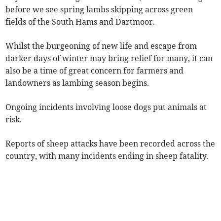
before we see spring lambs skipping across green
fields of the South Hams and Dartmoor.
Whilst the burgeoning of new life and escape from
darker days of winter may bring relief for many, it can
also be a time of great concern for farmers and
landowners as lambing season begins.
Ongoing incidents involving loose dogs put animals at
risk.
Reports of sheep attacks have been recorded across the
country, with many incidents ending in sheep fatality.