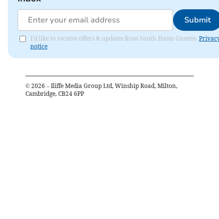
Submit
I'd like to receive offers & updates from South Hams Gazette.
Privac
notice
©
2026
– Iliffe Media Group Ltd, Winship Road, Milton,
Cambridge, CB24 6PP