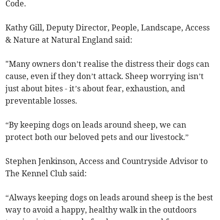
Code.
Kathy Gill, Deputy Director, People, Landscape, Access
& Nature at Natural England said:
"Many owners don’t realise the distress their dogs can
cause, even if they don’t attack. Sheep worrying isn’t
just about bites - it’s about fear, exhaustion, and
preventable losses.
“By keeping dogs on leads around sheep, we can
protect both our beloved pets and our livestock.”
Stephen Jenkinson, Access and Countryside Advisor to
The Kennel Club said:
“Always keeping dogs on leads around sheep is the best
way to avoid a happy, healthy walk in the outdoors