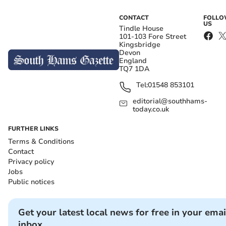
CONTACT
FOLL
US
Tindle House
101-103 Fore Street
Kingsbridge
Devon
England
TQ7 1DA
Tel:
01548 853101
editorial@southhams-
today.co.uk
FURTHER LINKS
Terms & Conditions
Contact
Privacy policy
Jobs
Public notices
Get your latest local news for free in your emai
inbox