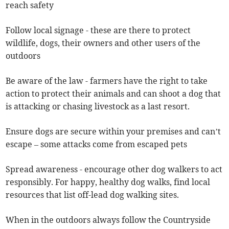
reach safety
Follow local signage - these are there to protect
wildlife, dogs, their owners and other users of the
outdoors
Be aware of the law - farmers have the right to take
action to protect their animals and can shoot a dog that
is attacking or chasing livestock as a last resort.
Ensure dogs are secure within your premises and can’t
escape – some attacks come from escaped pets
Spread awareness - encourage other dog walkers to act
responsibly. For happy, healthy dog walks, find local
resources that list off-lead dog walking sites.
When in the outdoors always follow the Countryside