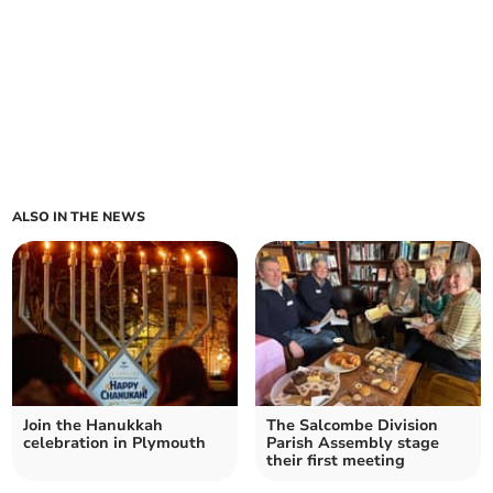
ALSO IN THE NEWS
Join the Hanukkah
The Salcombe Division
celebration in Plymouth
Parish Assembly stage
their first meeting