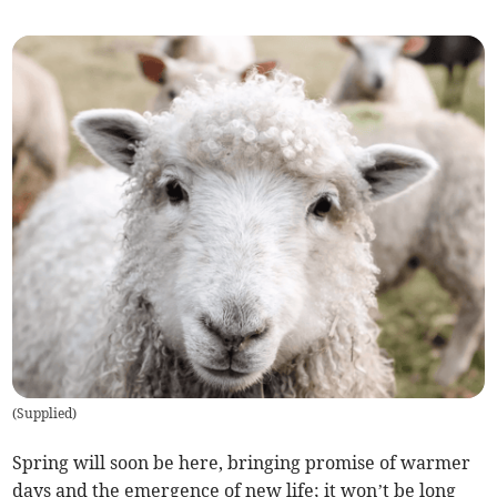
(
Supplied
)
Spring will soon be here, bringing promise of warmer
days and the emergence of new life; it won’t be long