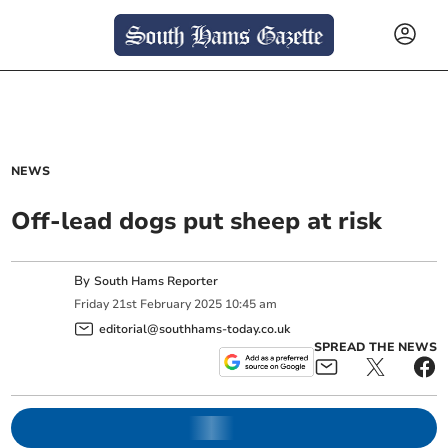
NEWS
Off-lead dogs put sheep at risk
By
South Hams Reporter
Friday
21
st
February
2025
10:45 am
editorial@southhams-today.co.uk
SPREAD THE NEWS