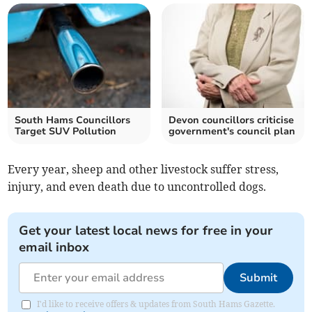
South Hams Councillors
Devon councillors criticise
Target SUV Pollution
government's council plan
Every year, sheep and other livestock suffer stress,
injury, and even death due to uncontrolled dogs.
Get your latest local news for free in your
email inbox
Submit
I'd like to receive offers & updates from South Hams Gazette.