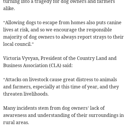
turning into a tragedy for dog owners and farmers
alike.
“Allowing dogs to escape from homes also puts canine
lives at risk, and so we encourage the responsible
majority of dog owners to always report strays to their
local council.”
Victoria Vyvyan, President of the Country Land and
Business Association (CLA) said:
“Attacks on livestock cause great distress to animals
and farmers, especially at this time of year, and they
threaten livelihoods.
Many incidents stem from dog owners’ lack of
awareness and understanding of their surroundings in
rural areas.