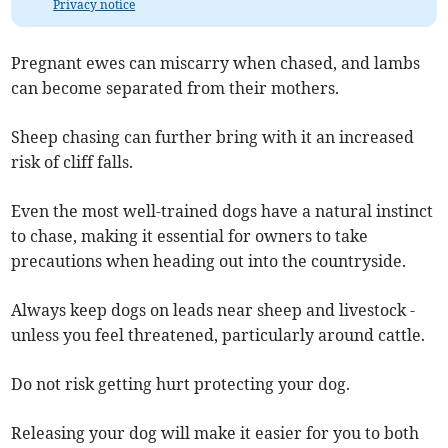
Privacy notice
Pregnant ewes can miscarry when chased, and lambs
can become separated from their mothers.
Sheep chasing can further bring with it an increased
risk of cliff falls.
Even the most well-trained dogs have a natural instinct
to chase, making it essential for owners to take
precautions when heading out into the countryside.
Always keep dogs on leads near sheep and livestock -
unless you feel threatened, particularly around cattle.
Do not risk getting hurt protecting your dog.
Releasing your dog will make it easier for you to both