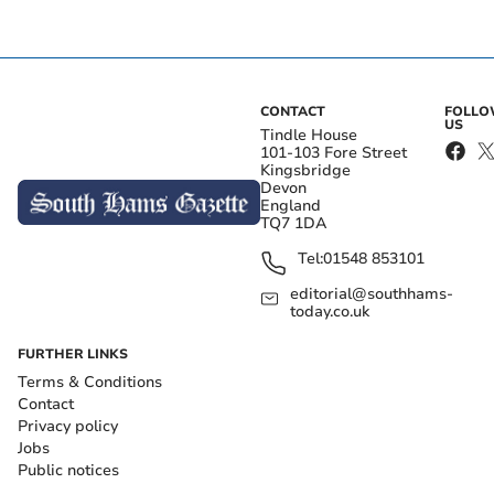
CONTACT
FOLL
US
Tindle House
101-103 Fore Street
Kingsbridge
Devon
England
TQ7 1DA
Tel:
01548 853101
editorial@southhams-
today.co.uk
FURTHER LINKS
Terms & Conditions
Contact
Privacy policy
Jobs
Public notices