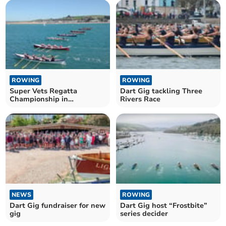
ROWING
ROWING
Super Vets Regatta
Dart Gig tackling Three
Championship in
Rivers Race
Appledore
NEWS
ROWING
Dart Gig fundraiser for new
Dart Gig host “Frostbite”
gig
series decider