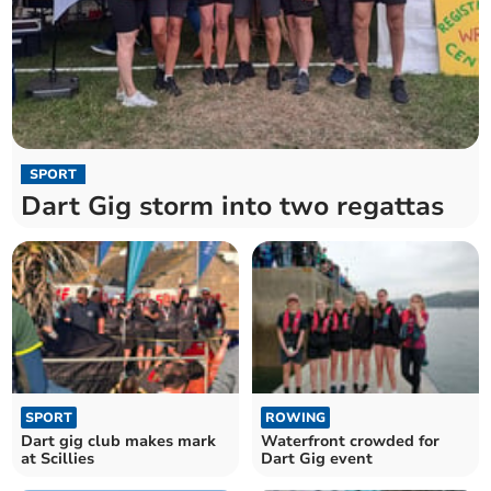
SPORT
Dart Gig storm into two regattas
SPORT
ROWING
Dart gig club makes mark
Waterfront crowded for
at Scillies
Dart Gig event