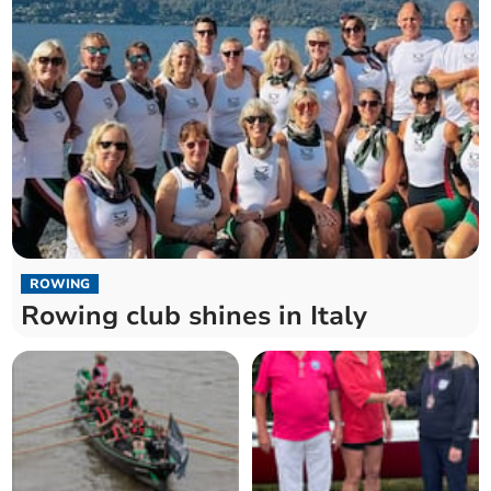
ROWING
Rowing club shines in Italy