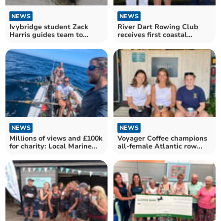
NEWS
NEWS
Ivybridge student Zack
River Dart Rowing Club
Harris guides team to
receives first coastal
London win
rowing boat from Exmouth
NEWS
NEWS
Millions of views and £100k
Voyager Coffee champions
for charity: Local Marine
all-female Atlantic row
talks mega row
team