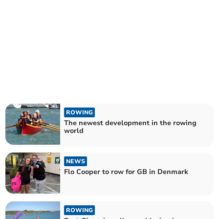
ROWING
The newest development in the rowing
world
NEWS
Flo Cooper to row for GB in Denmark
ROWING