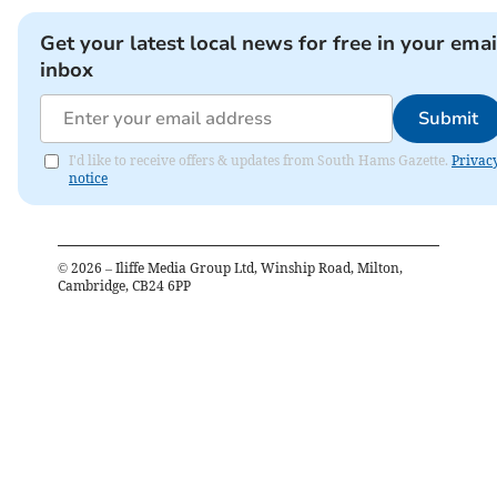
Get your latest local news for free in your emai
inbox
Submit
I'd like to receive offers & updates from South Hams Gazette.
Privac
notice
©
2026
– Iliffe Media Group Ltd, Winship Road, Milton,
Cambridge, CB24 6PP