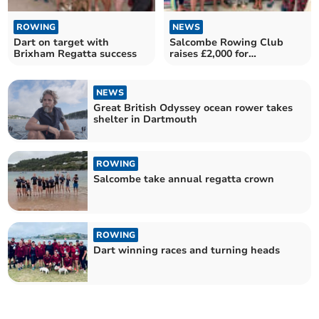
ROWING
NEWS
Dart on target with
Salcombe Rowing Club
Brixham Regatta success
raises £2,000 for
Kingsbridge Food bank
NEWS
Great British Odyssey ocean rower takes
shelter in Dartmouth
ROWING
Salcombe take annual regatta crown
ROWING
Dart winning races and turning heads