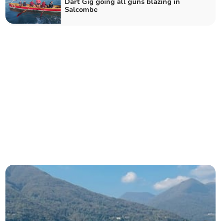
Dart Gig going all guns blazing in
Salcombe