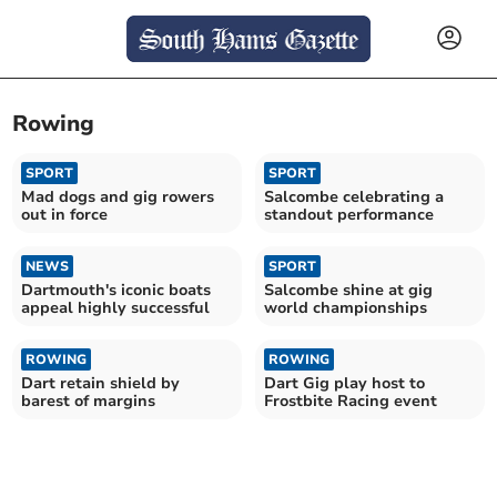
Rowing
SPORT
SPORT
Mad dogs and gig rowers
Salcombe celebrating a
out in force
standout performance
NEWS
SPORT
Dartmouth's iconic boats
Salcombe shine at gig
appeal highly successful
world championships
ROWING
ROWING
Dart retain shield by
Dart Gig play host to
barest of margins
Frostbite Racing event