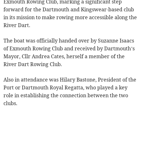
Exmouth Rowing Club, marking a significant step
forward for the Dartmouth and Kingswear-based club
in its mission to make rowing more accessible along the
River Dart.
The boat was officially handed over by Suzanne Isaacs
of Exmouth Rowing Club and received by Dartmouth’s
Mayor, Cllr Andrea Cates, herself a member of the
River Dart Rowing Club.
Also in attendance was Hilary Bastone, President of the
Port or Dartmouth Royal Regatta, who played a key
role in establishing the connection between the two
clubs.