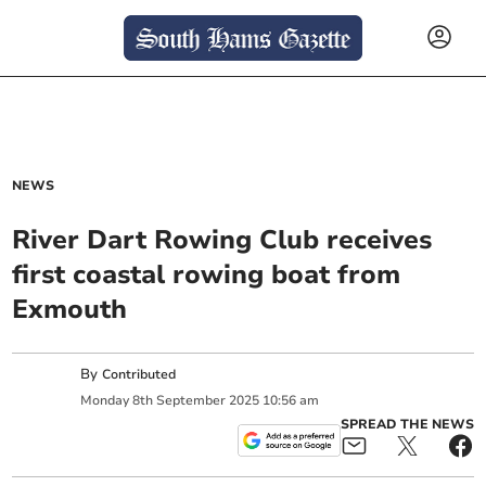
NEWS
River Dart Rowing Club receives
first coastal rowing boat from
Exmouth
By
Contributed
Monday
8
th
September
2025
10:56 am
SPREAD THE NEWS