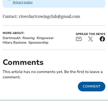
Privacy notice
Contact:
riverdartrowingclub@gmail.com
MORE ABOUT:
SPREAD THE NEWS
Dartmouth
Rowing
Kingswear
Hilary Bastone
Sponsorship
Comments
This article has no comments yet. Be the first to leave a
comment.
COMMENT