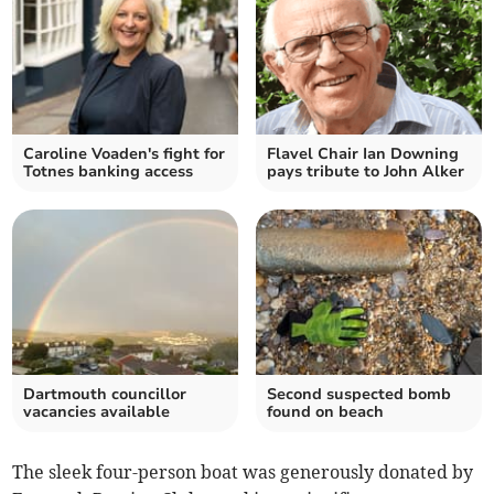
Caroline Voaden's fight for
Flavel Chair Ian Downing
Totnes banking access
pays tribute to John Alker
Dartmouth councillor
Second suspected bomb
vacancies available
found on beach
The sleek four-person boat was generously donated by