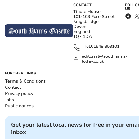
CONTACT
FOLL
US
Tindle House
101-103 Fore Street
Kingsbridge
Devon
England
TQ7 1DA
Tel:
01548 853101
editorial@southhams-
today.co.uk
FURTHER LINKS
Terms & Conditions
Contact
Privacy policy
Jobs
Public notices
Get your latest local news for free in your emai
inbox