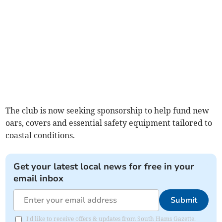
The club is now seeking sponsorship to help fund new
oars, covers and essential safety equipment tailored to
coastal conditions.
Get your latest local news for free in your
email inbox
Submit
I'd like to receive offers & updates from South Hams Gazette.