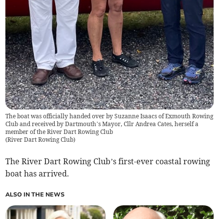
The boat was officially handed over by Suzanne Isaacs of Exmouth Rowing
Club and received by Dartmouth’s Mayor, Cllr Andrea Cates, herself a
member of the River Dart Rowing Club
(
River Dart Rowing Club
)
The River Dart Rowing Club’s first-ever coastal rowing
boat has arrived.
ALSO IN THE NEWS