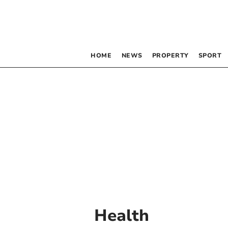
HOME
NEWS
PROPERTY
SPORT
Health