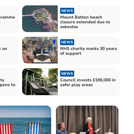
NEWS
ogramme
Mount Batten beach
closure extended due to
asbestos
NEWS
G on
NHS charity marks 30 years
of support
NEWS
ty
Council invests £190,000 in
opens to
safer play areas