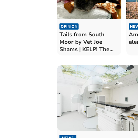
OPINION
NE
Tails from South
Amb
Moor by Vet Joe
ale
Shams | KELP! The
Seagrass Won’t Pass
NEWS