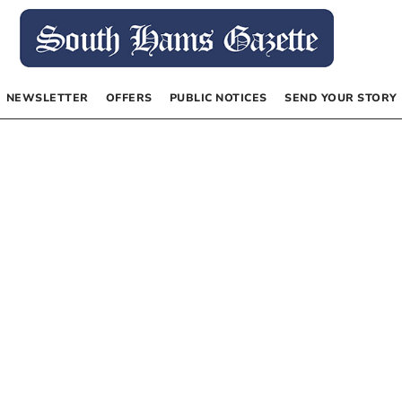
NEWSLETTER
OFFERS
PUBLIC NOTICES
SEND YOUR STORY