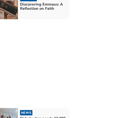
Discovering Emmaus: A
Reflection on Faith
NEWS