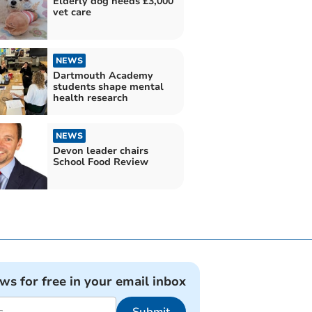
Elderly dog needs £3,000
vet care
NEWS
Dartmouth Academy
students shape mental
health research
NEWS
Devon leader chairs
School Food Review
ews for free in your email inbox