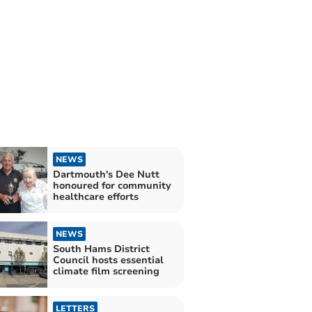
NEWS
Dartmouth's Dee Nutt
honoured for community
healthcare efforts
NEWS
South Hams District
Council hosts essential
climate film screening
LETTERS