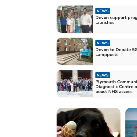
NEWS
Devon support pr
launches
NEWS
Devon to Debate 5
Lampposts
NEWS
Plymouth Communi
Diagnostic Centre 
boost NHS access