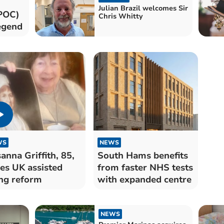
Julian Brazil welcomes Sir
POC)
Chris Whitty
legend
WS
NEWS
anna Griffith, 85,
South Hams benefits
es UK assisted
from faster NHS tests
ng reform
with expanded centre
NEWS