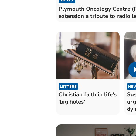
Plymouth Oncology Centre (
extension a tribute to radio 
LETTERS
NE
Christian faith in life's
Sus
'big holes'
urg
dyi