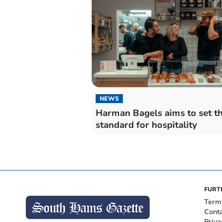
NEWS
Harman Bagels aims to set t
standard for hospitality
FURT
Term
Cont
Priva