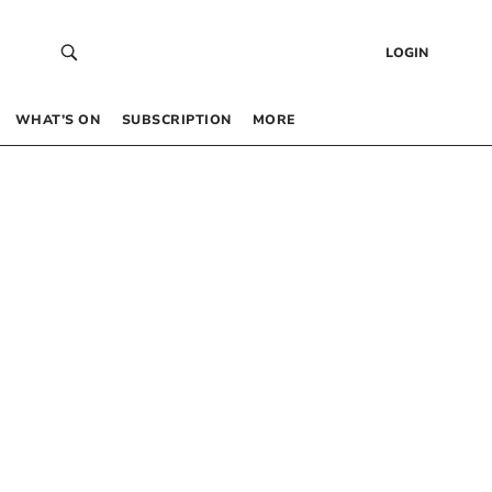
LOGIN
WHAT’S ON
SUBSCRIPTION
MORE