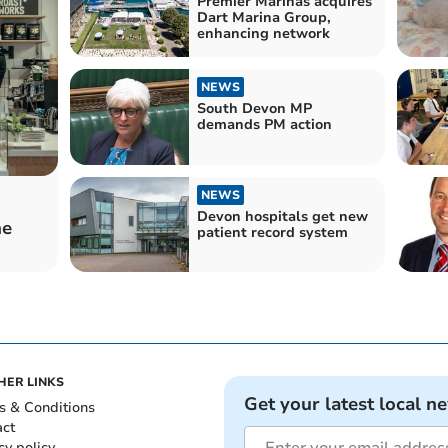
Premier Marinas acquires
Dart Marina Group,
enhancing network
NEWS
South Devon MP
demands PM action
NEWS
Devon hospitals get new
he
patient record system
HER LINKS
Get your latest local n
s & Conditions
act
cy policy