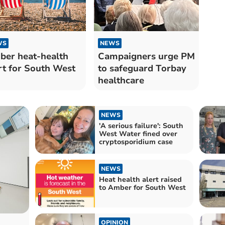
WS
NEWS
er heat-health
Campaigners urge PM
rt for South West
to safeguard Torbay
healthcare
NEWS
'A serious failure': South
West Water fined over
cryptosporidium case
NEWS
Heat health alert raised
to Amber for South West
OPINION