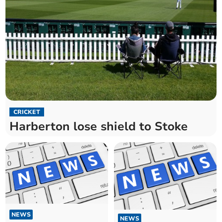
CRICKET
Harberton lose shield to Stoke
NEWS
NEWS