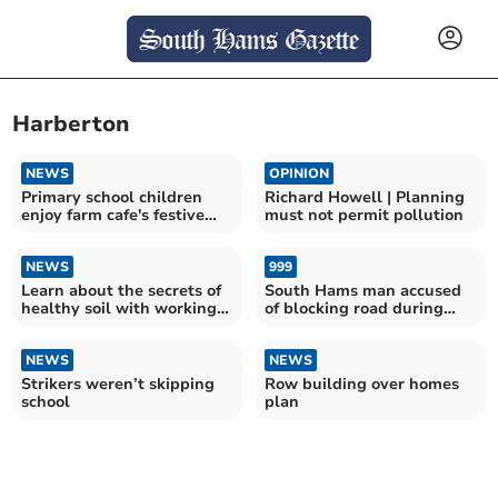
Harberton
NEWS
OPINION
Primary school children
Richard Howell | Planning
enjoy farm cafe's festive
must not permit pollution
extension
NEWS
999
Learn about the secrets of
South Hams man accused
healthy soil with working
of blocking road during
horses
Extinction Rebellion
protests in Bristol
NEWS
NEWS
Strikers weren’t skipping
Row building over homes
school
plan