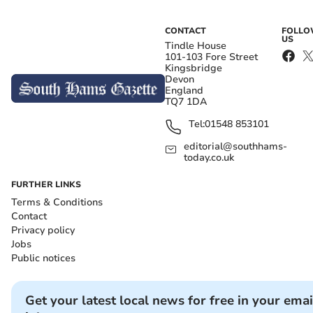
CONTACT
FOLL
US
Tindle House
101-103 Fore Street
Kingsbridge
Devon
England
TQ7 1DA
Tel:
01548 853101
editorial@southhams-
today.co.uk
FURTHER LINKS
Terms & Conditions
Contact
Privacy policy
Jobs
Public notices
Get your latest local news for free in your emai