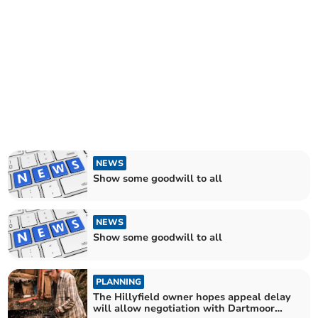
NEWS
Show some goodwill to all
NEWS
Show some goodwill to all
PLANNING
The Hillyfield owner hopes appeal delay
will allow negotiation with Dartmoor