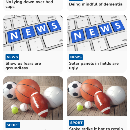
No lying down over bed
Being mindful of dementia
caps
NEWS
NEWS
Show us fears are
Solar panels in fields are
groundless
ugly
SPORT
SPORT
Stoke strike it hot to retain