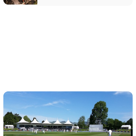
authority