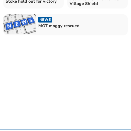
Stoke hold out for victory
Village Shield
NEWS
MOT moggy rescued