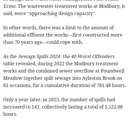
Erme
. The wastewater treatment works at Modbury, it
said, were “approaching design capacity”.
In other words, there was a limit to the amount of
additional effluent the works—first constructed more
than 70 years ago—could cope with.
As the
Sewage Spills 2024: the 40 Worst Offenders
table revealed, during 2022 the Modbury treatment
works and the combined sewer overflow at Poundwell
Meadow together spilt sewage into Ayleston Brook on
81 occasions, for a cumulative duration of 781.48 hours.
Only a year later, in 2023, the number of spills had
increased to 141, collectively lasting a total of 1,522.08
hours.