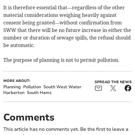
It is therefore essential that—regardless of the other
material considerations weighing heavily against
consent being granted—without confirmation from
SWW that there will be no future increase in either the
number or duration of sewage spills, the refusal should
be automatic.
The purpose of planning is not to permit pollution.
MORE ABOUT:
SPREAD THE NEWS
Planning
Pollution
South West Water
Harberton
South Hams
Comments
This article has no comments yet. Be the first to leave a