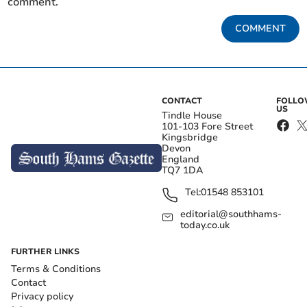
comment.
COMMENT
CONTACT
FOLL
US
Tindle House
101-103 Fore Street
Kingsbridge
Devon
England
TQ7 1DA
Tel:
01548 853101
editorial@southhams-
today.co.uk
FURTHER LINKS
Terms & Conditions
Contact
Privacy policy