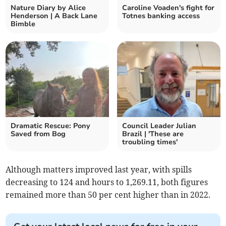
Nature Diary by Alice
Caroline Voaden's fight for
Henderson | A Back Lane
Totnes banking access
Bimble
Dramatic Rescue: Pony
Council Leader Julian
Saved from Bog
Brazil | 'These are
troubling times'
Although matters improved last year, with spills
decreasing to 124 and hours to 1,269.11, both figures
remained more than 50 per cent higher than in 2022.