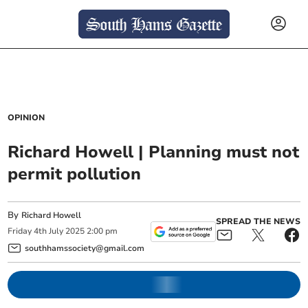
OPINION
Richard Howell | Planning must not
permit pollution
By
Richard Howell
SPREAD THE NEWS
Friday
4
th
July
2025
2:00 pm
southhamssociety@gmail.com