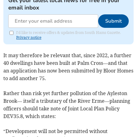
Get your latest local news for free in your
email inbox
Submit
I'd like to receive offers & updates from South Hams Gazette.
Privacy notice
It may therefore be relevant that, since 2022, a further
40 dwellings have been built at Palm Cross—and that
an application has now been submitted by Bloor Homes
to add another 75.
Rather than risk yet further pollution of the Ayleston
Brook— itself a tributary of the River Erme—planning
officers should take note of Joint Local Plan Policy
DEV35.8, which states:
“Development will not be permitted without