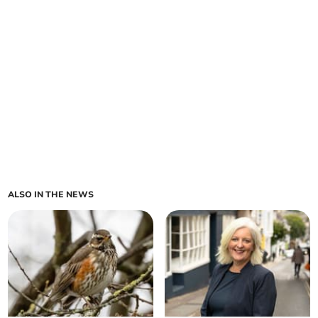
ALSO IN THE NEWS