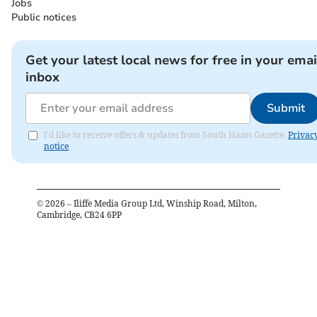
Jobs
Public notices
Get your latest local news for free in your emai
inbox
Submit
I'd like to receive offers & updates from South Hams Gazette.
Privac
notice
©
2026
– Iliffe Media Group Ltd, Winship Road, Milton,
Cambridge, CB24 6PP