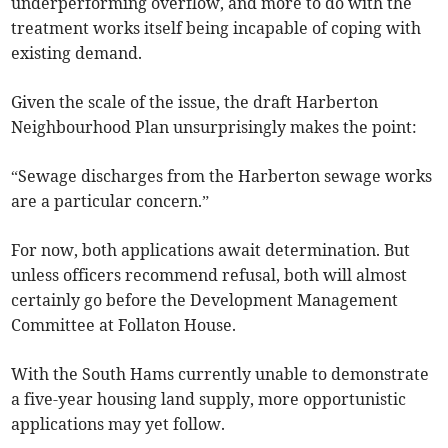
underperforming overflow, and more to do with the
treatment works itself being incapable of coping with
existing demand.
Given the scale of the issue, the draft Harberton
Neighbourhood Plan unsurprisingly makes the point:
“Sewage discharges from the Harberton sewage works
are a particular concern.”
For now, both applications await determination. But
unless officers recommend refusal, both will almost
certainly go before the Development Management
Committee at Follaton House.
With the South Hams currently unable to demonstrate
a five-year housing land supply, more opportunistic
applications may yet follow.