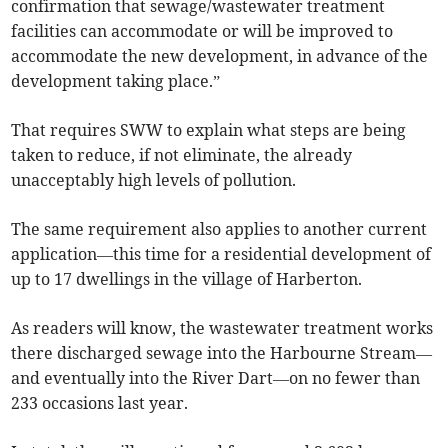
confirmation that sewage/wastewater treatment
facilities can accommodate or will be improved to
accommodate the new development, in advance of the
development taking place.”
That requires SWW to explain what steps are being
taken to reduce, if not eliminate, the already
unacceptably high levels of pollution.
The same requirement also applies to another current
application—this time for a residential development of
up to 17 dwellings in the village of Harberton.
As readers will know, the wastewater treatment works
there discharged sewage into the Harbourne Stream—
and eventually into the River Dart—on no fewer than
233 occasions last year.