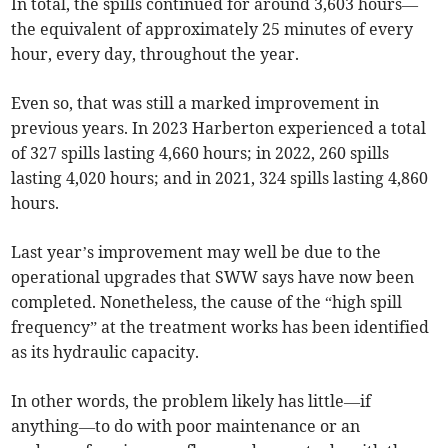
In total, the spills continued for around 3,603 hours—
the equivalent of approximately 25 minutes of every
hour, every day, throughout the year.
Even so, that was still a marked improvement in
previous years. In 2023 Harberton experienced a total
of 327 spills lasting 4,660 hours; in 2022, 260 spills
lasting 4,020 hours; and in 2021, 324 spills lasting 4,860
hours.
Last year’s improvement may well be due to the
operational upgrades that SWW says have now been
completed. Nonetheless, the cause of the “high spill
frequency” at the treatment works has been identified
as its hydraulic capacity.
In other words, the problem likely has little—if
anything—to do with poor maintenance or an