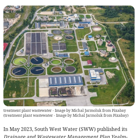
treatment plant wastewater - Image by Michal Jarmoluk from Pixabay
(
treatment plant wastewater - Image by Michal Jarmoluk from Pixabay
)
In May 2023, South West Water (SWW) published its
Drainage and Wastewater Management Plan Yealm-