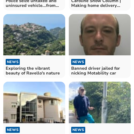
Police seize untaxed and
Caroline Snow Column |
uninsured vehicle...from
Making home delivery
banned driver
services greener
NEWS
NEWS
Exploring the vibrant
Banned driver jailed for
beauty of Ravello's nature
nicking Motability car
NEWS
NEWS