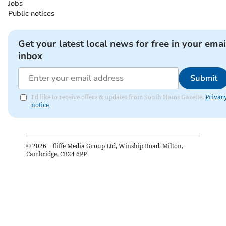
Jobs
Public notices
Get your latest local news for free in your emai
inbox
Submit
I'd like to receive offers & updates from South Hams Gazette.
Privac
notice
©
2026
– Iliffe Media Group Ltd, Winship Road, Milton,
Cambridge, CB24 6PP