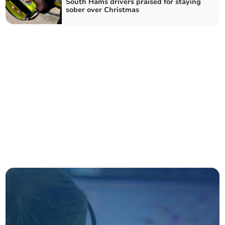
South Hams drivers praised for staying
sober over Christmas