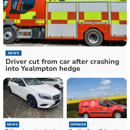
NEWS
Driver cut from car after crashing
into Yealmpton hedge
NEWS
OPINION