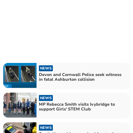
NEWS
Devon and Cornwall Police seek witness
in fatal Ashburton collision
NEWS
MP Rebecca Smith visits Ivybridge to
support Girls' STEM Club
NEWS