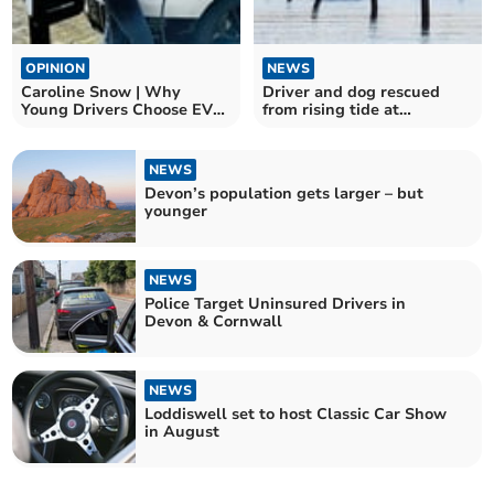
OPINION
NEWS
Caroline Snow | Why
Driver and dog rescued
Young Drivers Choose EVs
from rising tide at
Over Petrol Cars
Westcombe beach
NEWS
Devon’s population gets larger – but
younger
NEWS
Police Target Uninsured Drivers in
Devon & Cornwall
NEWS
Loddiswell set to host Classic Car Show
in August