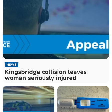
NEWS
Kingsbridge collision leaves
woman seriously injured