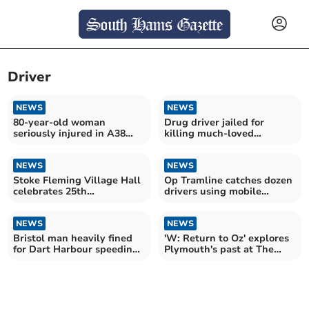
Driver
NEWS
NEWS
80-year-old woman
Drug driver jailed for
seriously injured in A38
killing much-loved
Audi crash
grandmother
NEWS
NEWS
Stoke Fleming Village Hall
Op Tramline catches dozen
celebrates 25th
drivers using mobile
anniversary
phones
NEWS
NEWS
Bristol man heavily fined
'W: Return to Oz' explores
for Dart Harbour speeding
Plymouth's past at The
incident
Watermark