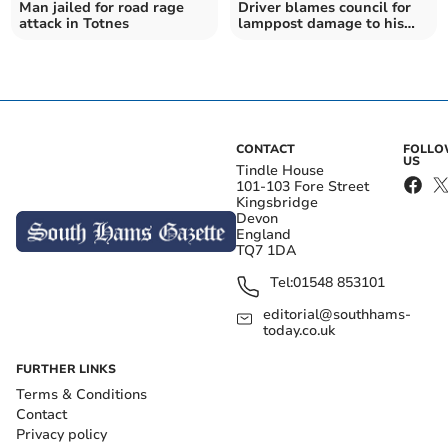
Man jailed for road rage
Driver blames council for
attack in Totnes
lamppost damage to his
pick up
CONTACT
FOLL
US
Tindle House
101-103 Fore Street
Kingsbridge
Devon
England
TQ7 1DA
Tel:
01548 853101
editorial@southhams-
today.co.uk
FURTHER LINKS
Terms & Conditions
Contact
Privacy policy