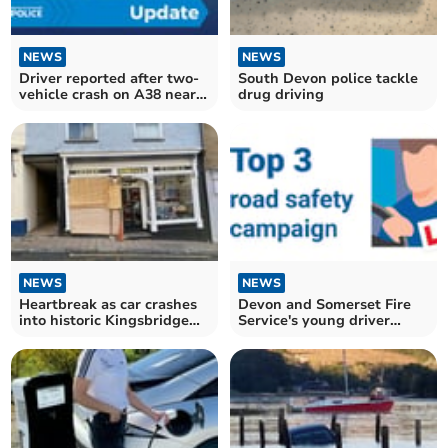
NEWS
NEWS
Driver reported after two-
South Devon police tackle
vehicle crash on A38 near
drug driving
Ashburton
NEWS
NEWS
Heartbreak as car crashes
Devon and Somerset Fire
into historic Kingsbridge
Service's young driver
shop
campaign