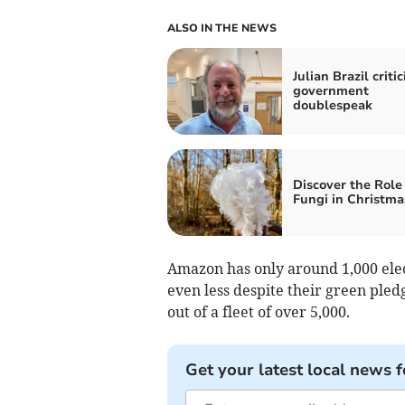
ALSO IN THE NEWS
Julian Brazil critic
government
doublespeak
Discover the Role 
Fungi in Christma
Amazon has only around 1,000 ele
even less despite their green pledg
out of a fleet of over 5,000.
Get your latest local news f