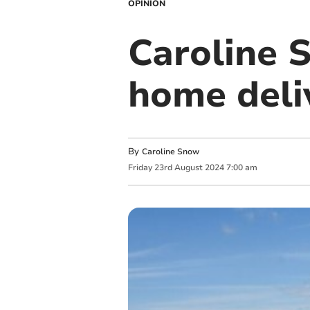
OPINION
Caroline 
home deli
By
Caroline Snow
Friday
23
rd
August
2024
7:00 am