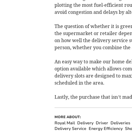
plotting the most fuel-efficient ro
avoid congestion and delays by alt
The question of whether it is green
the supermarket or retailer depend
on how well the delivery service s
person, whether you combine the s
An easy way to make our home deliv
option available which allows comp
delivery slots are designed to max
scheduled in the area.
Lastly, the purchase that isn’t mad
MORE ABOUT:
Royal Mail
Delivery
Driver
Deliveries
Delivery Service
Energy Efficiency
Sho