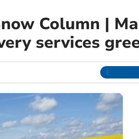
Snow Column | Ma
very services gre