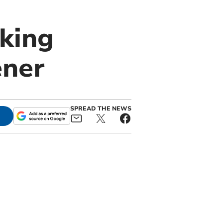
king
ener
SPREAD THE NEWS