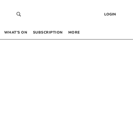
LOGIN
WHAT’S ON
SUBSCRIPTION
MORE