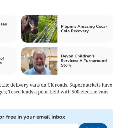
ises
Pippin's Amazing Coca-
Cola Recovery
Devon Children's
of
Services: A Turnaround
s
Story
ctric delivery vans on UK roads. Supermarkets have
es; Tesco leads a poor field with 500 electric vans
or free in your email inbox