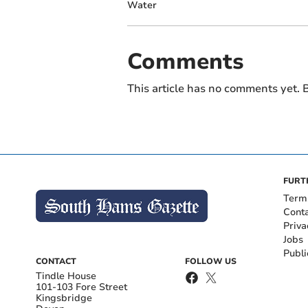
Water
Comments
This article has no comments yet. B
FURT
Term
Cont
Priva
Jobs
Publi
CONTACT
FOLLOW US
Tindle House
101-103 Fore Street
Kingsbridge