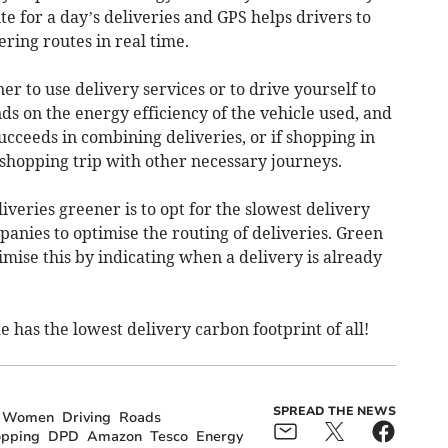
ute for a day’s deliveries and GPS helps drivers to
ering routes in real time.
er to use delivery services or to drive yourself to
s on the energy efficiency of the vehicle used, and
ucceeds in combining deliveries, or if shopping in
hopping trip with other necessary journeys.
eries greener is to opt for the slowest delivery
anies to optimise the routing of deliveries. Green
imise this by indicating when a delivery is already
e has the lowest delivery carbon footprint of all!
SPREAD THE NEWS
Women
Driving
Roads
pping
DPD
Amazon
Tesco
Energy