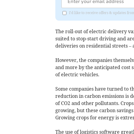
I'd like to receive offers & updates f
The roll-out of electric delivery v
suited to stop-start driving and 
deliveries on residential streets – 
However, the companies themselve
and more by the anticipated cost 
of electric vehicles.
Some companies have turned to the
reduction in carbon emissions is do
of CO2 and other pollutants. Crop
growing, but these carbon savings 
Growing crops for energy is extrem
The use of logistics software great