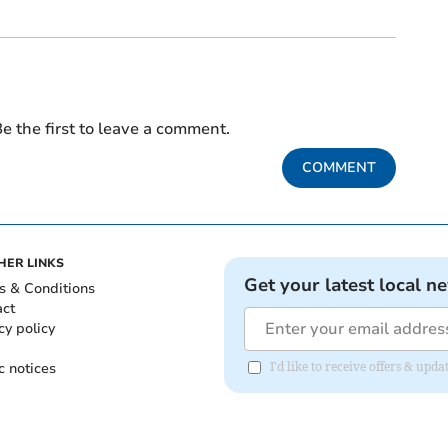
e the first to leave a comment.
COMMENT
HER LINKS
Get your latest local n
s & Conditions
act
cy policy
c notices
I'd like to receive offers & up