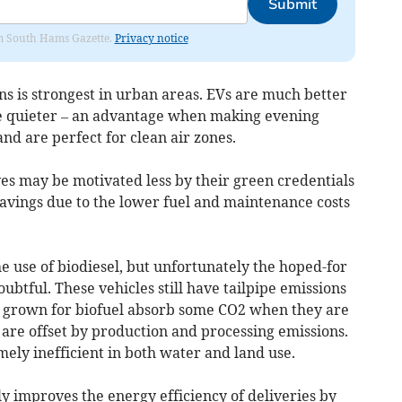
Submit
rom South Hams Gazette.
Privacy notice
ans is strongest in urban areas. EVs are much better
are quieter – an advantage when making evening
and are perfect for clean air zones.
s may be motivated less by their green credentials
savings due to the lower fuel and maintenance costs
 use of biodiesel, but unfortunately the hoped-for
ubtful. These vehicles still have tailpipe emissions
s grown for biofuel absorb some CO2 when they are
are offset by production and processing emissions.
ely inefficient in both water and land use.
ly improves the energy efficiency of deliveries by