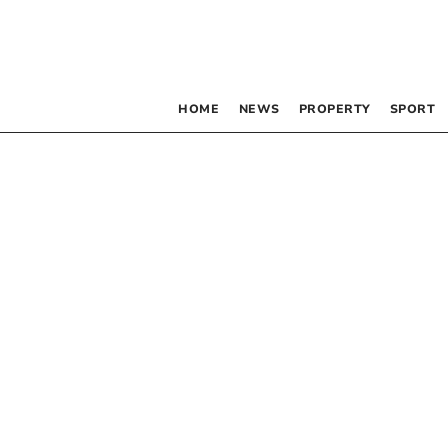
HOME
NEWS
PROPERTY
SPORT