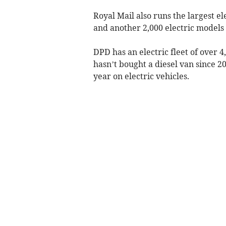
Royal Mail also runs the largest el
and another 2,000 electric models
DPD has an electric fleet of over 4,
hasn’t bought a diesel van since 202
year on electric vehicles.