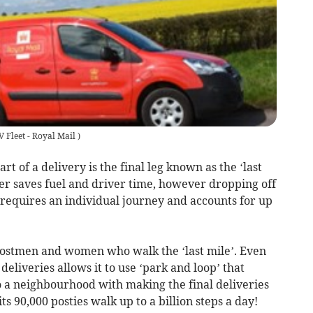
V Fleet - Royal Mail
)
rt of a delivery is the final leg known as the ‘last
er saves fuel and driver time, however dropping off
n requires an individual journey and accounts for up
 postmen and women who walk the ‘last mile’. Even
deliveries allows it to use ‘park and loop’ that
o a neighbourhood with making the final deliveries
its 90,000 posties walk up to a billion steps a day!