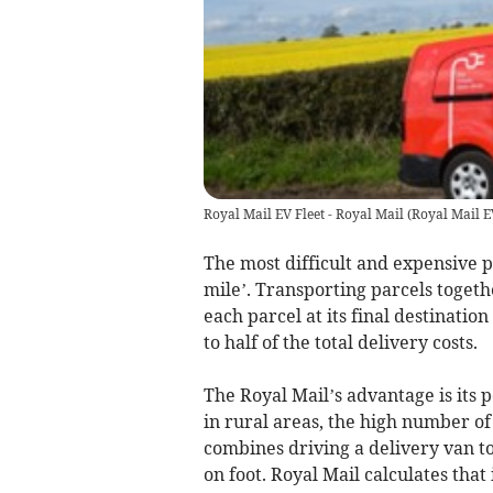
Royal Mail EV Fleet - Royal Mail
(
Royal Mail E
The most difficult and expensive pa
mile’. Transporting parcels togeth
each parcel at its final destinatio
to half of the total delivery costs.
The Royal Mail’s advantage is its
in rural areas, the high number of 
combines driving a delivery van t
on foot. Royal Mail calculates that 