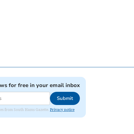
ews for free in your email inbox
Submit
dates from South Hams Gazette.
Privacy notice