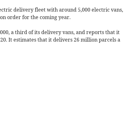
ectric delivery fleet with around 5,000 electric vans,
 on order for the coming year.
000, a third of its delivery vans, and reports that it
0. It estimates that it delivers 26 million parcels a