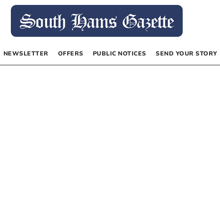
NEWSLETTER
OFFERS
PUBLIC NOTICES
SEND YOUR STORY