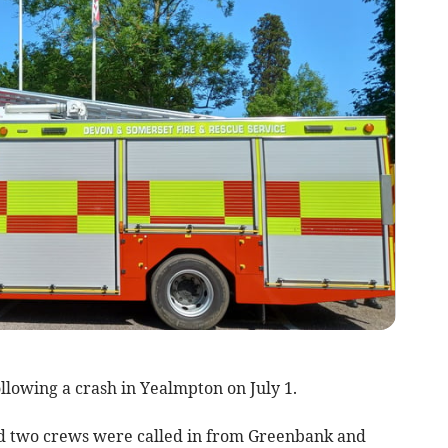
ollowing a crash in Yealmpton on July 1.
nd two crews were called in from Greenbank and