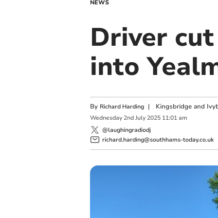
NEWS
Driver cut
into Yeal
By
|
Kingsbridge and Ivyb
Richard Harding
Wednesday
2
nd
July
2025
11:01 am
@laughingradiodj
richard.harding@southhams-today.co.uk