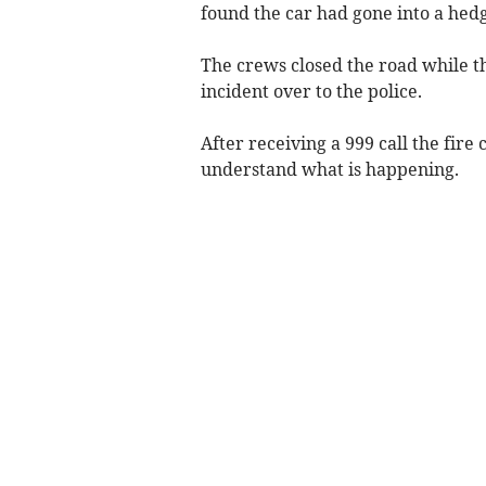
found the car had gone into a hedg
The crews closed the road while t
incident over to the police.
After receiving a 999 call the fire
understand what is happening.