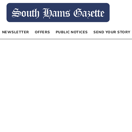
NEWSLETTER
OFFERS
PUBLIC NOTICES
SEND YOUR STORY