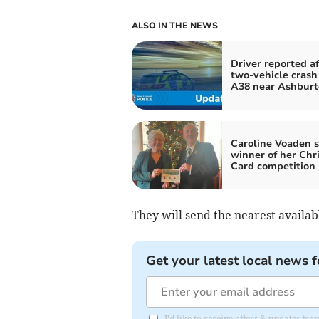
ALSO IN THE NEWS
Driver reported af
two-vehicle crash
A38 near Ashburt
Caroline Voaden s
winner of her Chr
Card competition
They will send the nearest availab
Get your latest local news f
I'd like to receive offers & updates f