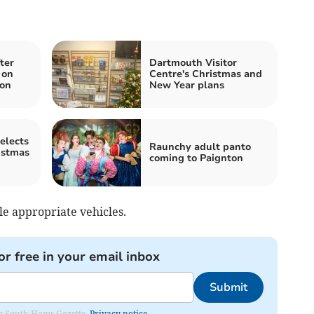
ter
Dartmouth Visitor
 on
Centre's Christmas and
on
New Year plans
elects
Raunchy adult panto
istmas
coming to Paignton
le appropriate vehicles.
or free in your email inbox
Submit
rom South Hams Gazette.
Privacy notice