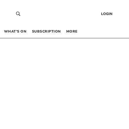
LOGIN
WHAT’S ON
SUBSCRIPTION
MORE