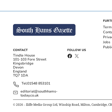
FURT
Term
Cont
Priva
Jobs
Publi
CONTACT
FOLLOW US
Tindle House
101-103 Fore Street
Kingsbridge
Devon
England
TQ7 1DA
Tel:
01548 853101
editorial@southhams-
today.co.uk
©
2026
– Iliffe Media Group Ltd, Winship Road, Milton, Cambridge, C