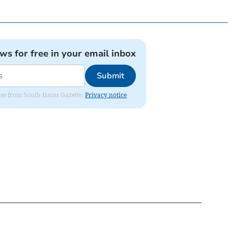
ews for free in your email inbox
Submit
dates from South Hams Gazette.
Privacy notice