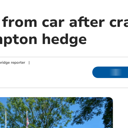
 from car after c
mpton hedge
ridge reporter
|