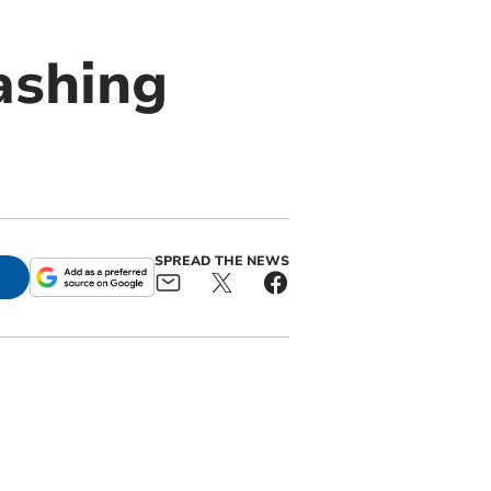
rashing
SPREAD THE NEWS