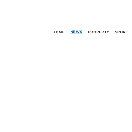
NEWS
HOME
PROPERTY
SPORT