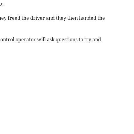
e.
hey freed the driver and they then handed the
 control operator will ask questions to try and