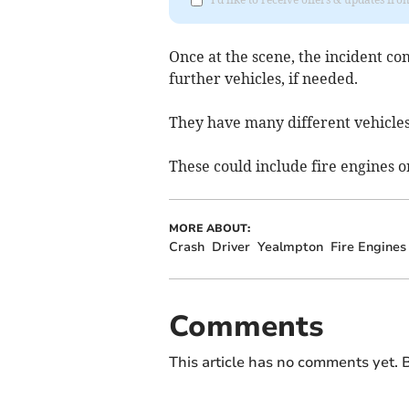
Once at the scene, the incident c
further vehicles, if needed.
They have many different vehicles 
These could include fire engines or
MORE ABOUT:
Crash
Driver
Yealmpton
Fire Engines
Comments
This article has no comments yet. B