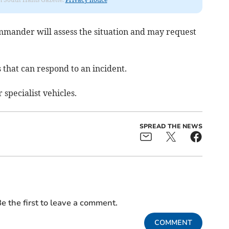
ommander will assess the situation and may request
that can respond to an incident.
 specialist vehicles.
SPREAD THE NEWS
e the first to leave a comment.
COMMENT