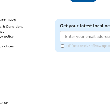
HER LINKS
Get your latest local n
s & Conditions
act
cy policy
c notices
I'd like to receive offers & up
B24 6PP