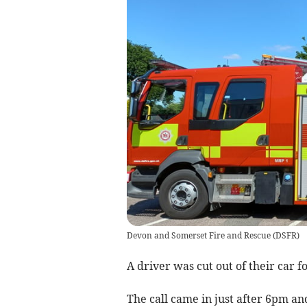
Devon and Somerset Fire and Rescue
(
DSFR
)
A driver was cut out of their car f
The call came in just after 6pm a