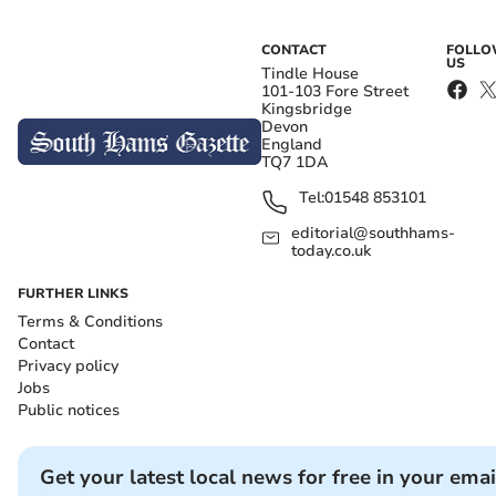
CONTACT
FOLL
US
Tindle House
101-103 Fore Street
Kingsbridge
Devon
England
TQ7 1DA
Tel:
01548 853101
editorial@southhams-
today.co.uk
FURTHER LINKS
Terms & Conditions
Contact
Privacy policy
Jobs
Public notices
Get your latest local news for free in your emai