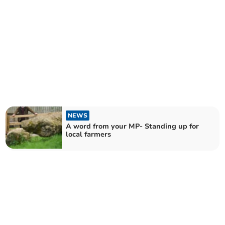
NEWS
A word from your MP- Standing up for
local farmers