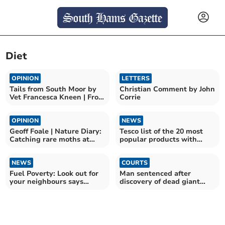
Diet
OPINION
LETTERS
Tails from South Moor by
Christian Comment by John
Vet Francesca Kneen | From
Corrie
Pain to Prancing
OPINION
NEWS
Geoff Foale | Nature Diary:
Tesco list of the 20 most
Catching rare moths at
popular products with
home
shoppers in Devon
NEWS
COURTS
Fuel Poverty: Look out for
Man sentenced after
your neighbours says
discovery of dead giant
Devon charity
tortoises