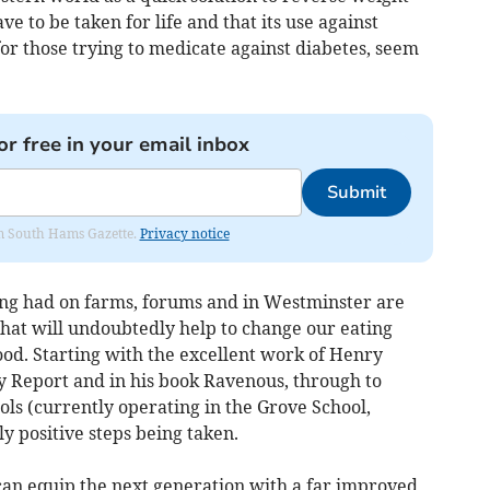
ave to be taken for life and that its use against
for those trying to medicate against diabetes, seem
or free in your email inbox
Submit
rom South Hams Gazette.
Privacy notice
ing had on farms, forums and in Westminster are
that will undoubtedly help to change our eating
ood. Starting with the excellent work of Henry
y Report and in his book Ravenous, through to
ls (currently operating in the Grove School,
y positive steps being taken.
 can equip the next generation with a far improved