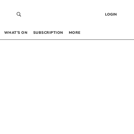
LOGIN
WHAT’S ON
SUBSCRIPTION
MORE