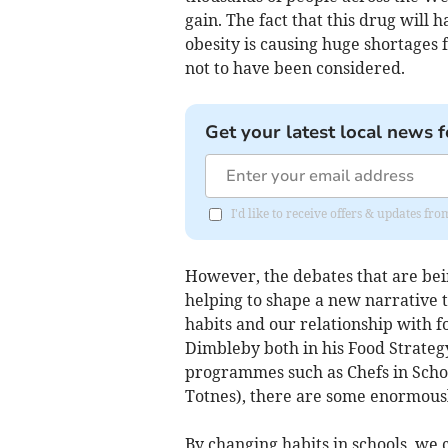
gain. The fact that this drug will h
obesity is causing huge shortages 
not to have been considered.
Get your latest local news f
I'd like to receive offers & updates f
However, the debates that are be
helping to shape a new narrative 
habits and our relationship with f
Dimbleby both in his Food Strateg
programmes such as Chefs in Schoo
Totnes), there are some enormousl
By changing habits in schools, we