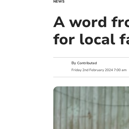
NEWS
A word fr
for local 
By
Contributed
Friday
2
nd
February
2024
7:00 am