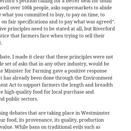
ford’s petition calling for a better deal for small
 well over 100k people, asks supermarkets to abide
uy what you committed to buy, to pay on time, to
 on fair specifications and to pay what was agreed”.
ive principles need to be stated at all, but Riverford
tice that farmers face when trying to sell their
.
ate, I made it clear that these principles were not
e set of asks that in any other industry, would be
e Minister for Farming gave a positive response
at has already been done through the Environment
ent Act to support farmers the length and breadth
e high-quality food for local purchase and
d public sectors.
sing debates that are taking place in Westminster
ur food, its provenance, its quality, production
value. While bans on traditional evils such as