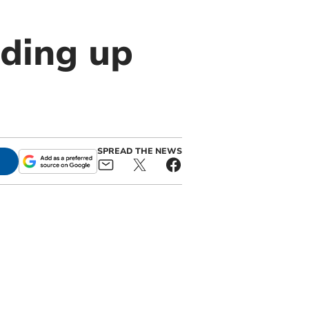
ding up
SPREAD THE NEWS