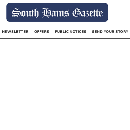
NEWSLETTER
OFFERS
PUBLIC NOTICES
SEND YOUR STORY