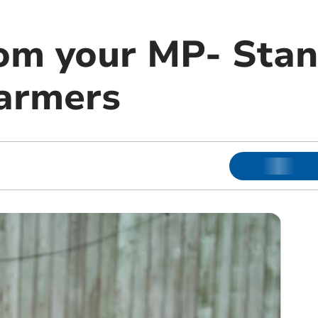
om your MP- Stan
farmers