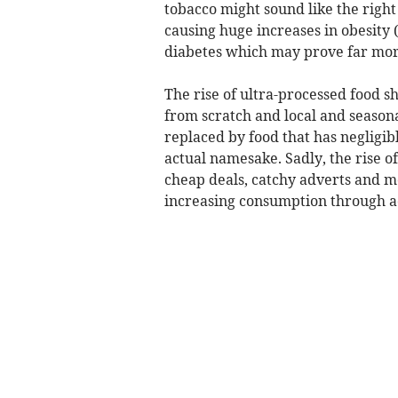
tobacco might sound like the right 
causing huge increases in obesity (
diabetes which may prove far more
The rise of ultra-processed food 
from scratch and local and season
replaced by food that has negligible
actual namesake. Sadly, the rise 
cheap deals, catchy adverts and mo
increasing consumption through a