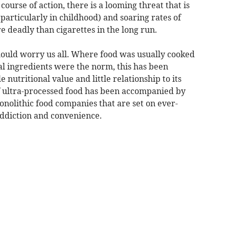
course of action, there is a looming threat that is
particularly in childhood) and soaring rates of
 deadly than cigarettes in the long run.
should worry us all. Where food was usually cooked
al ingredients were the norm, this has been
 nutritional value and little relationship to its
of ultra-processed food has been accompanied by
nolithic food companies that are set on ever-
ddiction and convenience.