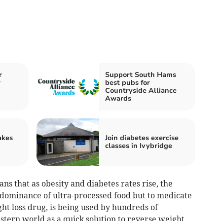
r
Support South Hams
r
best pubs for
Countryside Alliance
Awards
akes
Join diabetes exercise
classes in Ivybridge
ans that as obesity and diabetes rates rise, the
e dominance of ultra-processed food but to medicate
ght loss drug, is being used by hundreds of
stern world as a quick solution to reverse weight