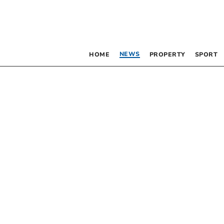
NEWS
HOME
PROPERTY
SPORT