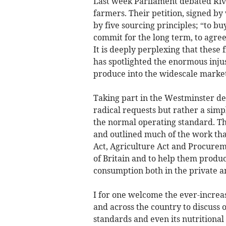
Last week Parliament debated River
farmers. Their petition, signed by
by five sourcing principles; “to b
commit for the long term, to agree
It is deeply perplexing that these f
has spotlighted the enormous injus
produce into the widescale market
Taking part in the Westminster deb
radical requests but rather a simpl
the normal operating standard. Th
and outlined much of the work th
Act, Agriculture Act and Procurem
of Britain and to help them produc
consumption both in the private an
I for one welcome the ever-increa
and across the country to discuss o
standards and even its nutritional 