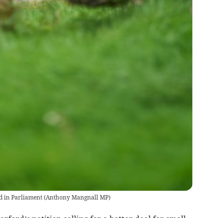
d in Parliament
(
Anthony Mangnall MP
)