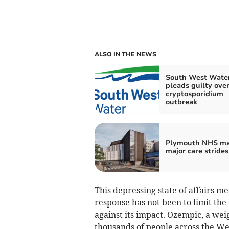
ALSO IN THE NEWS
South West Wate
pleads guilty ove
cryptosporidium
outbreak
Plymouth NHS m
major care strides
This depressing state of affairs me
response has not been to limit th
against its impact. Ozempic, a wei
thousands of people across the We