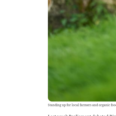
Standing up for local farmers and organic foo