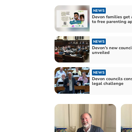
NEWS
Devon families get 
to free parenting a
NEWS
Devon's new counci
unveiled
NEWS
Devon councils con
legal challenge