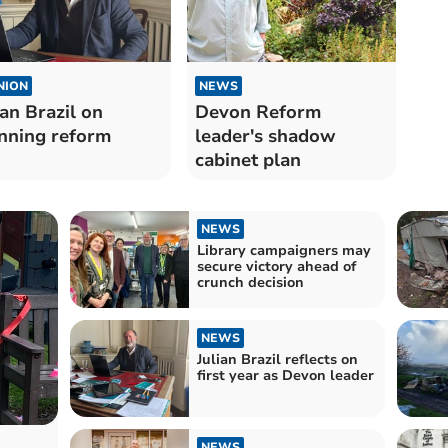
NION
NEWS
ian Brazil on
Devon Reform
nning reform
leader's shadow
cabinet plan
NEWS
Library campaigners may
secure victory ahead of
crunch decision
NEWS
Julian Brazil reflects on
first year as Devon leader
NEWS