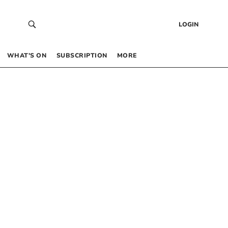
LOGIN
WHAT’S ON
SUBSCRIPTION
MORE