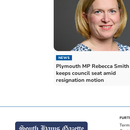
NEWS
Plymouth MP Rebecca Smith
keeps council seat amid
resignation motion
FURT
Term