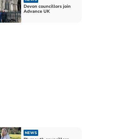
Devon councillors join
Advance UK
NEWS