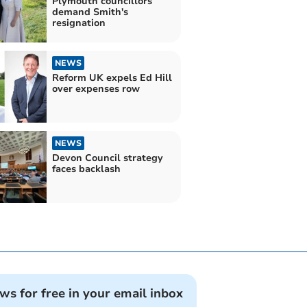
Plymouth councillors
demand Smith's
resignation
NEWS
Reform UK expels Ed Hill
over expenses row
NEWS
Devon Council strategy
faces backlash
ews for free in your email inbox