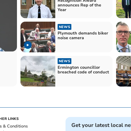
Recognition Award
announces Rep of the
Year
NEWS
Plymouth demands biker
noise camera
NEWS
Ermington councillor
breached code of conduct
HER LINKS
Get your latest local n
s & Conditions