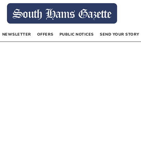
NEWSLETTER
OFFERS
PUBLIC NOTICES
SEND YOUR STORY