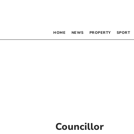
HOME
NEWS
PROPERTY
SPORT
Councillor