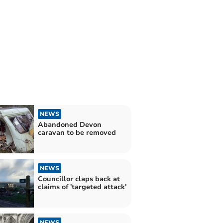
NEWS
Abandoned Devon
caravan to be removed
NEWS
Councillor claps back at
claims of 'targeted attack'
NEWS