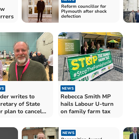
Reform councillor for
ew
Plymouth after shock
rrers
defection
WS
NEWS
der writes to
Rebecca Smith MP
retary of State
hails Labour U-turn
r plan to cancel
on family farm tax
 elections
NEWS