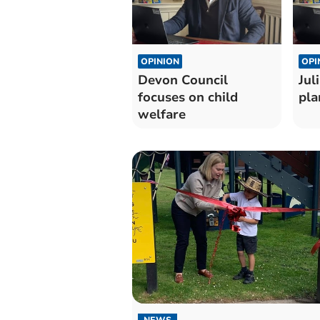
OPINION
OPI
Devon Council
Jul
focuses on child
pla
welfare
NEWS