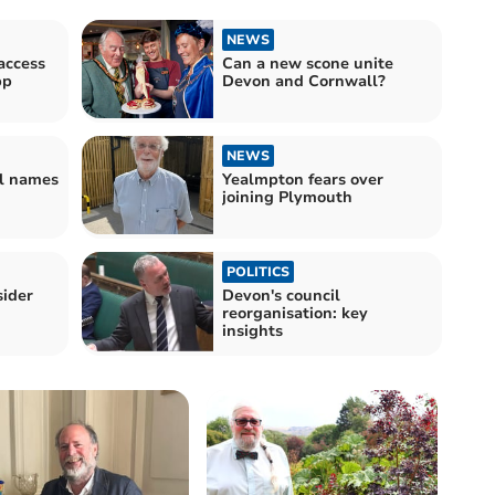
NEWS
access
Can a new scone unite
pp
Devon and Cornwall?
NEWS
l names
Yealmpton fears over
joining Plymouth
POLITICS
sider
Devon's council
reorganisation: key
insights