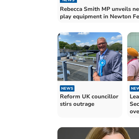
Rebecca Smith MP unveils n
play equipment in Newton Fe
NEWS
NE
Reform UK councillor
Lea
stirs outrage
Sec
ove
May