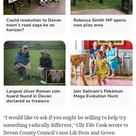
Could resolution to Devon
Rebecca Smith MP opens
town’s road saga be on
new play area
horizon?
Largest silver Roman coin
Join Saltram’s Pokémon
hoard found in Devon
Mega Evolution Hunt
declared as treasure
“I would like to ask if you might be willing to help try
something radically different,” Cllr Fife Cook wrote to
Devon County Council’s non-Lib Dem and Green