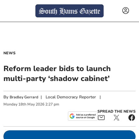
NEWS
Reform leader bids to launch
multi-party ‘shadow cabinet’
By
|
Local Democracy Reporter
|
Bradley Gerrard
Monday
18
th
May
2026
2:27 pm
SPREAD THE NEWS