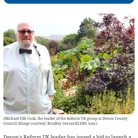
(
Michael Fife Cook, the leader of the Reform UK group at Devon County
Council (Image courtesy: Bradley Gerrard/LDRS use).
)
Devon’s Reform UK leader has issued a bid to launch a