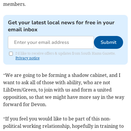
members.
Get your latest local news for free in your
email inbox
Submit
I'd like to receive offers & updates from South Hams Gazette.
Privacy notice
“We are going to be forming a shadow cabinet, and I
want to ask all of those with ability, who are not
LibDem/Green, to join with us and form a united
opposition, so that we might have more say in the way
forward for Devon.
“If you feel you would like to be part of this non-
political working relationship, hopefully in training to