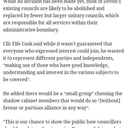
While no decision has been made yet, most of Devon’s
existing councils are likely to be abolished and
replaced by fewer but larger unitary councils, which
are responsible for all services within their
administrative boundary.
Cllr Fife Cook said while it wasn’t guaranteed that
everyone who expressed interest could join, he wanted
it to represent different parties and independents,
“making use of those who have good knowledge,
understanding and interest in the various subjects to
be covered”.
He added there would be a “small group” choosing the
shadow cabinet members that would do so “[without]
favour or partisan alliance in any way”.
“This is our chance to show the public how councillors