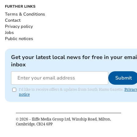
FURTHER LINKS
Terms & Conditions
Contact
Privacy policy
Jobs
Public notices
Get your latest local news for free in your emai
inbox
Submit
I'd like to receive offers & updates from South Hams Gazette.
Privac
notice
©
2026
– Iliffe Media Group Ltd, Winship Road, Milton,
Cambridge, CB24 6PP