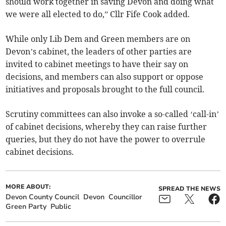
should work together in saving Devon and doing what
we were all elected to do,” Cllr Fife Cook added.
While only Lib Dem and Green members are on
Devon’s cabinet, the leaders of other parties are
invited to cabinet meetings to have their say on
decisions, and members can also support or oppose
initiatives and proposals brought to the full council.
Scrutiny committees can also invoke a so-called ‘call-in’
of cabinet decisions, whereby they can raise further
queries, but they do not have the power to overrule
cabinet decisions.
MORE ABOUT:
SPREAD THE NEWS
Devon County Council
Devon
Councillor
Green Party
Public