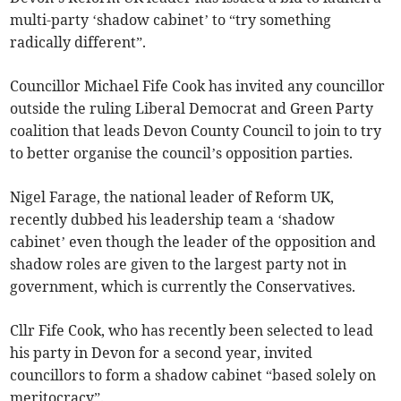
multi-party ‘shadow cabinet’ to “try something
radically different”.
Councillor Michael Fife Cook has invited any councillor
outside the ruling Liberal Democrat and Green Party
coalition that leads Devon County Council to join to try
to better organise the council’s opposition parties.
Nigel Farage, the national leader of Reform UK,
recently dubbed his leadership team a ‘shadow
cabinet’ even though the leader of the opposition and
shadow roles are given to the largest party not in
government, which is currently the Conservatives.
Cllr Fife Cook, who has recently been selected to lead
his party in Devon for a second year, invited
councillors to form a shadow cabinet “based solely on
meritocracy”.