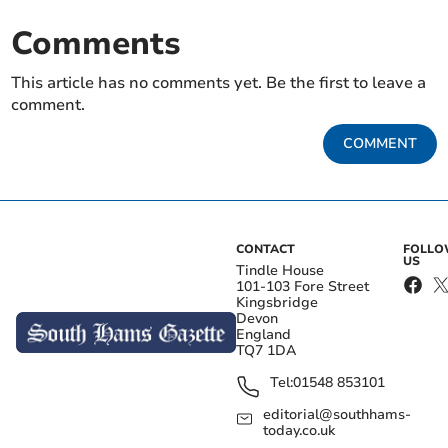
Comments
This article has no comments yet. Be the first to leave a
comment.
COMMENT
CONTACT
FOLL
US
Tindle House
101-103 Fore Street
Kingsbridge
Devon
England
TQ7 1DA
Tel:
01548 853101
editorial@southhams-
today.co.uk