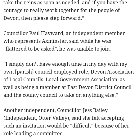
take the reins as soon as needed, and if you have the
courage to really work together for the people of
Devon, then please step forward.”
Councillor Paul Hayward, an independent member
who represents Axminster, said while he was
“flattered to be asked”, he was unable to join.
“I simply don’t have enough time in my day with my
own [parish] council-employed role, Devon Association
of Local Councils, Local Government Association, as
well as being a member at East Devon District Council
and the county council to take on anything else.”
Another independent, Councillor Jess Bailey
(Independent, Otter Valley), said she felt accepting
such an invitation would be “difficult” because of her
role leading a committee.