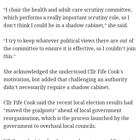
“I chair the health and adult care scrutiny committee,
which performs a really important scrutiny role, so I
don’t think I could be in a shadow cabinet,” she said.
“I try to keep whatever political views there are out of
the committee to ensure it is effective, so I couldn’t join
this.”
She acknowledged she understood Cllr Fife Cook’s
motivation, but added that challenging an authority
didn’t necessarily require a shadow cabinet.
Cllr Fife Cook said the recent local election results had
“moved the goalposts” ahead of local government
reorganisation, which is the process launched by the
government to overhaul local councils.