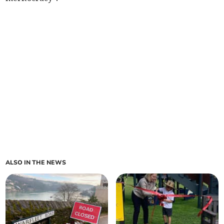
ALSO IN THE NEWS