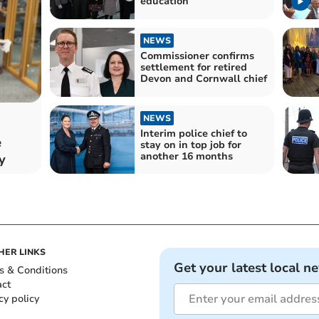
education
NEWS
Commissioner confirms
settlement for retired
Devon and Cornwall chief
NEWS
Interim police chief to
e
stay on in top job for
another 16 months
y
HER LINKS
Get your latest local n
s & Conditions
act
cy policy