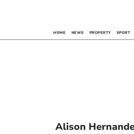
HOME
NEWS
PROPERTY
SPORT
Alison Hernand