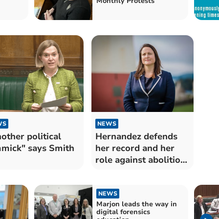
Monthly Protests
WS
NEWS
other political
Hernandez defends
mick" says Smith
her record and her
role against abolition
plans
NEWS
Marjon leads the way in
digital forensics