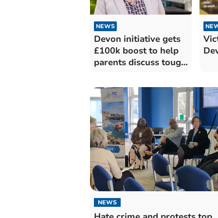
NEWS
NE
Devon initiative gets
Vic
£100k boost to help
Dev
parents discuss tough
topics
NEWS
Hate crime and protests top