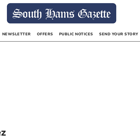
NEWSLETTER
OFFERS
PUBLIC NOTICES
SEND YOUR STORY
ez