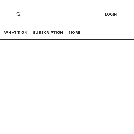
LOGIN
WHAT’S ON
SUBSCRIPTION
MORE