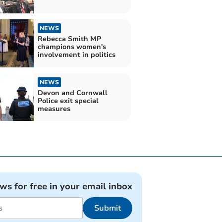
NEWS
Rebecca Smith MP
champions women's
involvement in politics
NEWS
Devon and Cornwall
Police exit special
measures
ews for free in your email inbox
Submit