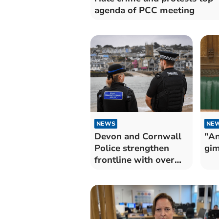
agenda of PCC meeting
NEWS
NE
Devon and Cornwall
"An
Police strengthen
gim
frontline with over
100 officers