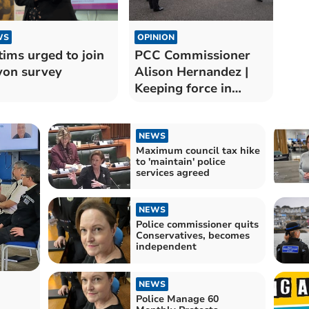
WS
OPINION
tims urged to join
PCC Commissioner
on survey
Alison Hernandez |
Keeping force in
budget
NEWS
Maximum council tax hike
to 'maintain' police
services agreed
NEWS
Police commissioner quits
Conservatives, becomes
independent
NEWS
Police Manage 60