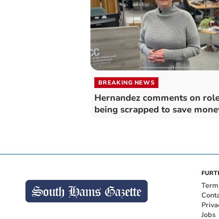
BREAKING NEWS
Hernandez comments on rol
being scrapped to save mone
FURT
Term
Cont
Priva
Jobs