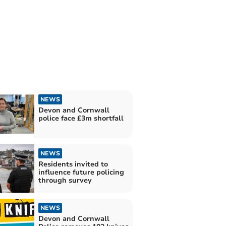
NEWS
Devon and Cornwall
police face £3m shortfall
NEWS
Residents invited to
influence future policing
through survey
NEWS
Devon and Cornwall