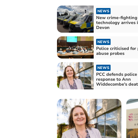
NEWS
New crime-fighting
technology arrives 
Devon
NEWS
Police criticised for
abuse probes
NEWS
PCC defends police
response to Ann
Widdecombe's dea