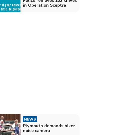
Police removes 102 knives
in Operation Sceptre
NEWS
Plymouth demands biker
noise camera