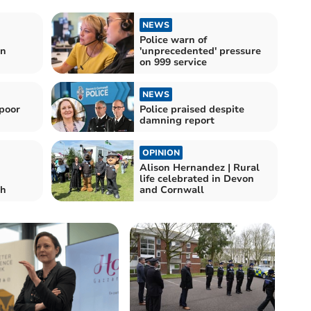
NEWS
Police warn of
in
'unprecedented' pressure
on 999 service
NEWS
 poor
Police praised despite
damning report
OPINION
Alison Hernandez | Rural
life celebrated in Devon
th
and Cornwall