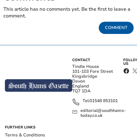
This article has no comments yet. Be the first to leave a
comment.
COMMENT
CONTACT
FOLL
US
Tindle House
101-103 Fore Street
Kingsbridge
Devon
England
TQ7 1DA
Tel:
01548 853101
editorial@southhams-
today.co.uk
FURTHER LINKS
Terms & Conditions