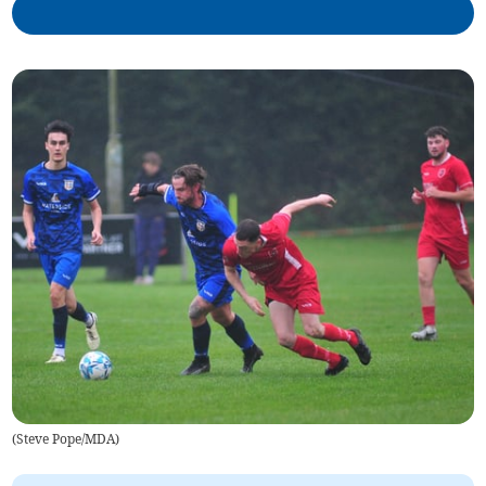
(
Steve Pope/MDA
)