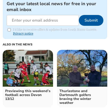
Get your latest local news for free in your
email inbox
Submit
I'd like to receive offers & updates from South Hams Gazette.
Privacy notice
ALSO IN THE NEWS
Previewing this weekend’s
Thurlestone and
football across Devon
Dartmouth golfers
13/12
braving the winter
weather