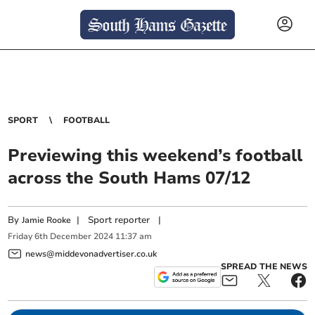
SPORT
FOOTBALL
Previewing this weekend’s football
across the South Hams 07/12
By
|
Sport reporter
|
Jamie Rooke
Friday
6
th
December
2024
11:37 am
news@middevonadvertiser.co.uk
SPREAD THE NEWS