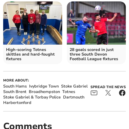
High-scoring Totnes
28 goals scored in just
skittles and hard-fought
three South Devon
fixtures
Football League fixtures
MORE ABOUT:
South Hams
Ivybridge Town
Stoke Gabriel
SPREAD THE NEWS
South Brent
Broadhempston
Totnes
Stoke Gabriel & Torbay Police
Dartmouth
Harbertonford
Comments