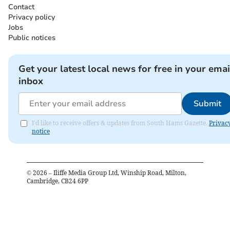
Contact
Privacy policy
Jobs
Public notices
Get your latest local news for free in your emai
inbox
Submit
I'd like to receive offers & updates from South Hams Gazette.
Privac
notice
©
2026
– Iliffe Media Group Ltd, Winship Road, Milton,
Cambridge, CB24 6PP