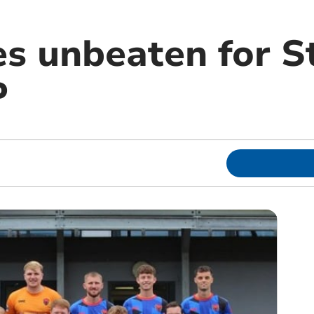
s unbeaten for S
P