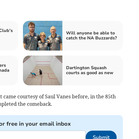
Club’s
Will anyone be able to
catch the NA Buzzards?
ers
Dartington Squash
mada
courts as good as new
t came courtesy of Saul Vanes before, in the 85th
mpleted the comeback.
or free in your email inbox
Submit