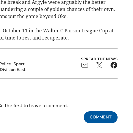
 the break and Argyle were arguably the better
uandering a couple of golden chances of their own.
ions put the game beyond Oke.
y, October 11 in the Walter C Parson League Cup at
of time to rest and recuperate.
SPREAD THE NEWS
Police
Sport
Division East
e the first to leave a comment.
COMMENT