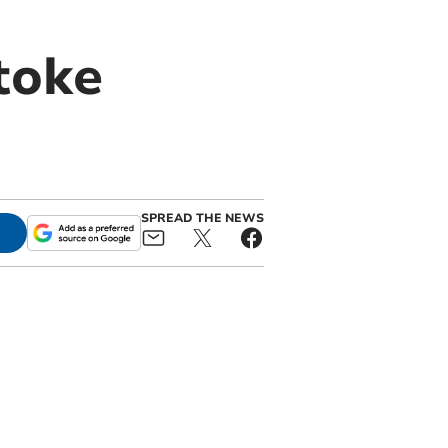
toke
SPREAD THE NEWS