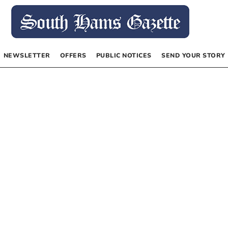
NEWSLETTER
OFFERS
PUBLIC NOTICES
SEND YOUR STORY