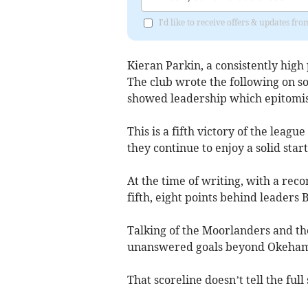
I'd like to receive offers & updates f
Kieran Parkin, a consistently hig
The club wrote the following on s
showed leadership which epitomis
This is a fifth victory of the lea
they continue to enjoy a solid star
At the time of writing, with a reco
fifth, eight points behind leaders
Talking of the Moorlanders and th
unanswered goals beyond Okeham
That scoreline doesn’t tell the full