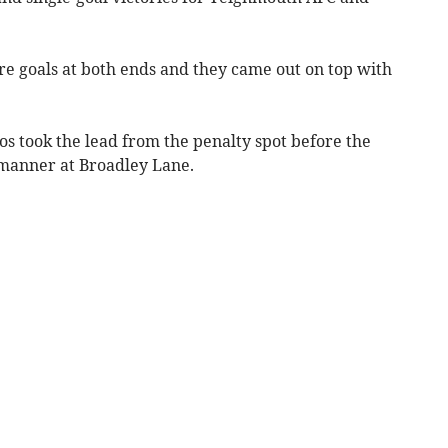
e goals at both ends and they came out on top with
ppos took the lead from the penalty spot before the
 manner at Broadley Lane.