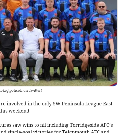
okegtpolicefc on Twitter
)
re involved in the only SW Peninsula League East
this weekend.
tures saw wins to nil including Torridgeside AFC’s
nd single-goal victories for Teignmouth AFC and