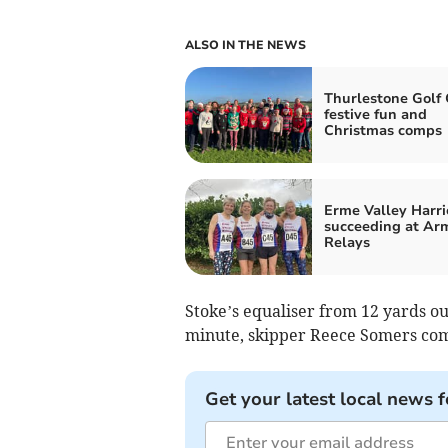
ALSO IN THE NEWS
Thurlestone Golf 
festive fun and
Christmas comps
Erme Valley Harri
succeeding at Ar
Relays
Stoke’s equaliser from 12 yards ou
minute, skipper Reece Somers co
Get your latest local news f