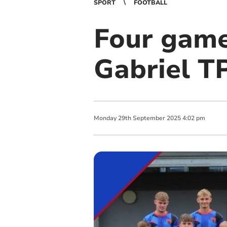
SPORT
FOOTBALL
Four game
Gabriel T
Monday
29
th
September
2025
4:02 pm