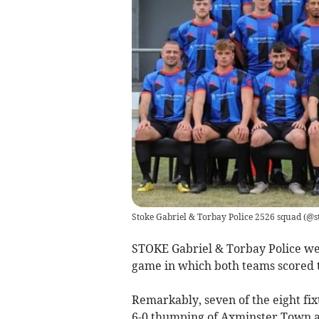
Stoke Gabriel & Torbay Police 2526 squad
(
@st
STOKE Gabriel & Torbay Police we
game in which both teams scored 
Remarkably, seven of the eight fix
6-0 thumping of Axminster Town a