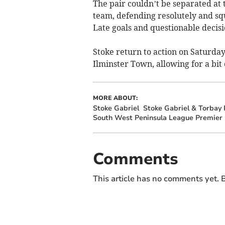
The pair couldn’t be separated at
team, defending resolutely and sq
Late goals and questionable decis
Stoke return to action on Saturda
Ilminster Town, allowing for a bit 
MORE ABOUT:
Stoke Gabriel
Stoke Gabriel & Torbay 
South West Peninsula League Premier 
Comments
This article has no comments yet. B