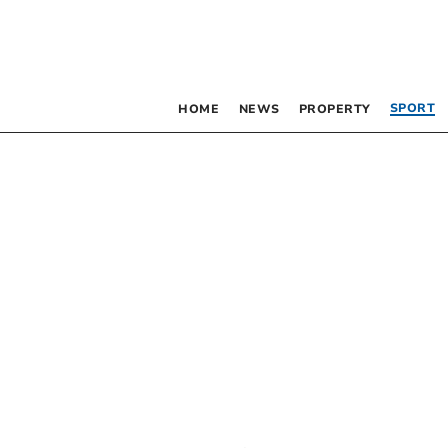
SPORT
HOME
NEWS
PROPERTY