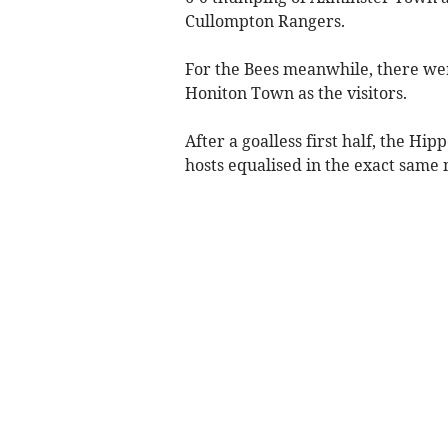
Cullompton Rangers.
For the Bees meanwhile, there wer
Honiton Town as the visitors.
After a goalless first half, the Hi
hosts equalised in the exact same