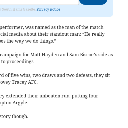
rom South Hams Gazette.
Privacy notice
h performer, was named as the man of the match.
ocial media about their standout man: “He really
es the way we do things.”
gue campaign for Matt Hayden and Sam Biscoe’s side as
t to proceedings.
rd of five wins, two draws and two defeats, they sit
 Bovey Tracey AFC.
ey extended their unbeaten run, putting four
pton Argyle.
 story though.