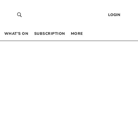
LOGIN
WHAT’S ON
SUBSCRIPTION
MORE