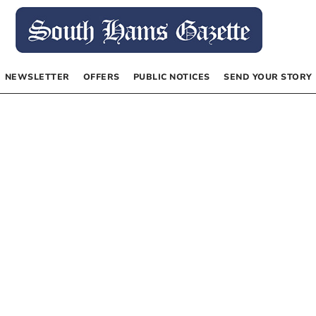
NEWSLETTER
OFFERS
PUBLIC NOTICES
SEND YOUR STORY