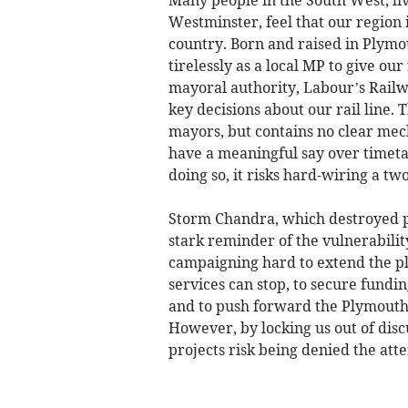
Many people in the South West, li
Westminster, feel that our region i
country. Born and raised in Plymou
tirelessly as a local MP to give ou
mayoral authority, Labour’s Railwa
key decisions about our rail line.
mayors, but contains no clear me
have a meaningful say over timetab
doing so, it risks hard-wiring a tw
Storm Chandra, which destroyed pa
stark reminder of the vulnerability
campaigning hard to extend the pl
services can stop, to secure fundin
and to push forward the Plymouth 
However, by locking us out of disc
projects risk being denied the att