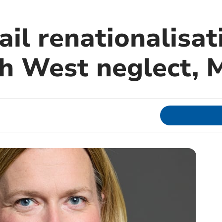
ail renationalisat
th West neglect,