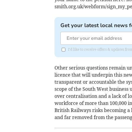
smith.org.uk/webform/sign_my_pet
Get your latest local news f
I'd like to receive offers & updates f
Other serious questions remain un
licence that will underpin this ne
transparent or accountable the sys
scope of the South West business u
over centralisation and a lack of 
workforce of more than 100,000 i
British Railways risks becoming a
and far removed from the passenge