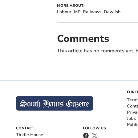
MORE ABOUT:
Labour
MP
Railways
Dawlish
Comments
This article has no comments yet. B
FURT
Term
Cont
Priva
Jobs
Publi
CONTACT
FOLLOW US
Tindle House