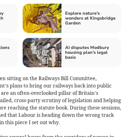
by
Explore nature's
th
wonders at Kingsbridge
Garden
tions
AI disputes Modbury
housing plan's legal
basis
n sitting on the Railways Bill Committee,
t’s plans to bring our railways back into public
are an often-overlooked pillar of Britain’s
iled, cross-party scrutiny of legislation and helping
re reaching the statute book. During these sessions,
ned that Labour is heading down the wrong track
in this piece I set out why.