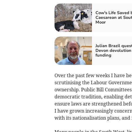
Cow's Life Saved 
Caesarean at Sou
Moor
Julian Brazil ques
Devon devolution
funding
Over the past few weeks I have bee
scrutinising the Labour Governmen
ownership. Public Bill Committees 
democratic tradition, enabling deta
ensure laws are strengthened befo
I have grown increasingly concer
with its nationalisation plans, and 