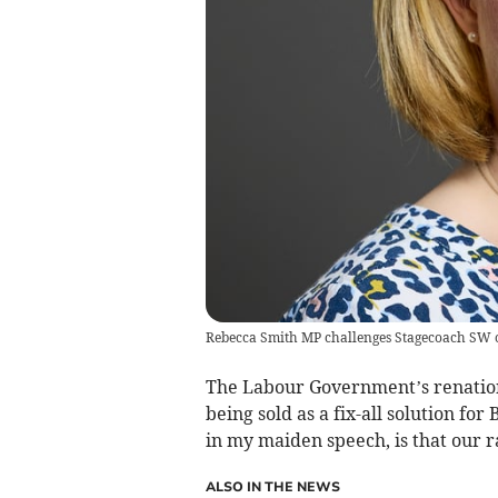
Rebecca Smith MP challenges Stagecoach SW o
The Labour Government’s renationa
being sold as a fix-all solution for
in my maiden speech, is that our r
ALSO IN THE NEWS