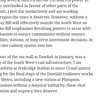
ving several hours from the corridors of power in
s overlooked in favour of other parts of the
th, I feel this instinctively and am working
r region the voice it deserves. However, without a
y Bill will effectively muzzle the South West on
 The Bill emphasises devolving powers to areas with
chanism to ensure communities without mayors
les, stations, or long-term investment decisions. In
o-tier railway system into law.
rt of the sea wall at Dawlish in January, was a
 of the South West’s rail infrastructure. I am
atform at Ivybridge Station so more CrossCountry
g for the final stage of the Dawlish resilience works,
Metro, including a new station at Plympton.
ussions without a mayoral authority, these vital
ention and urgency they deserve.