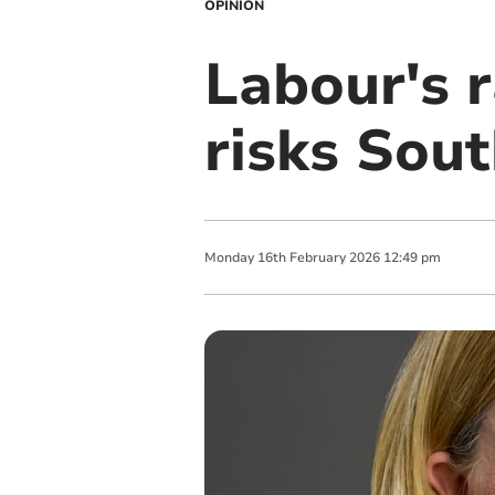
OPINION
Labour's r
risks Sou
Monday
16
th
February
2026
12:49 pm