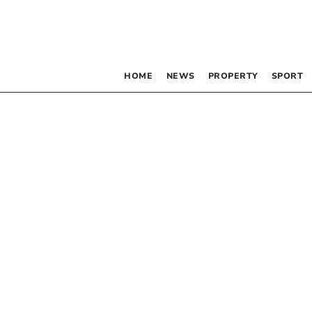
HOME
NEWS
PROPERTY
SPORT