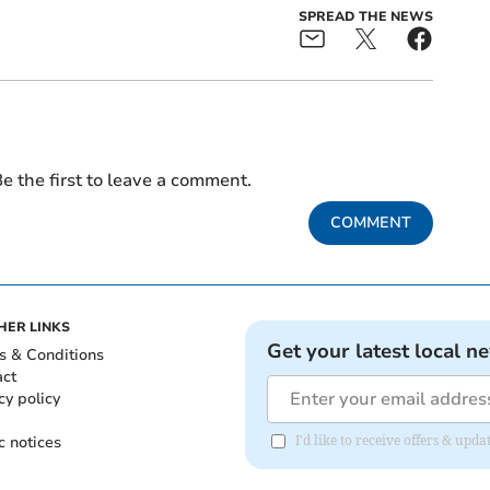
SPREAD THE NEWS
e the first to leave a comment.
COMMENT
HER LINKS
Get your latest local n
s & Conditions
act
cy policy
c notices
I'd like to receive offers & up