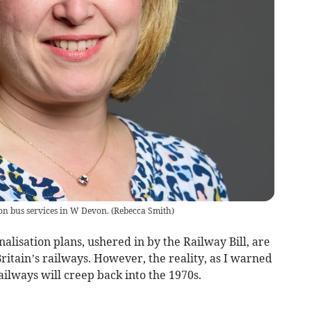
n bus services in W Devon.
(
Rebecca Smith
)
lisation plans, ushered in by the Railway Bill, are
 Britain’s railways. However, the reality, as I warned
ailways will creep back into the 1970s.