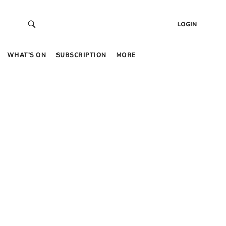
LOGIN
WHAT’S ON
SUBSCRIPTION
MORE