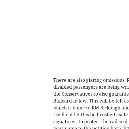
There are also glaring omissions. R
disabled passengers are being wri
the Conservatives to also guarant
Railcard in law. This will be felt 
which is home to RM Bickleigh and 
I will not let this be brushed asi
signatures, to protect the railcar
your name to the petition here: h