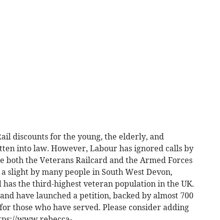
ail discounts for the young, the elderly, and
tten into law. However, Labour has ignored calls by
ee both the Veterans Railcard and the Armed Forces
as a slight by many people in South West Devon,
has the third-highest veteran population in the UK.
de and have launched a petition, backed by almost 700
d for those who have served. Please consider adding
ttps://www.rebecca-