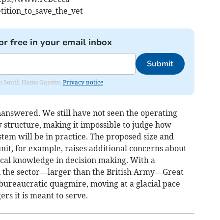
ition_to_save_the_vet
or free in your email inbox
Submit
rom South Hams Gazette.
Privacy notice
answered. We still have not seen the operating
w structure, making it impossible to judge how
tem will be in practice. The proposed size and
nit, for example, raises additional concerns about
local knowledge in decision making. With a
n the sector—larger than the British Army—Great
 bureaucratic quagmire, moving at a glacial pace
rs it is meant to serve.