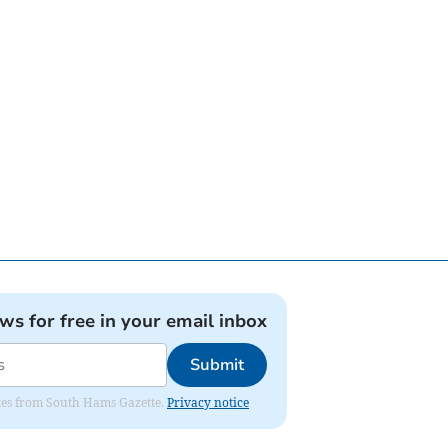
ews for free in your email inbox
Submit
dates from South Hams Gazette.
Privacy notice