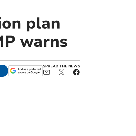
ion plan
 MP warns
SPREAD THE NEWS