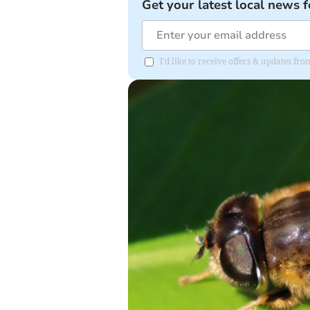
Get your latest local news f
I'd like to receive offers & updates f