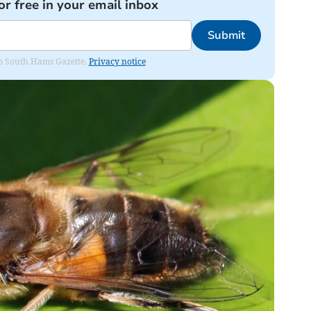
or free in your email inbox
Submit
rom South Hams Gazette.
Privacy notice