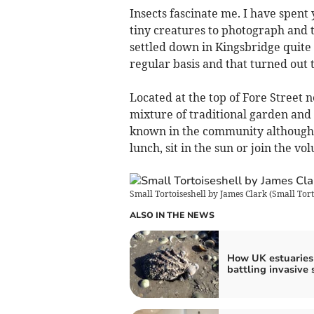
Insects fascinate me. I have spent
tiny creatures to photograph and 
settled down in Kingsbridge quite 
regular basis and that turned out
Located at the top of Fore Street ne
mixture of traditional garden and 
known in the community although it
lunch, sit in the sun or join the v
Small Tortoiseshell by James Clark
(
Small Tort
ALSO IN THE NEWS
How UK estuaries
battling invasive 