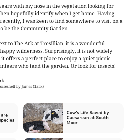
 years with my nose in the vegetation looking for
then hopefully identify when I get home. Having
recently, I was keen to find somewhere to visit on a
 to be the Community Garden.
xt to The Ark at Tresillian, it is a wonderful
happy wilderness. Surprisingly, it is not widely
 offers a perfect place to enjoy a quiet picnic
olunteers who tend the garden. Or look for insects!
oiseshell by James Clark
)
Cow's Life Saved by
 are
Caesarean at South
species
Moor