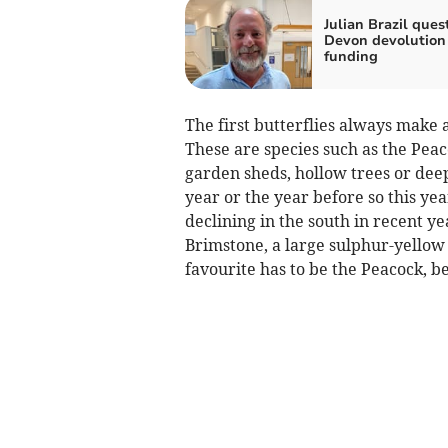
Julian Brazil ques
Devon devolution
funding
The first butterflies always mak
These are species such as the Peac
garden sheds, hollow trees or deep 
year or the year before so this yea
declining in the south in recent ye
Brimstone, a large sulphur-yellow
favourite has to be the Peacock, be