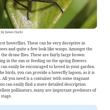
by James Clark
)
irst hoverflies. These can be very deceptive in
bees and quite a few look like wasps. Amongst the
 the drone flies. These are fairly large brown
ing in the sun or feeding on the spring flowers.
 can easily be encouraged to breed in your garden.
he birds, you can provide a hoverfly lagoon, as it is
es. All you need is a container with some stagnant
You can easily find a more detailed description
cellent pollinators, many are important predators of
 stage.