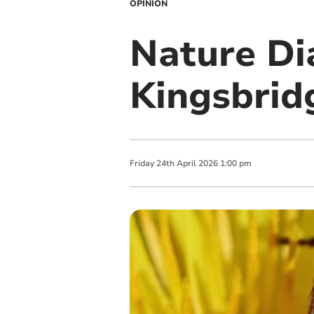
OPINION
Nature Di
Kingsbri
Friday
24
th
April
2026
1:00 pm