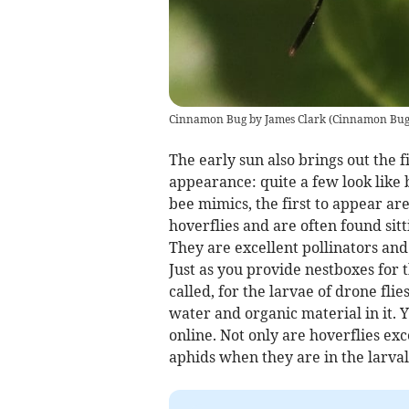
Cinnamon Bug by James Clark
(
Cinnamon Bug 
The early sun also brings out the f
appearance: quite a few look like 
bee mimics, the first to appear are
hoverflies and are often found sitt
They are excellent pollinators and
Just as you provide nestboxes for t
called, for the larvae of drone fli
water and organic material in it. 
online. Not only are hoverflies ex
aphids when they are in the larval