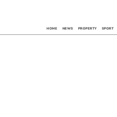
HOME
NEWS
PROPERTY
SPORT