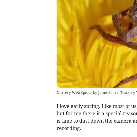
Nursery Web Spider by James Clark
(
Nursery 
I love early spring. Like most of us
but for me there is a special reason
is time to dust down the camera a
recording.