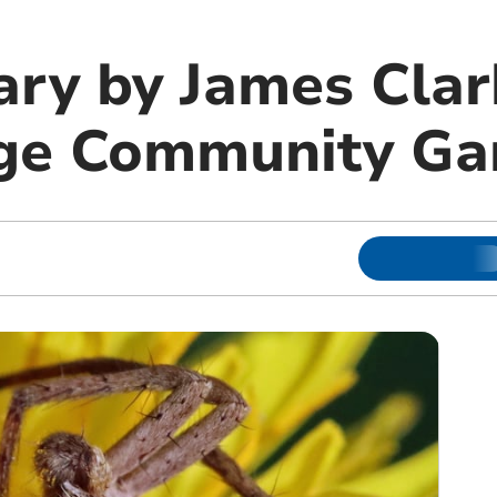
ary by James Clar
dge Community Ga