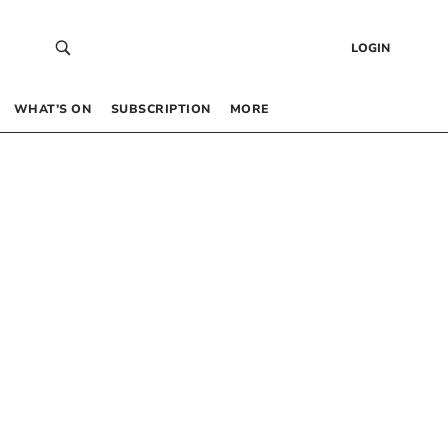
LOGIN
WHAT’S ON
SUBSCRIPTION
MORE