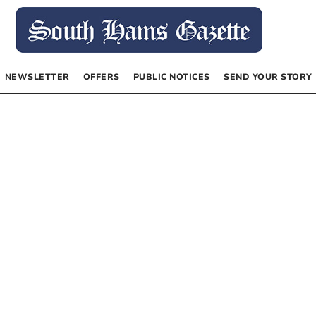
NEWSLETTER
OFFERS
PUBLIC NOTICES
SEND YOUR STORY