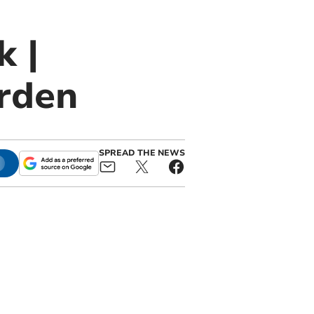
k |
rden
SPREAD THE NEWS