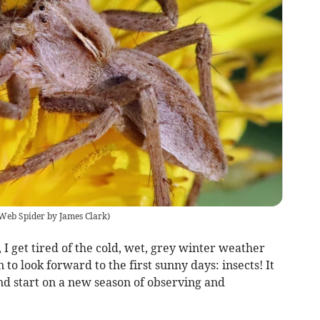
Web Spider by James Clark
)
, I get tired of the cold, wet, grey winter weather
 to look forward to the first sunny days: insects! It
nd start on a new season of observing and