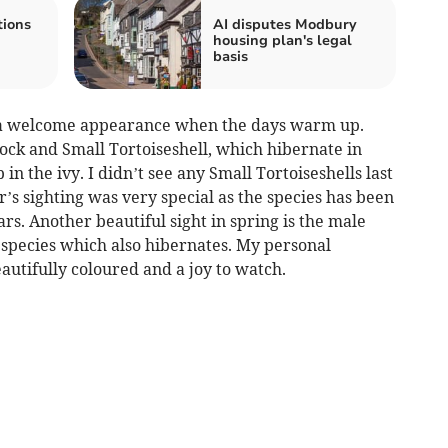
tions
AI disputes Modbury
housing plan's legal
basis
e a welcome appearance when the days warm up.
ock and Small Tortoiseshell, which hibernate in
in the ivy. I didn’t see any Small Tortoiseshells last
r’s sighting was very special as the species has been
ars. Another beautiful sight in spring is the male
 species which also hibernates. My personal
autifully coloured and a joy to watch.