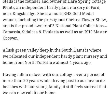
Stella is the founder and owner of Hare Spring Cottage
Plants, an independent hardy plant nursery in Ford,
near Kingsbridge. She is a multi RHS Gold Medal
winner, including the prestigious Chelsea Flower Show,
and is the proud owner of 3 National Plant Collections –
Camassia, Sidalcea & Uvularia as well as an RHS Master
Grower.
A lush green valley deep in the South Hams is where
we relocated our independent hardy plant nursery and
home from North Yorkshire almost 4 years ago.
Having fallen in love with our cottage over a period of
more than 20 years while driving past to our favourite
beaches with our young family, it still feels surreal that
we can now call it our home.