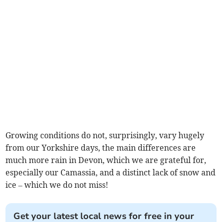
Growing conditions do not, surprisingly, vary hugely
from our Yorkshire days, the main differences are
much more rain in Devon, which we are grateful for,
especially our Camassia, and a distinct lack of snow and
ice – which we do not miss!
Get your latest local news for free in your