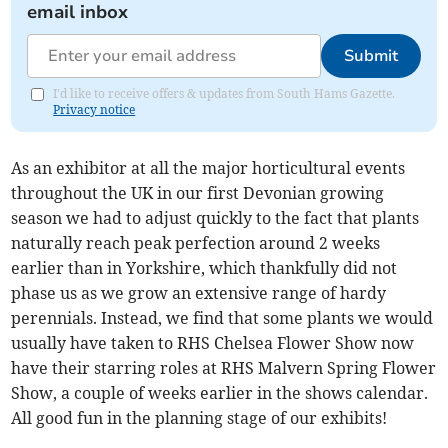
email inbox
Submit
I'd like to receive offers & updates from South Hams Gazette.
Privacy notice
As an exhibitor at all the major horticultural events
throughout the UK in our first Devonian growing
season we had to adjust quickly to the fact that plants
naturally reach peak perfection around 2 weeks
earlier than in Yorkshire, which thankfully did not
phase us as we grow an extensive range of hardy
perennials. Instead, we find that some plants we would
usually have taken to RHS Chelsea Flower Show now
have their starring roles at RHS Malvern Spring Flower
Show, a couple of weeks earlier in the shows calendar.
All good fun in the planning stage of our exhibits!