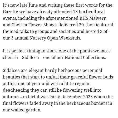
It’s now late June and writing these first words for the
Gazette we have already attended 13 horticultural
events, including the aforementioned RHS Malvern
and Chelsea Flower Shows, delivered 20+ horticultural-
themed talks to groups and societies and hosted 2 of
our 3 annual Nursery Open Weekends.
It is perfect timing to share one of the plants we most
cherish – Sidalcea – one of our National Collections.
Sidalcea are elegant hardy herbaceous perennial
beauties that start to unfurl their graceful flower buds
at this time of year and with a little regular
deadheading they can still be flowering well into
autumn – in fact it was early December 2025 when the
final flowers faded away in the herbaceous borders in
our walled garden.