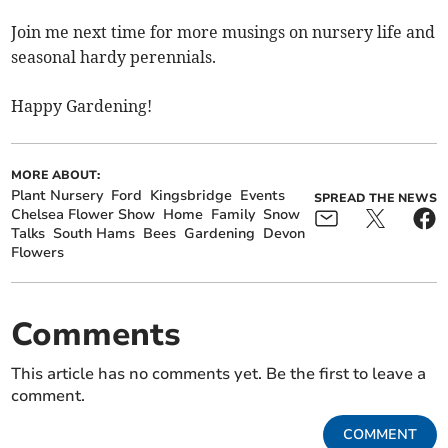
Join me next time for more musings on nursery life and
seasonal hardy perennials.
Happy Gardening!
MORE ABOUT:
Plant Nursery
Ford
Kingsbridge
Events
SPREAD THE NEWS
Chelsea Flower Show
Home
Family
Snow
Talks
South Hams
Bees
Gardening
Devon
Flowers
Comments
This article has no comments yet. Be the first to leave a
comment.
COMMENT