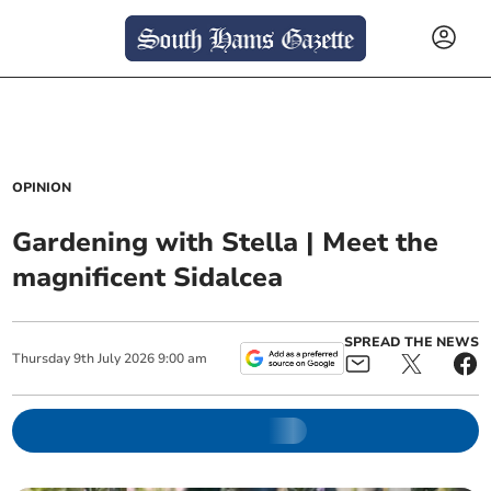
OPINION
Gardening with Stella | Meet the
magnificent Sidalcea
SPREAD THE NEWS
Thursday
9
th
July
2026
9:00 am