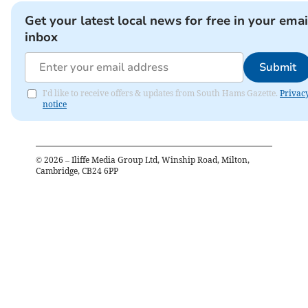
Get your latest local news for free in your emai
inbox
Submit
I'd like to receive offers & updates from South Hams Gazette.
Privac
notice
©
2026
– Iliffe Media Group Ltd, Winship Road, Milton,
Cambridge, CB24 6PP