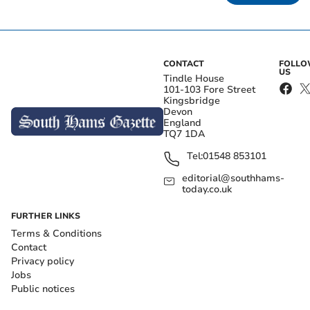
CONTACT
FOLL
US
Tindle House
101-103 Fore Street
Kingsbridge
Devon
England
TQ7 1DA
Tel:
01548 853101
editorial@southhams-
today.co.uk
FURTHER LINKS
Terms & Conditions
Contact
Privacy policy
Jobs
Public notices