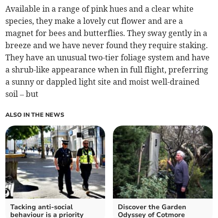
Available in a range of pink hues and a clear white
species, they make a lovely cut flower and are a
magnet for bees and butterflies. They sway gently in a
breeze and we have never found they require staking.
They have an unusual two-tier foliage system and have
a shrub-like appearance when in full flight, preferring
a sunny or dappled light site and moist well-drained
soil – but
ALSO IN THE NEWS
Tacking anti-social
Discover the Garden
behaviour is a priority
Odyssey of Cotmore