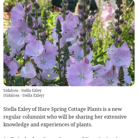
Sidalcea - Stella Exley
(
Sidalcea - Stella Exley
)
Stella Exley of Hare Spring Cottage Plants is a new
regular columnist who will be sharing her extensive
knowledge and experiences of plants.