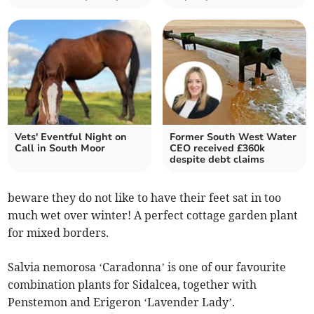
Vets' Eventful Night on
Former South West Water
Call in South Moor
CEO received £360k
despite debt claims
beware they do not like to have their feet sat in too
much wet over winter! A perfect cottage garden plant
for mixed borders.
Salvia nemorosa ‘Caradonna’ is one of our favourite
combination plants for Sidalcea, together with
Penstemon and Erigeron ‘Lavender Lady’.