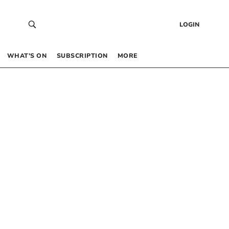
LOGIN
WHAT’S ON
SUBSCRIPTION
MORE