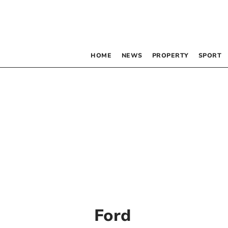
HOME
NEWS
PROPERTY
SPORT
Ford