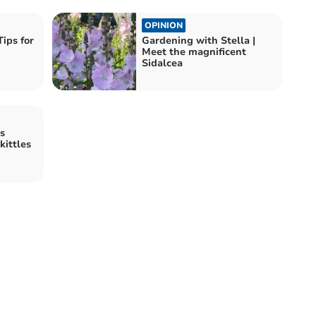
OPINION
ips for
Gardening with Stella |
Meet the magnificent
Sidalcea
s
kittles