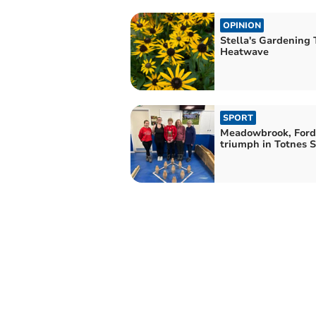
OPINION
Stella's Gardening T
Heatwave
SPORT
Meadowbrook, Ford
triumph in Totnes S