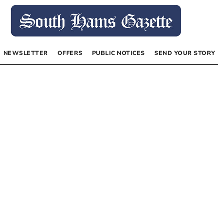
NEWSLETTER
OFFERS
PUBLIC NOTICES
SEND YOUR STORY