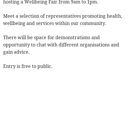
hosting a Wellbeing Fair from 9am to 1pm.
Meet a selection of representatives promoting health,
wellbeing and services within our community.
There will be space for demonstrations and
opportunity to chat with different organisations and
gain advice.
Entry is free to public.