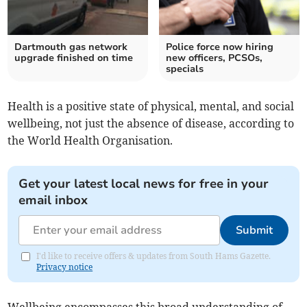
Dartmouth gas network
Police force now hiring
upgrade finished on time
new officers, PCSOs,
specials
Health is a positive state of physical, mental, and social
wellbeing, not just the absence of disease, according to
the World Health Organisation.
Get your latest local news for free in your
email inbox
Submit
I'd like to receive offers & updates from South Hams Gazette.
Privacy notice