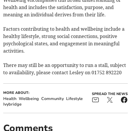
Wellbeing encompasses this broad understanding of
health and includes the satisfaction, purpose, and
meaning an individual derives from their life.
Factors contributing to health and wellbeing include a
healthy lifestyle, strong social connections, positive
psychological states, and engagement in meaningful
activities.
There may still be an opportunity to run a stall, subject
to availability, please contact Lesley on 01752 892220
MORE ABOUT:
SPREAD THE NEWS
Health
Wellbeing
Community
Lifestyle
Ivybridge
Comments