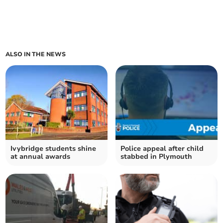
ALSO IN THE NEWS
Ivybridge students shine
Police appeal after child
at annual awards
stabbed in Plymouth