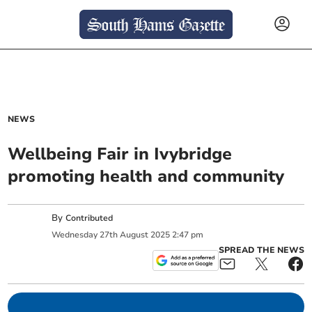
NEWS
Wellbeing Fair in Ivybridge
promoting health and community
By
Contributed
Wednesday
27
th
August
2025
2:47 pm
SPREAD THE NEWS