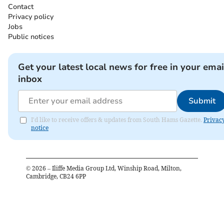
Contact
Privacy policy
Jobs
Public notices
Get your latest local news for free in your emai
inbox
Submit
I'd like to receive offers & updates from South Hams Gazette.
Privac
notice
©
2026
– Iliffe Media Group Ltd, Winship Road, Milton,
Cambridge, CB24 6PP