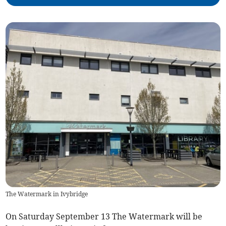
The Watermark in Ivybridge
On Saturday September 13 The Watermark will be