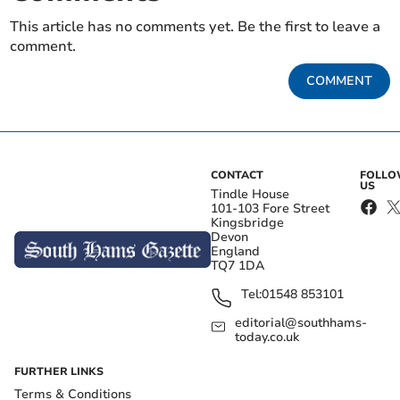
This article has no comments yet. Be the first to leave a
comment.
COMMENT
CONTACT
FOLL
US
Tindle House
101-103 Fore Street
Kingsbridge
Devon
England
TQ7 1DA
Tel:
01548 853101
editorial@southhams-
today.co.uk
FURTHER LINKS
Terms & Conditions