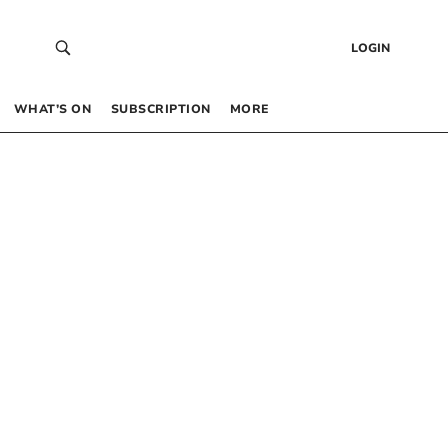
LOGIN
WHAT’S ON
SUBSCRIPTION
MORE