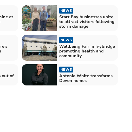
NEWS
hine at
Start Bay businesses unite
n
to attract visitors following
storm damage
NEWS
re's
Wellbeing Fair in Ivybridge
e
promoting health and
community
NEWS
 out of
Antonia White transforms
Devon homes