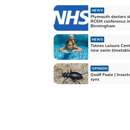
NEWS
Plymouth doctors s
RCEM conference i
Birmingham
NEWS
Totnes Leisure Cent
new swim timetabl
OPINION
Geoff Foale | Insects
sync