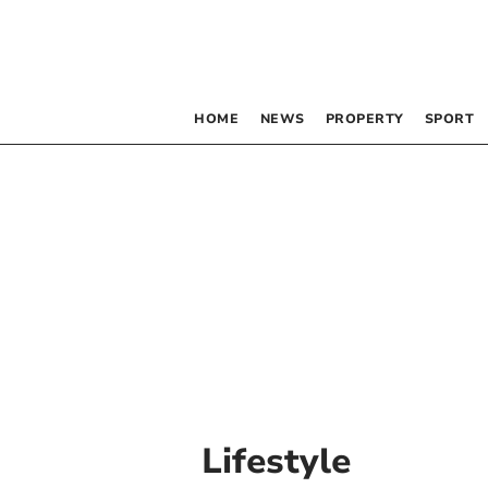
HOME
NEWS
PROPERTY
SPORT
Lifestyle