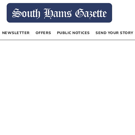
NEWSLETTER
OFFERS
PUBLIC NOTICES
SEND YOUR STORY