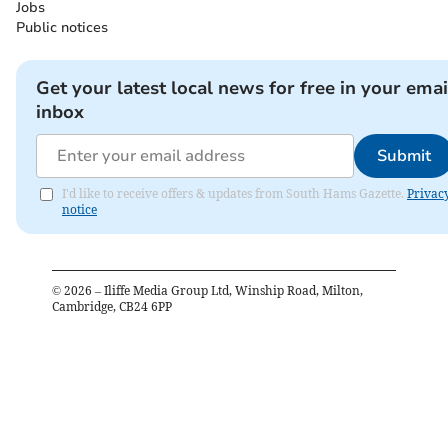
Jobs
Public notices
Get your latest local news for free in your emai
inbox
Submit
I'd like to receive offers & updates from South Hams Gazette.
Privac
notice
©
2026
– Iliffe Media Group Ltd, Winship Road, Milton,
Cambridge, CB24 6PP