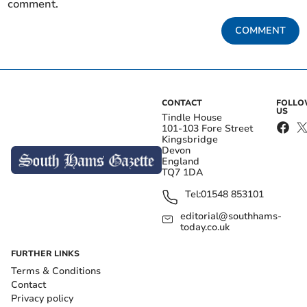
comment.
COMMENT
CONTACT
FOLL
US
Tindle House
101-103 Fore Street
Kingsbridge
Devon
England
TQ7 1DA
Tel:
01548 853101
editorial@southhams-
today.co.uk
FURTHER LINKS
Terms & Conditions
Contact
Privacy policy