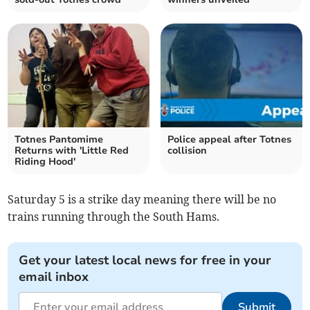
Totnes Pantomime
Police appeal after Totnes
Returns with 'Little Red
collision
Riding Hood'
Saturday 5 is a strike day meaning there will be no
trains running through the South Hams.
Get your latest local news for free in your
email inbox
Submit