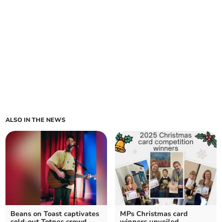
ALSO IN THE NEWS
Beans on Toast captivates
MPs Christmas card
sold-out Totnes crowd
winners unveiled