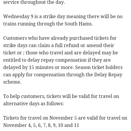
service throughout the day.
Wednesday 9 is a strike day meaning there will be no
trains running through the South Hams.
Customers who have already purchased tickets for
strike days can claim a full refund or amend their
ticket or ; those who travel and are delayed may be
entitled to delay repay compensation if they are
delayed by 15 minutes or more. Season ticket holders
can apply for compensation through the Delay Repay
scheme.
To help customers, tickets will be valid for travel on
alternative days as follows:
Tickets for travel on November 5 are valid for travel on
November 4, 5, 6, 7, 8, 9, 10 and 11