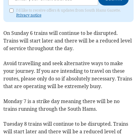
I'd like to receive offers & updates from South Hams Gazette.
Privacy notice
On Sunday 6 trains will continue to be disrupted.
Trains will start later and there will be a reduced level
of service throughout the day.
Avoid travelling and seek alternative ways to make
your journey. If you are intending to travel on these
routes, please only do so if absolutely necessary. Trains
that are operating will be extremely busy.
Monday 7 is a strike day meaning there will be no
trains running through the South Hams.
Tuesday 8 trains will continue to be disrupted. Trains
will start later and there will be a reduced level of