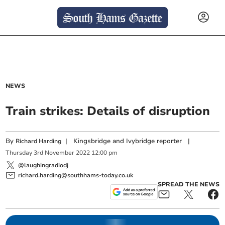
NEWS
Train strikes: Details of disruption
By
|
Kingsbridge and Ivybridge reporter
|
Richard Harding
Thursday
3
rd
November
2022
12:00 pm
@laughingradiodj
richard.harding@southhams-today.co.uk
SPREAD THE NEWS