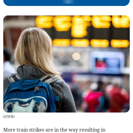
(
GWR
)
More train strikes are in the way resulting in