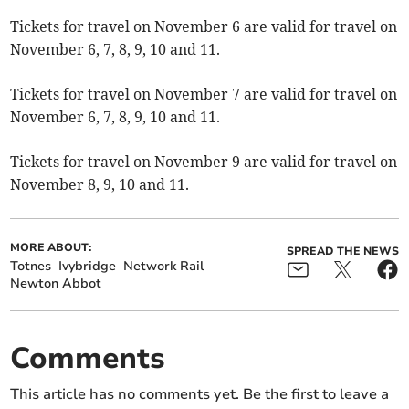
Tickets for travel on November 6 are valid for travel on
November 6, 7, 8, 9, 10 and 11.
Tickets for travel on November 7 are valid for travel on
November 6, 7, 8, 9, 10 and 11.
Tickets for travel on November 9 are valid for travel on
November 8, 9, 10 and 11.
MORE ABOUT:
SPREAD THE NEWS
Totnes
Ivybridge
Network Rail
Newton Abbot
Comments
This article has no comments yet. Be the first to leave a