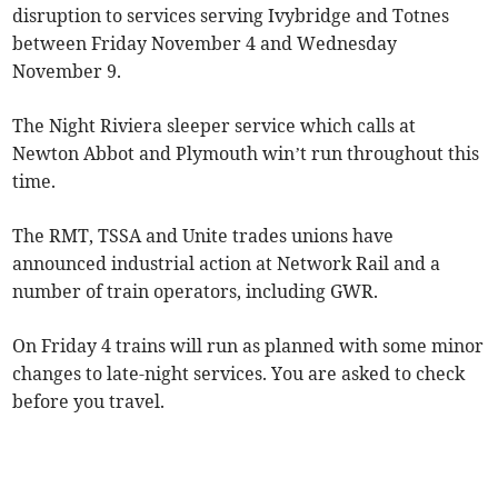
disruption to services serving Ivybridge and Totnes
between Friday November 4 and Wednesday
November 9.
The Night Riviera sleeper service which calls at
Newton Abbot and Plymouth win’t run throughout this
time.
The RMT, TSSA and Unite trades unions have
announced industrial action at Network Rail and a
number of train operators, including GWR.
On Friday 4 trains will run as planned with some minor
changes to late-night services. You are asked to check
before you travel.