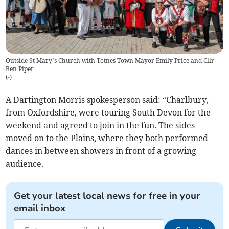
Outside St Mary’s Church with Totnes Town Mayor Emily Price and Cllr
Ben Piper
(
-
)
A Dartington Morris spokesperson said: “Charlbury,
from Oxfordshire, were touring South Devon for the
weekend and agreed to join in the fun. The sides
moved on to the Plains, where they both performed
dances in between showers in front of a growing
audience.
Get your latest local news for free in your
email inbox