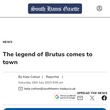
NEWS
The legend of Brutus comes to
town
By
|
Reporter
|
Kate Cotton
Saturday
15
th
July
2023
9:00 am
kate.cotton@southhams-today.co.uk
SPREAD THE NEWS