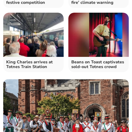
festive competition
fire’ climate warning
King Charles arrives at
Beans on Toast captivates
Totnes Train Station
sold-out Totnes crowd