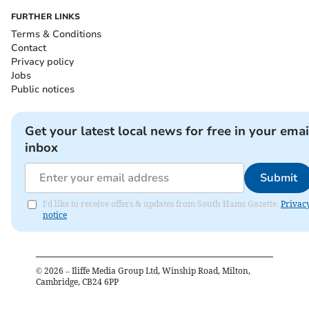
FURTHER LINKS
Terms & Conditions
Contact
Privacy policy
Jobs
Public notices
Get your latest local news for free in your emai
inbox
Submit
I'd like to receive offers & updates from South Hams Gazette.
Privac
notice
©
2026
– Iliffe Media Group Ltd, Winship Road, Milton,
Cambridge, CB24 6PP