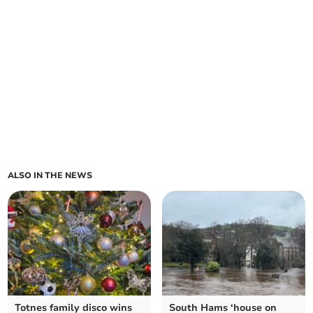
ALSO IN THE NEWS
Totnes family disco wins
South Hams ‘house on