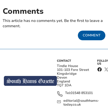
Comments
This article has no comments yet. Be the first to leave a
comment.
COMMENT
CONTACT
FOLL
US
Tindle House
101-103 Fore Street
Kingsbridge
Devon
England
TQ7 1DA
Tel:
01548 853101
editorial@southhams-
today.co.uk