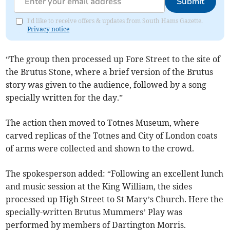
Submit
I'd like to receive offers & updates from South Hams Gazette.
Privacy notice
“The group then processed up Fore Street to the site of
the Brutus Stone, where a brief version of the Brutus
story was given to the audience, followed by a song
specially written for the day.”
The action then moved to Totnes Museum, where
carved replicas of the Totnes and City of London coats
of arms were collected and shown to the crowd.
The spokesperson added: “Following an excellent lunch
and music session at the King William, the sides
processed up High Street to St Mary’s Church. Here the
specially-written Brutus Mummers’ Play was
performed by members of Dartington Morris.