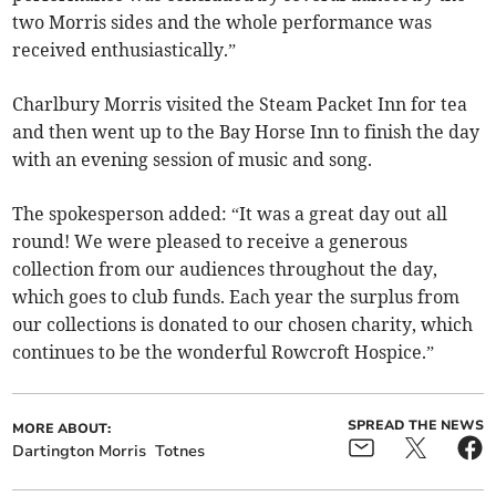
two Morris sides and the whole performance was
received enthusiastically.”
Charlbury Morris visited the Steam Packet Inn for tea
and then went up to the Bay Horse Inn to finish the day
with an evening session of music and song.
The spokesperson added: “It was a great day out all
round! We were pleased to receive a generous
collection from our audiences throughout the day,
which goes to club funds. Each year the surplus from
our collections is donated to our chosen charity, which
continues to be the wonderful Rowcroft Hospice.”
SPREAD THE NEWS
MORE ABOUT:
Dartington Morris
Totnes