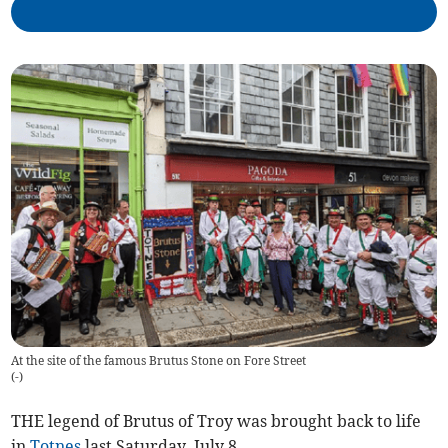
At the site of the famous Brutus Stone on Fore Street
(
-
)
THE legend of Brutus of Troy was brought back to life
in
Totnes
last Saturday, July 8.