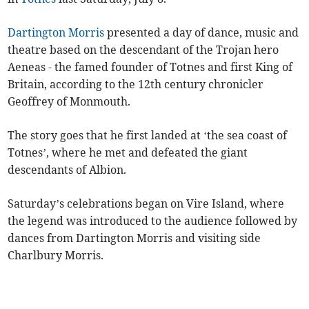
Dartington Morris
presented a day of dance, music and
theatre based on the descendant of the Trojan hero
Aeneas - the famed founder of Totnes and first King of
Britain, according to the 12th century chronicler
Geoffrey of Monmouth.
The story goes that he first landed at ‘the sea coast of
Totnes’, where he met and defeated the giant
descendants of Albion.
Saturday’s celebrations began on Vire Island, where
the legend was introduced to the audience followed by
dances from Dartington Morris and visiting side
Charlbury Morris.