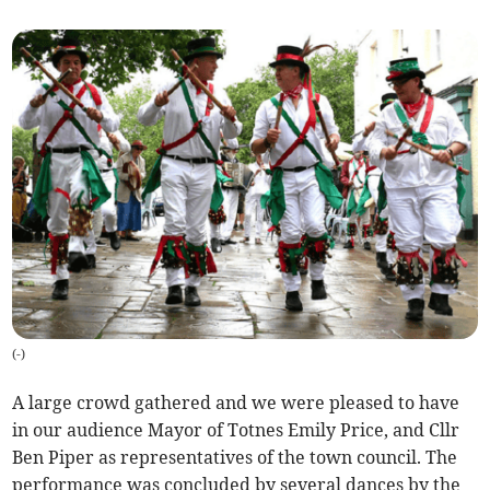
(
-
)
A large crowd gathered and we were pleased to have
in our audience Mayor of Totnes Emily Price, and Cllr
Ben Piper as representatives of the town council. The
performance was concluded by several dances by the