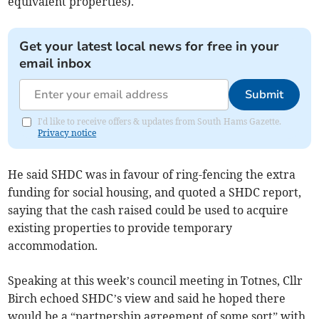
equivalent properties).
Get your latest local news for free in your
email inbox
Submit
I'd like to receive offers & updates from South Hams Gazette.
Privacy notice
He said SHDC was in favour of ring-fencing the extra
funding for social housing, and quoted a SHDC report,
saying that the cash raised could be used to acquire
existing properties to provide temporary
accommodation.
Speaking at this week’s council meeting in Totnes, Cllr
Birch echoed SHDC’s view and said he hoped there
would be a “partnership agreement of some sort” with