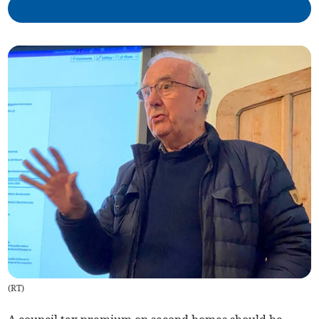
(
RT
)