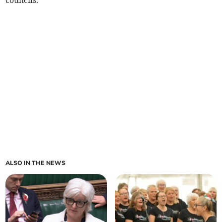
councils.
ALSO IN THE NEWS