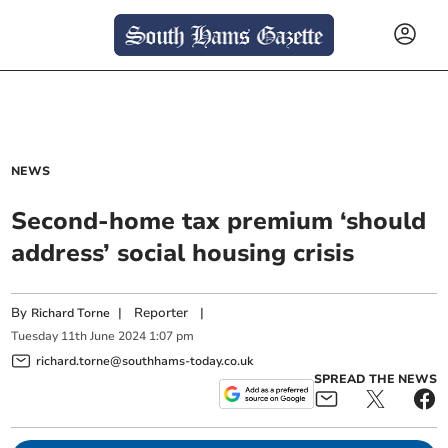
NEWS
Second-home tax premium ‘should
address’ social housing crisis
By
|
Reporter
|
Richard Torne
Tuesday
11
th
June
2024
1:07 pm
richard.torne@southhams-today.co.uk
SPREAD THE NEWS