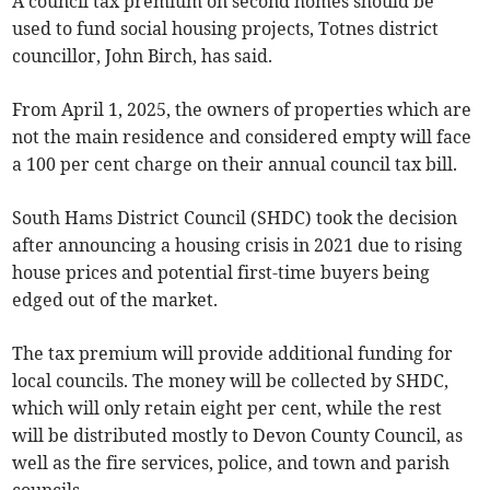
A council tax premium on second homes should be
used to fund social housing projects, Totnes district
councillor, John Birch, has said.
From April 1, 2025, the owners of properties which are
not the main residence and considered empty will face
a 100 per cent charge on their annual council tax bill.
South Hams District Council (SHDC) took the decision
after announcing a housing crisis in 2021 due to rising
house prices and potential first-time buyers being
edged out of the market.
The tax premium will provide additional funding for
local councils. The money will be collected by SHDC,
which will only retain eight per cent, while the rest
will be distributed mostly to Devon County Council, as
well as the fire services, police, and town and parish