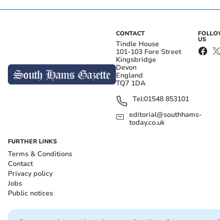
CONTACT
FOLL
US
Tindle House
101-103 Fore Street
Kingsbridge
Devon
England
TQ7 1DA
Tel:
01548 853101
editorial@southhams-
today.co.uk
FURTHER LINKS
Terms & Conditions
Contact
Privacy policy
Jobs
Public notices