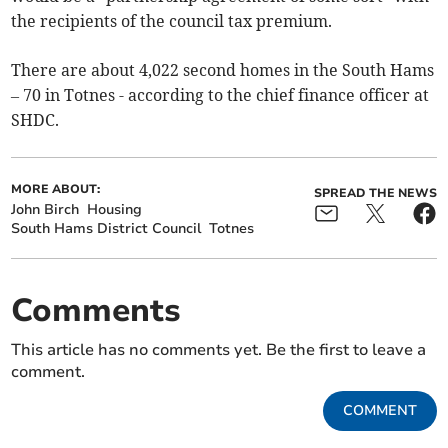
the recipients of the council tax premium.
There are about 4,022 second homes in the South Hams
– 70 in Totnes - according to the chief finance officer at
SHDC.
MORE ABOUT:
SPREAD THE NEWS
John Birch
Housing
South Hams District Council
Totnes
Comments
This article has no comments yet. Be the first to leave a
comment.
COMMENT