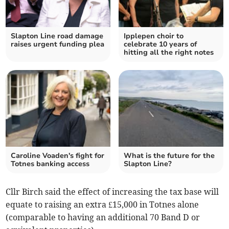
Slapton Line road damage
Ipplepen choir to
raises urgent funding plea
celebrate 10 years of
hitting all the right notes
Caroline Voaden's fight for
What is the future for the
Totnes banking access
Slapton Line?
Cllr Birch said the effect of increasing the tax base will
equate to raising an extra £15,000 in Totnes alone
(comparable to having an additional 70 Band D or