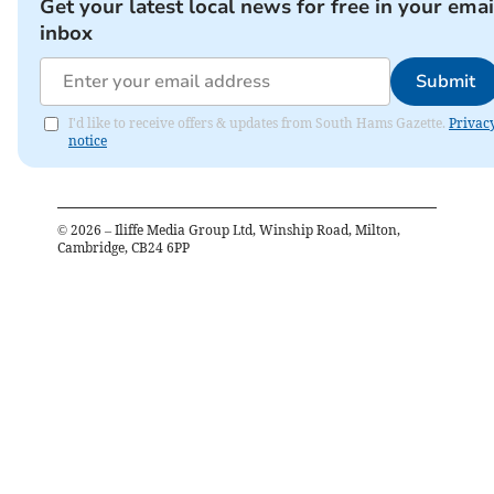
Get your latest local news for free in your emai
inbox
Submit
I'd like to receive offers & updates from South Hams Gazette.
Privac
notice
©
2026
– Iliffe Media Group Ltd, Winship Road, Milton,
Cambridge, CB24 6PP