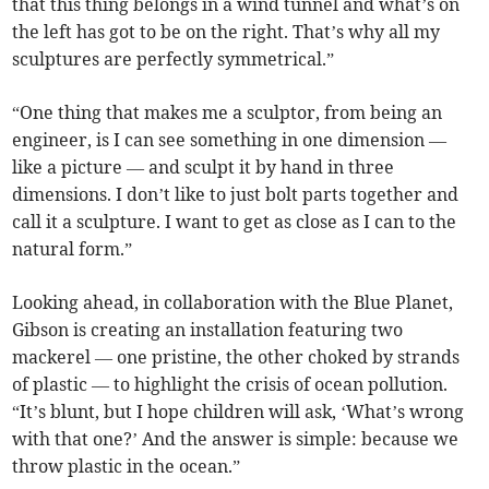
that this thing belongs in a wind tunnel and what’s on
the left has got to be on the right. That’s why all my
sculptures are perfectly symmetrical.”
“One thing that makes me a sculptor, from being an
engineer, is I can see something in one dimension —
like a picture — and sculpt it by hand in three
dimensions. I don’t like to just bolt parts together and
call it a sculpture. I want to get as close as I can to the
natural form.”
Looking ahead, in collaboration with the Blue Planet,
Gibson is creating an installation featuring two
mackerel — one pristine, the other choked by strands
of plastic — to highlight the crisis of ocean pollution.
“It’s blunt, but I hope children will ask, ‘What’s wrong
with that one?’ And the answer is simple: because we
throw plastic in the ocean.”