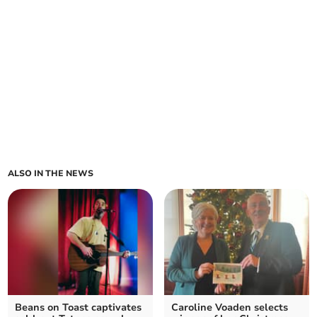
ALSO IN THE NEWS
Beans on Toast captivates
Caroline Voaden selects