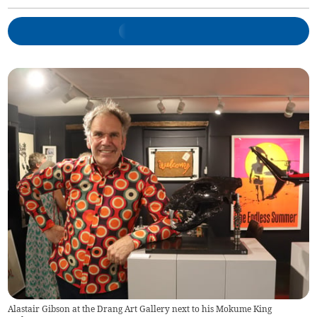
Alastair Gibson at the Drang Art Gallery next to his Mokume King