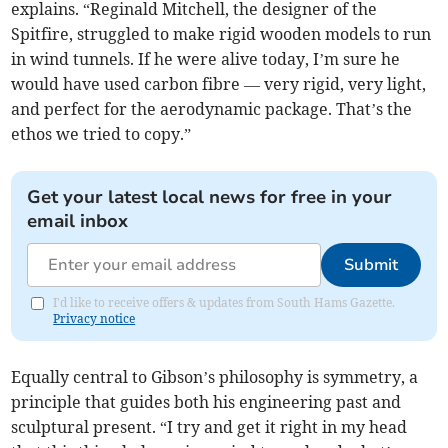
explains. “Reginald Mitchell, the designer of the
Spitfire, struggled to make rigid wooden models to run
in wind tunnels. If he were alive today, I’m sure he
would have used carbon fibre — very rigid, very light,
and perfect for the aerodynamic package. That’s the
ethos we tried to copy.”
Get your latest local news for free in your
email inbox
Submit
I'd like to receive offers & updates from South Hams Gazette.
Privacy notice
Equally central to Gibson’s philosophy is symmetry, a
principle that guides both his engineering past and
sculptural present. “I try and get it right in my head