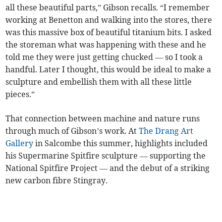
all these beautiful parts,” Gibson recalls. “I remember
working at Benetton and walking into the stores, there
was this massive box of beautiful titanium bits. I asked
the storeman what was happening with these and he
told me they were just getting chucked — so I took a
handful. Later I thought, this would be ideal to make a
sculpture and embellish them with all these little
pieces.”
That connection between machine and nature runs
through much of Gibson’s work. At
The Drang Art
Gallery
in Salcombe this summer, highlights included
his Supermarine Spitfire sculpture — supporting the
National Spitfire Project — and the debut of a striking
new carbon fibre Stingray.