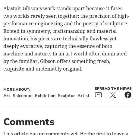
Alastair Gibson’s work stands apart because it fuses
two worlds rarely seen together: the precision of high-
performance engineering and the poetry of sculpture.
Rooted in symmetry, craftsmanship and material
innovation, his pieces are technically flawless yet
deeply evocative, capturing the essence of both
machine and nature. In an art world often dominated
by the familiar, Gibson offers something fresh,
exquisite and undeniably original.
SPREAD THE NEWS
MORE ABOUT:
Art
Salcombe
Exhibition
Sculptor
Artist
Comments
This article has no comments yet. Be the first to leave a