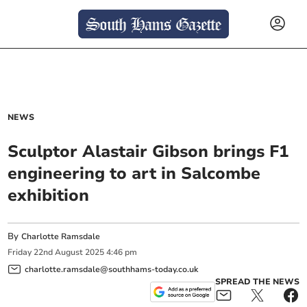
NEWS
Sculptor Alastair Gibson brings F1
engineering to art in Salcombe
exhibition
By
Charlotte Ramsdale
Friday
22
nd
August
2025
4:46 pm
charlotte.ramsdale@southhams-today.co.uk
SPREAD THE NEWS