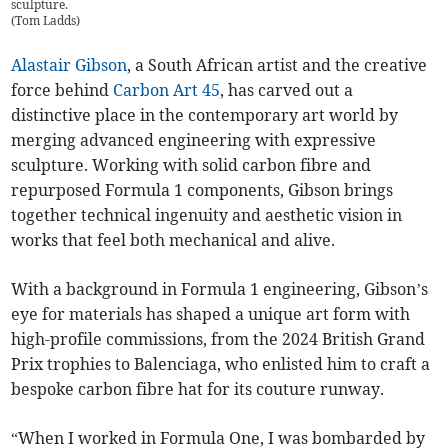
sculpture.
(
Tom Ladds
)
Alastair Gibson
, a South African artist and the creative
force behind
Carbon Art 45
, has carved out a
distinctive place in the contemporary art world by
merging advanced engineering with expressive
sculpture. Working with solid carbon fibre and
repurposed Formula 1 components, Gibson brings
together technical ingenuity and aesthetic vision in
works that feel both mechanical and alive.
With a background in Formula 1 engineering, Gibson’s
eye for materials has shaped a unique art form with
high-profile commissions, from the 2024 British Grand
Prix trophies to Balenciaga, who enlisted him to craft a
bespoke carbon fibre hat for its couture runway.
“When I worked in Formula One, I was bombarded by