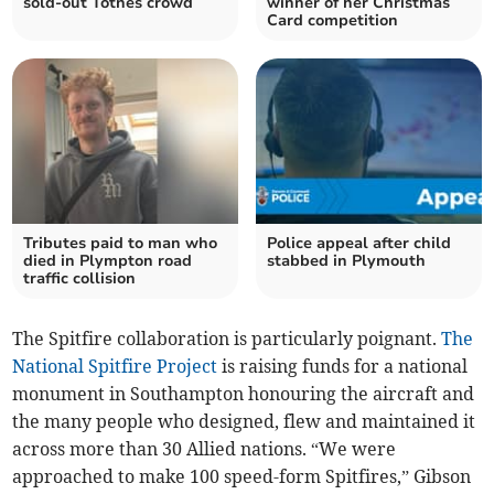
sold-out Totnes crowd
winner of her Christmas
Card competition
Tributes paid to man who
Police appeal after child
died in Plympton road
stabbed in Plymouth
traffic collision
The Spitfire collaboration is particularly poignant.
The
National Spitfire Project
is raising funds for a national
monument in Southampton honouring the aircraft and
the many people who designed, flew and maintained it
across more than 30 Allied nations. “We were
approached to make 100 speed-form Spitfires,” Gibson