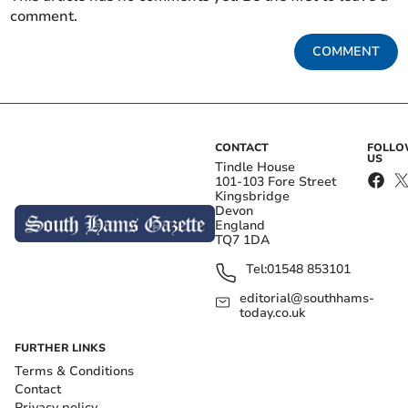
comment.
COMMENT
CONTACT
FOLL
US
Tindle House
101-103 Fore Street
Kingsbridge
Devon
England
TQ7 1DA
Tel:
01548 853101
editorial@southhams-
today.co.uk
FURTHER LINKS
Terms & Conditions
Contact
Privacy policy