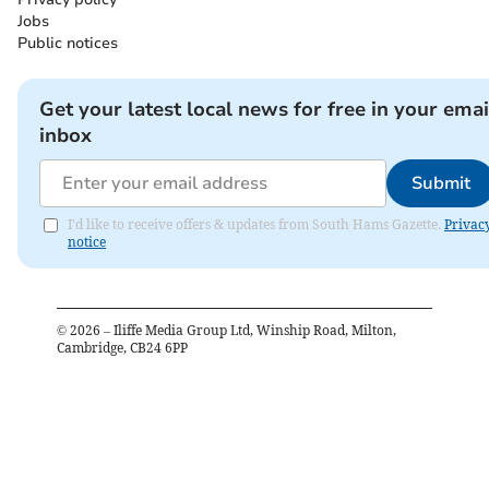
Jobs
Public notices
Get your latest local news for free in your emai
inbox
Submit
I'd like to receive offers & updates from South Hams Gazette.
Privac
notice
©
2026
– Iliffe Media Group Ltd, Winship Road, Milton,
Cambridge, CB24 6PP