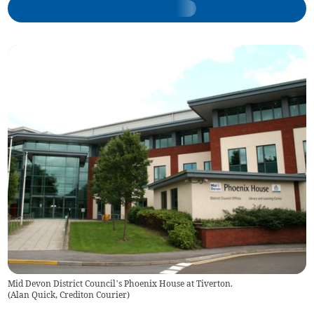
Mid Devon District Council’s Phoenix House at Tiverton.
(
Alan Quick, Crediton Courier
)