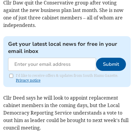
Cllr Daw quit the Conservative group after voting
against the new business plan last month. She is now
one of just three cabinet members – all of whom are
independents.
Get your latest local news for free in your
email inbox
Submit
I'd like to receive offers & updates from South Hams Gazette.
Privacy notice
Cllr Deed says he will look to appoint replacement
cabinet members in the coming days, but the Local
Democracy Reporting Service understands a vote to
oust him as leader could be brought to next week’s full
council meeting.