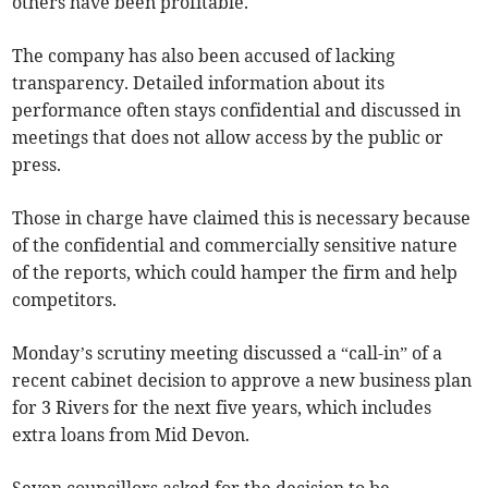
others have been profitable.
The company has also been accused of lacking
transparency. Detailed information about its
performance often stays confidential and discussed in
meetings that does not allow access by the public or
press.
Those in charge have claimed this is necessary because
of the confidential and commercially sensitive nature
of the reports, which could hamper the firm and help
competitors.
Monday’s scrutiny meeting discussed a “call-in” of a
recent cabinet decision to approve a new business plan
for 3 Rivers for the next five years, which includes
extra loans from Mid Devon.