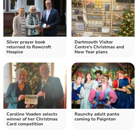
Silver prayer book
Dartmouth Visitor
returned to Rowcroft
Centre's Christmas and
Hospice
New Year plans
Caroline Voaden selects
Raunchy adult panto
winner of her Christmas
coming to Paignton
Card competition