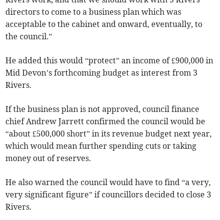
directors to come to a business plan which was
acceptable to the cabinet and onward, eventually, to
the council.”
He added this would “protect” an income of £900,000 in
Mid Devon’s forthcoming budget as interest from 3
Rivers.
If the business plan is not approved, council finance
chief Andrew Jarrett confirmed the council would be
“about £500,000 short” in its revenue budget next year,
which would mean further spending cuts or taking
money out of reserves.
He also warned the council would have to find “a very,
very significant figure” if councillors decided to close 3
Rivers.