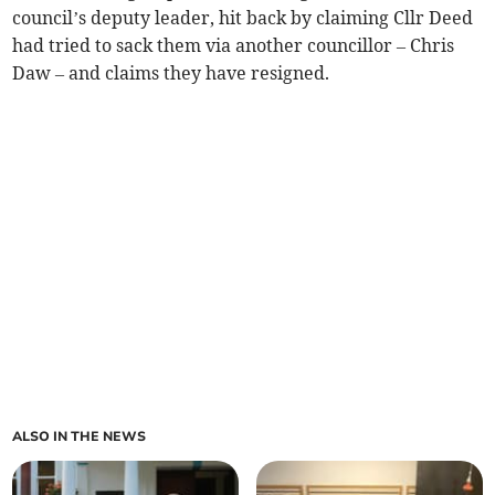
council’s deputy leader, hit back by claiming Cllr Deed
had tried to sack them via another councillor – Chris
Daw – and claims they have resigned.
ALSO IN THE NEWS