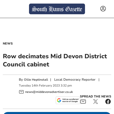
NEWS
Row decimates Mid Devon District
Council cabinet
By
|
Local Democracy Reporter
|
Ollie Heptinstall
Tuesday
14
th
February
2023
3:32 pm
news@middevonadvertiser.co.uk
SPREAD THE NEWS