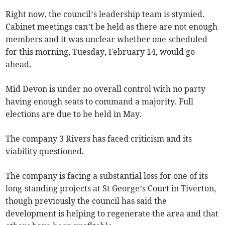
Right now, the council’s leadership team is stymied.
Cabinet meetings can’t be held as there are not enough
members and it was unclear whether one scheduled
for this morning, Tuesday, February 14, would go
ahead.
Mid Devon is under no overall control with no party
having enough seats to command a majority. Full
elections are due to be held in May.
The company 3 Rivers has faced criticism and its
viability questioned.
The company is facing a substantial loss for one of its
long-standing projects at St George’s Court in Tiverton,
though previously the council has said the
development is helping to regenerate the area and that