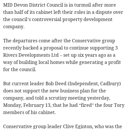
MID Devon District Council is in turmoil after more
than half of its cabinet left their roles in a dispute over
the council’s controversial property development
company.
The departures come after the Conservative group
recently backed a proposal to continue supporting 3
Rivers Developments Ltd – set up six years ago as a
way of building local homes while generating a profit
for the council.
But current leader Bob Deed (Independent, Cadbury)
does not support the new business plan for the
company, and told a scrutiny meeting yesterday,
Monday, February 13, that he had “fired” the four Tory
members of his cabinet.
Conservative group leader Clive Eginton, who was the