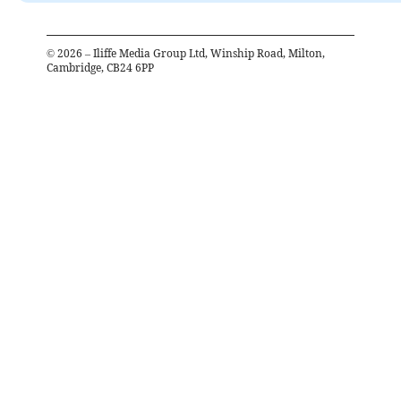
©
2026
– Iliffe Media Group Ltd, Winship Road, Milton,
Cambridge, CB24 6PP