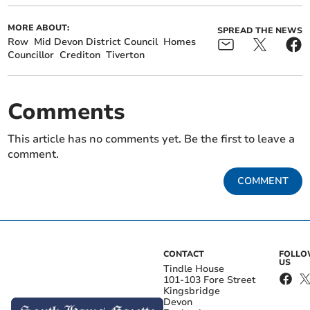
MORE ABOUT:
SPREAD THE NEWS
Row
Mid Devon District Council
Homes
Councillor
Crediton
Tiverton
Comments
This article has no comments yet. Be the first to leave a
comment.
COMMENT
CONTACT
FOLL
US
Tindle House
101-103 Fore Street
Kingsbridge
Devon