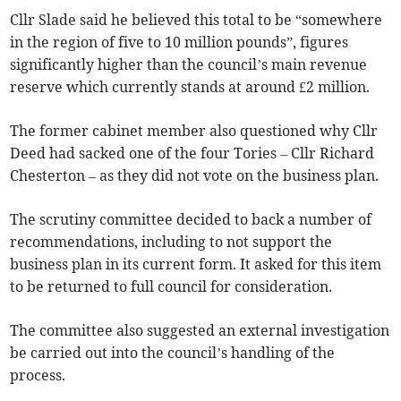
Cllr Slade said he believed this total to be “somewhere
in the region of five to 10 million pounds”, figures
significantly higher than the council’s main revenue
reserve which currently stands at around £2 million.
The former cabinet member also questioned why Cllr
Deed had sacked one of the four Tories – Cllr Richard
Chesterton – as they did not vote on the business plan.
The scrutiny committee decided to back a number of
recommendations, including to not support the
business plan in its current form. It asked for this item
to be returned to full council for consideration.
The committee also suggested an external investigation
be carried out into the council’s handling of the
process.