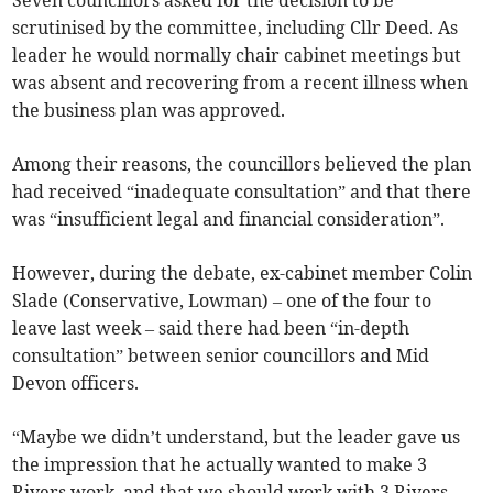
Seven councillors asked for the decision to be
scrutinised by the committee, including Cllr Deed. As
leader he would normally chair cabinet meetings but
was absent and recovering from a recent illness when
the business plan was approved.
Among their reasons, the councillors believed the plan
had received “inadequate consultation” and that there
was “insufficient legal and financial consideration”.
However, during the debate, ex-cabinet member Colin
Slade (Conservative, Lowman) – one of the four to
leave last week – said there had been “in-depth
consultation” between senior councillors and Mid
Devon officers.
“Maybe we didn’t understand, but the leader gave us
the impression that he actually wanted to make 3
Rivers work, and that we should work with 3 Rivers