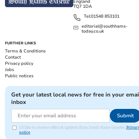
England
TQ7 1DA
Tel:
01548 853101
editorial@southhams-
today.co.uk
FURTHER LINKS
Terms & Conditions
Contact
Privacy policy
Jobs
Public notices
Get your latest local news for free in your emai
inbox
Submit
I'd like to receive offers & updates from South Hams Gazette.
Privac
notice