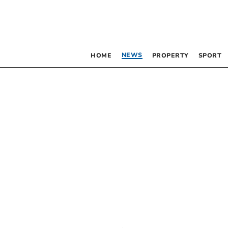
NEWS
HOME
PROPERTY
SPORT