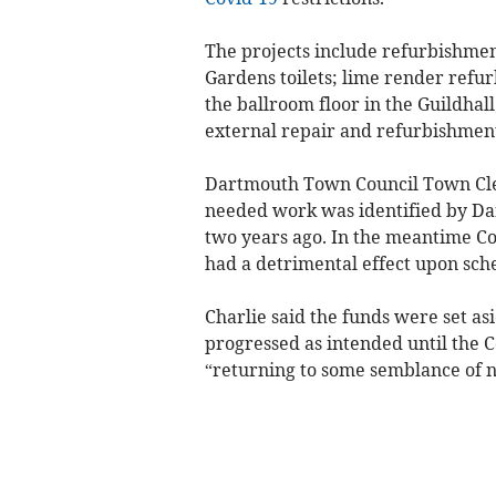
The projects include refurbishme
Gardens toilets; lime render refu
the ballroom floor in the Guildhal
external repair and refurbishment
Dartmouth Town Council Town Cler
needed work was identified by 
two years ago. In the meantime C
had a detrimental effect upon sche
Charlie said the funds were set a
progressed as intended until the C
“returning to some semblance of n