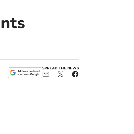
ents
SPREAD THE NEWS