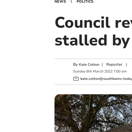
NEWS
POLITICS
Council r
stalled by
By
|
Reporter
|
Kate Cotton
Sunday
6
th
March
2022
7:00 am
kate.cotton@southhams-today