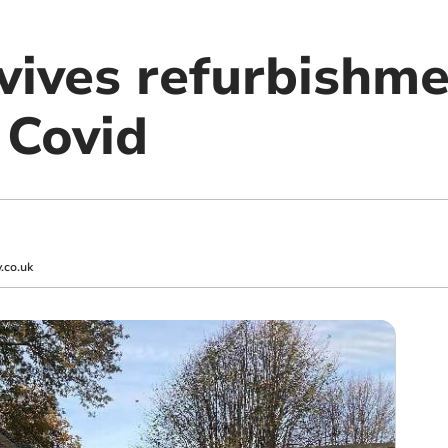
evives refurbishm
 Covid
.co.uk