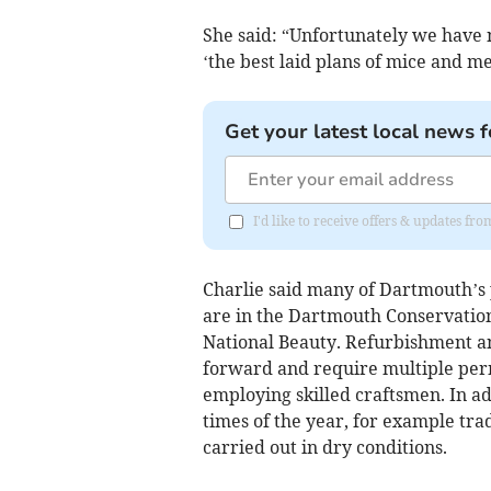
She said: “Unfortunately we have 
‘the best laid plans of mice and m
Get your latest local news f
I'd like to receive offers & updates f
Charlie said many of Dartmouth’s p
are in the Dartmouth Conservation
National Beauty. Refurbishment and
forward and require multiple permi
employing skilled craftsmen. In ad
times of the year, for example tra
carried out in dry conditions.