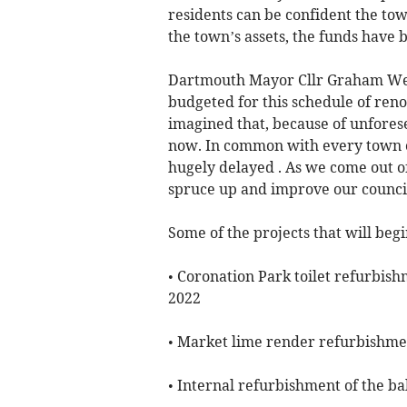
residents can be confident the tow
the town’s assets, the funds have 
Dartmouth Mayor Cllr Graham Web
budgeted for this schedule of ren
imagined that, because of unfores
now. In common with every town c
hugely delayed . As we come out of
spruce up and improve our council
Some of the projects that will beg
• Coronation Park toilet refurbi
2022
• Market lime render refurbishm
• Internal refurbishment of the ba