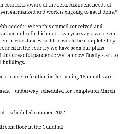
n council is aware of the refurbishment needs of
been earmarked and work is ongoing to get it done.”
b added: “When this council conceived and
ovation and refurbishment two years ago, we never
een circumstances, so little would be completed by
ouncil in the country we have seen our plans
 this dreadful pandemic we can now finally start to
 buildings.”
in or come to fruition in the coming 18 months are:
shment – underway, scheduled for completion March
ent – scheduled summer 2022
llroom floor in the Guildhall