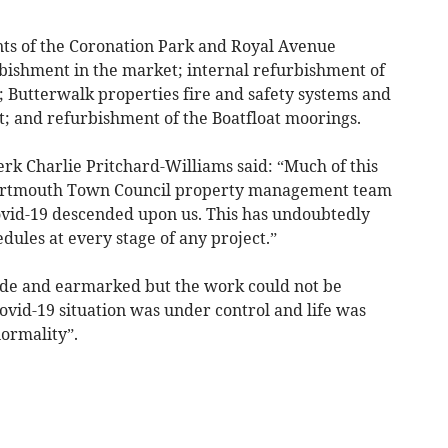
nts of the Coronation Park and Royal Avenue
rbishment in the market; internal refurbishment of
l; Butterwalk properties fire and safety systems and
; and refurbishment of the Boatfloat moorings.
k Charlie Pritchard-Williams said: “Much of this
Dartmouth Town Council property management team
ovid-19 descended upon us. This has undoubtedly
dules at every stage of any project.”
side and earmarked but the work could not be
ovid-19 situation was under control and life was
ormality”.