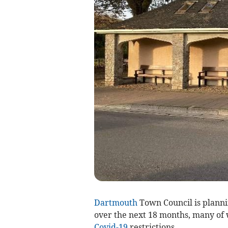
Dartmouth
Town Council is planni
over the next 18 months, many of 
Covid-19
restrictions.