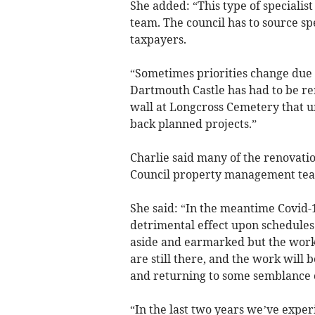
She added: “This type of specialis
team. The council has to source spe
taxpayers.
“Sometimes priorities change due 
Dartmouth Castle has had to be re
wall at Longcross Cemetery that ur
back planned projects.”
Charlie said many of the renovati
Council property management tea
She said: “In the meantime Covid-
detrimental effect upon schedules 
aside and earmarked but the work
are still there, and the work wil
and returning to some semblance 
“In the last two years we’ve expe