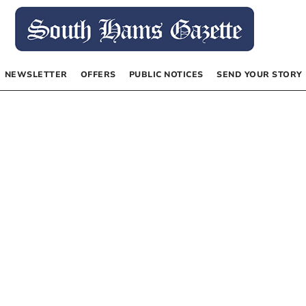
NEWSLETTER
OFFERS
PUBLIC NOTICES
SEND YOUR STORY