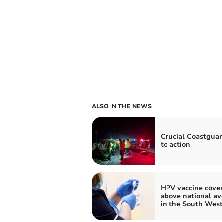
ALSO IN THE NEWS
Crucial Coastguar
to action
HPV vaccine cove
above national av
in the South Wes