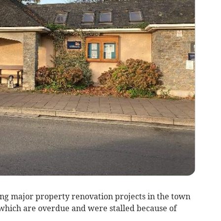
ng major property renovation projects in the town
which are overdue and were stalled because of