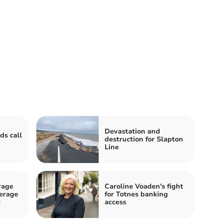
Devastation and
ds call
destruction for Slapton
Line
rage
Caroline Voaden's fight
erage
for Totnes banking
t
access