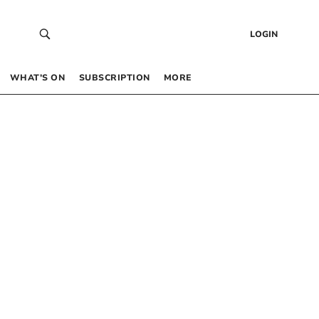
LOGIN
WHAT’S ON
SUBSCRIPTION
MORE