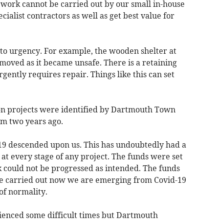
t work cannot be carried out by our small in-house
cialist contractors as well as get best value for
to urgency. For example, the wooden shelter at
moved as it became unsafe. There is a retaining
gently requires repair. Things like this can set
on projects were identified by Dartmouth Town
m two years ago.
19 descended upon us. This has undoubtedly had a
at every stage of any project. The funds were set
 could not be progressed as intended. The funds
l be carried out now we are emerging from Covid-19
of normality.
rienced some difficult times but Dartmouth