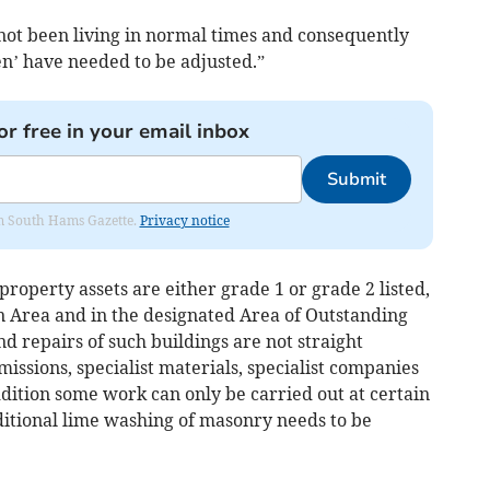
not been living in normal times and consequently
en’ have needed to be adjusted.”
or free in your email inbox
Submit
rom South Hams Gazette.
Privacy notice
roperty assets are either grade 1 or grade 2 listed,
 Area and in the designated Area of Outstanding
 repairs of such buildings are not straight
ssions, specialist materials, specialist companies
dition some work can only be carried out at certain
ditional lime washing of masonry needs to be