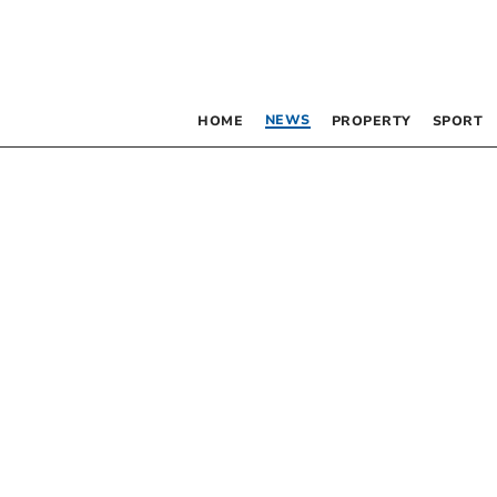
NEWS
HOME
PROPERTY
SPORT