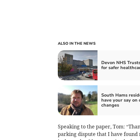
ALSO IN THE NEWS
Devon NHS Trusts
for safer healthca
South Hams resid
have your say on 
changes
Speaking to the paper, Tom: “Than
parking dispute that I have found