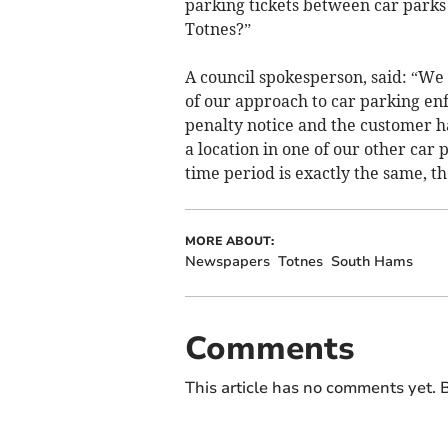
parking tickets between car parks 
Totnes?”
A council spokesperson, said: “We 
of our approach to car parking e
penalty notice and the customer h
a location in one of our other car
time period is exactly the same, t
MORE ABOUT:
Newspapers
Totnes
South Hams
Comments
This article has no comments yet. B