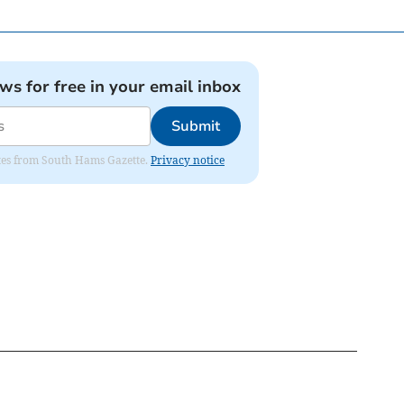
ews for free in your email inbox
Submit
dates from South Hams Gazette.
Privacy notice