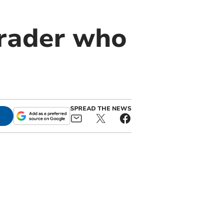
trader who
SPREAD THE NEWS