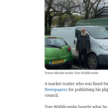
Totnes Market trader Tom Widdicombe
A market trader who was fined fo
Newspapers
for publishing his plig
council.
Tom Widdicombe bought what he th