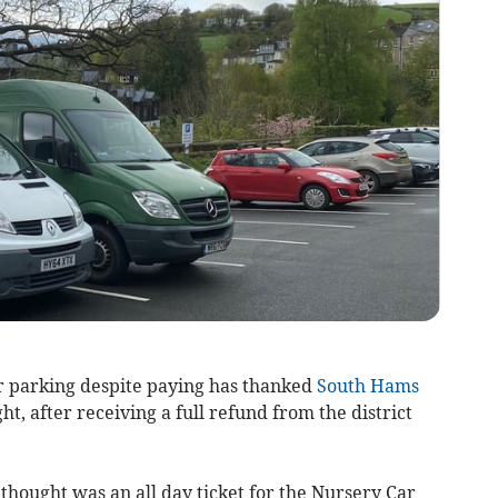
r parking despite paying has thanked
South Hams
ht, after receiving a full refund from the district
ought was an all day ticket for the Nursery Car