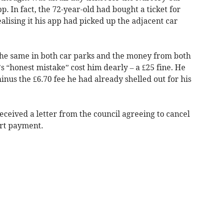
p. In fact, the 72-year-old had bought a ticket for
lising it his app had picked up the adjacent car
 the same in both car parks and the money from both
 “honest mistake” cost him dearly – a £25 fine. He
minus the £6.70 fee he had already shelled out for his
eceived a letter from the council agreeing to cancel
art payment.