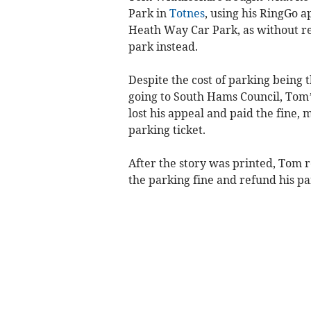
Park in
Totnes
, using his RingGo ap
Heath Way Car Park, as without rea
park instead.
Despite the cost of parking being
going to South Hams Council, Tom’s
lost his appeal and paid the fine, 
parking ticket.
After the story was printed, Tom r
the parking fine and refund his p