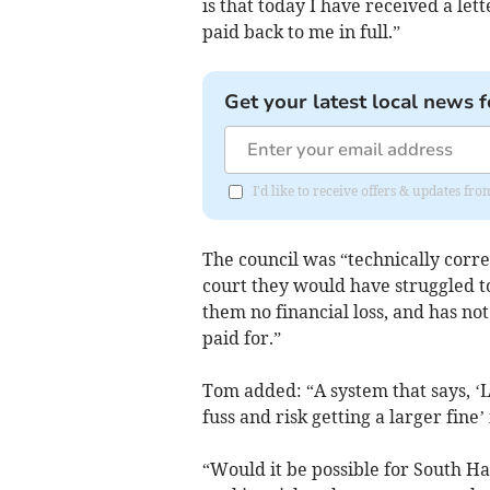
is that today I have received a let
paid back to me in full.”
Get your latest local news f
I'd like to receive offers & updates f
The council was “technically correc
court they would have struggled to
them no financial loss, and has no
paid for.”
Tom added: “A system that says, ‘L
fuss and risk getting a larger fine’
“Would it be possible for South H