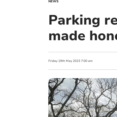
NEWS
Parking r
made hone
Friday
19
th
May
2023
7:00 am