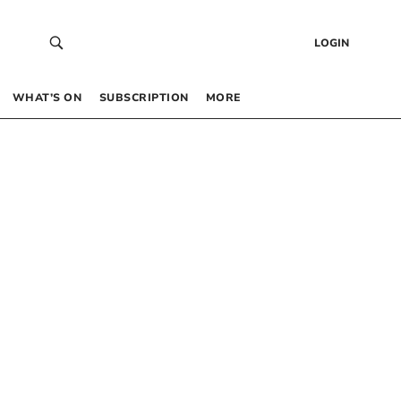
LOGIN
WHAT’S ON
SUBSCRIPTION
MORE