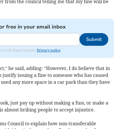
ter from the council telling me that my fine will be
or free in your email inbox
Submit
rom South Hams Gazette.
Privacy notice
t,” he said, adding: “However, I do believe that in
 justify issuing a fine to someone who has caused
t used any more space in a car park than they have
ook, just pay up without making a fuss, or make a
 is almost bribing people to accept injustice.
ams Council to explain how non-transferable