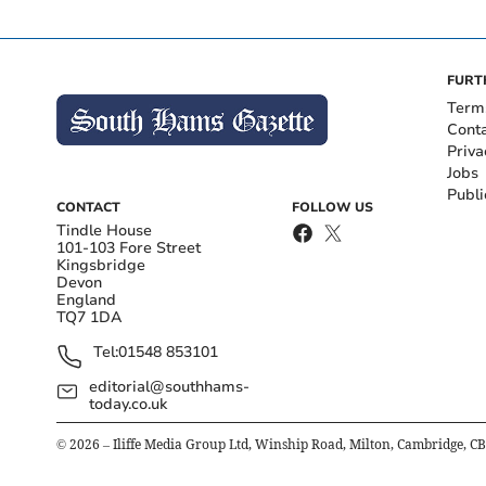
FURT
Term
Cont
Priva
Jobs
Publi
CONTACT
FOLLOW US
Tindle House
101-103 Fore Street
Kingsbridge
Devon
England
TQ7 1DA
Tel:
01548 853101
editorial@southhams-
today.co.uk
©
2026
– Iliffe Media Group Ltd, Winship Road, Milton, Cambridge, C