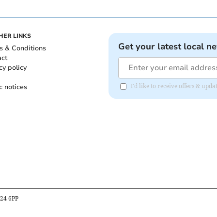
HER LINKS
Get your latest local n
s & Conditions
act
cy policy
c notices
I'd like to receive offers & up
B24 6PP