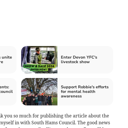
 unite
Enter Devon YFC's
re
livestock show
ents:
Support Robbie's efforts
council
for mental health
awareness
k you so much for publishing the article about the
 myself in with South Hams Council. The good news