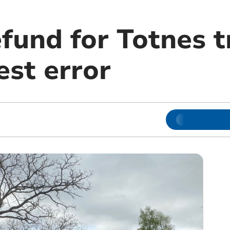
efund for Totnes 
st error