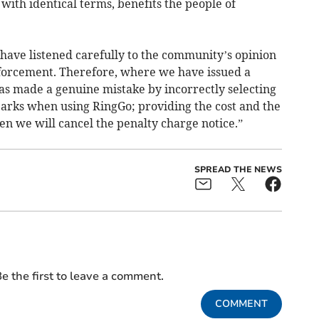
with identical terms, benefits the people of
have listened carefully to the community’s opinion
nforcement. Therefore, where we have issued a
as made a genuine mistake by incorrectly selecting
 parks when using RingGo; providing the cost and the
hen we will cancel the penalty charge notice.”
SPREAD THE NEWS
e the first to leave a comment.
COMMENT