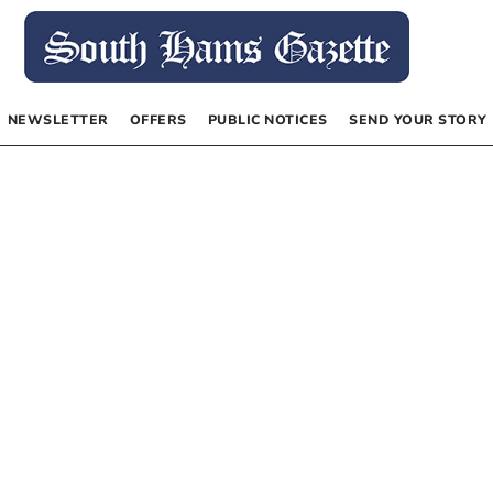
NEWSLETTER
OFFERS
PUBLIC NOTICES
SEND YOUR STORY