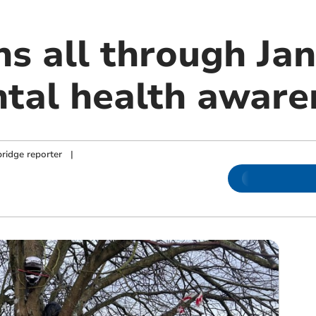
s all through Jan
tal health aware
ridge reporter
|