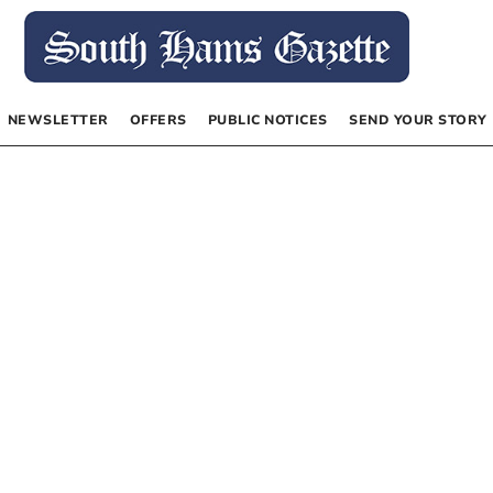
NEWSLETTER
OFFERS
PUBLIC NOTICES
SEND YOUR STORY