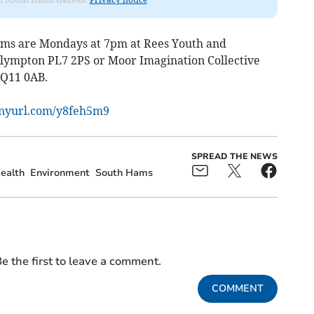
Hams are Mondays at 7pm at Rees Youth and
ympton PL7 2PS or Moor Imagination Collective
TQ11 0AB.
tinyurl.com/y8feh5m9
SPREAD THE NEWS
ealth
Environment
South Hams
e the first to leave a comment.
COMMENT