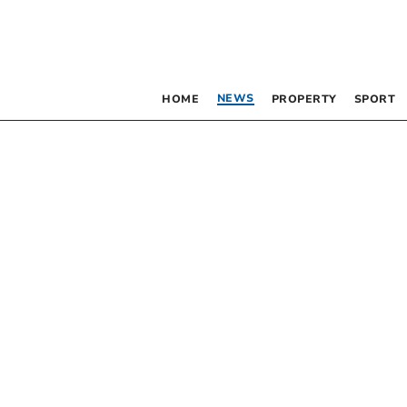
NEWS
HOME
PROPERTY
SPORT