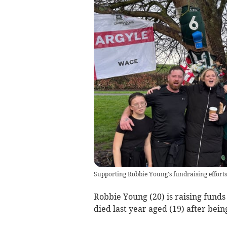
Supporting Robbie Young's fundraising efforts
Robbie Young (20) is raising fund
died last year aged (19) after being