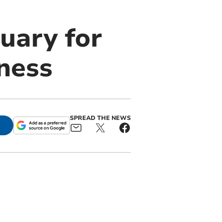
uary for
ness
SPREAD THE NEWS