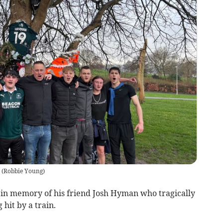
(
Robbie Young
)
s in memory of his friend Josh Hyman who tragically
 hit by a train.