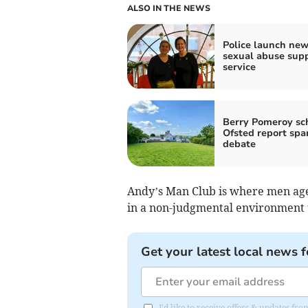
ALSO IN THE NEWS
Police launch ne
sexual abuse sup
service
Berry Pomeroy sch
Ofsted report spa
debate
Andy’s Man Club is where men age
in a non-judgmental environment 
Get your latest local news f
I'd like to receive offers & updates f