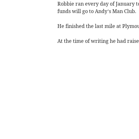
Robbie ran every day of January t
funds will go to Andy’s Man Club.
He finished the last mile at Plymo
At the time of writing he had raise