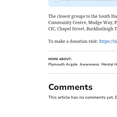
The closest groups to the South 
Community Centre, Mudge Way, Pl
CIC, Chapel Street, Buckfastleigh 
To make a donation visit:
https://
MORE ABOUT:
Plymouth Argyle
Awareness
Mental H
Comments
This article has no comments yet. B