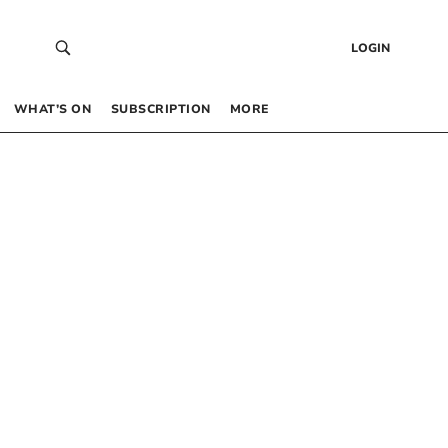
LOGIN
WHAT’S ON
SUBSCRIPTION
MORE