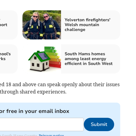
w
Yelverton firefighters'
port
Welsh mountain
challenge
ool's
South Hams homes
rks
among least energy
efficient in South West
d 18 and above can speak openly about their issues
through shared experiences.
or free in your email inbox
Submit
rom South Hams Gazette.
Privacy notice