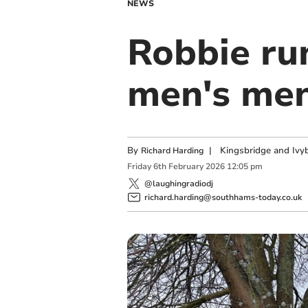
NEWS
Robbie run
men's men
By
|
Kingsbridge and Ivyb
Richard Harding
Friday
6
th
February
2026
12:05 pm
@laughingradiodj
richard.harding@southhams-today.co.uk