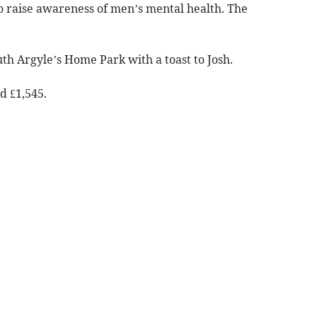
o raise awareness of men’s mental health. The
uth Argyle’s Home Park with a toast to Josh.
d £1,545.