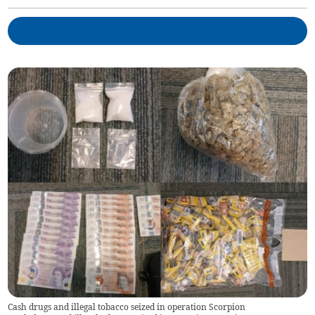
Cash drugs and illegal tobacco seized in operation Scorpion