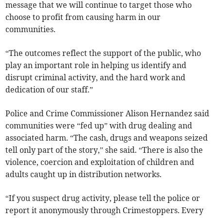
message that we will continue to target those who
choose to profit from causing harm in our
communities.
“The outcomes reflect the support of the public, who
play an important role in helping us identify and
disrupt criminal activity, and the hard work and
dedication of our staff.”
Police and Crime Commissioner Alison Hernandez said
communities were “fed up” with drug dealing and
associated harm. “The cash, drugs and weapons seized
tell only part of the story,” she said. “There is also the
violence, coercion and exploitation of children and
adults caught up in distribution networks.
“If you suspect drug activity, please tell the police or
report it anonymously through Crimestoppers. Every