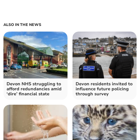
ALSO IN THE NEWS
Devon NHS struggling to
Devon residents invited to
afford redundancies amid
influence future policing
‘dire’ financial state
through survey