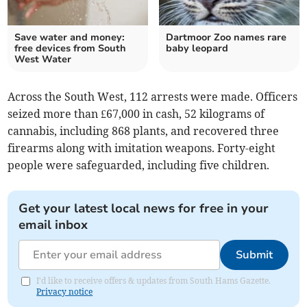
Save water and money:
Dartmoor Zoo names rare
free devices from South
baby leopard
West Water
Across the South West, 112 arrests were made. Officers
seized more than £67,000 in cash, 52 kilograms of
cannabis, including 868 plants, and recovered three
firearms along with imitation weapons. Forty-eight
people were safeguarded, including five children.
Get your latest local news for free in your
email inbox
Submit
I'd like to receive offers & updates from South Hams Gazette.
Privacy notice