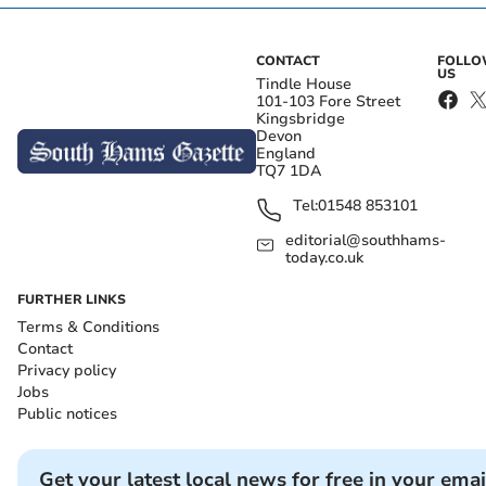
CONTACT
FOLL
US
Tindle House
101-103 Fore Street
Kingsbridge
Devon
England
TQ7 1DA
Tel:
01548 853101
editorial@southhams-
today.co.uk
FURTHER LINKS
Terms & Conditions
Contact
Privacy policy
Jobs
Public notices
Get your latest local news for free in your emai