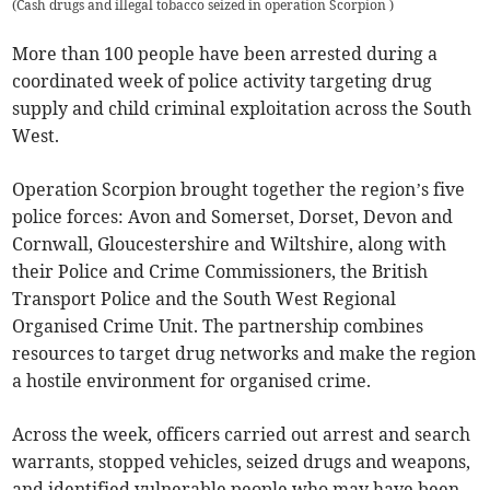
(
Cash drugs and illegal tobacco seized in operation Scorpion
)
More than 100 people have been arrested during a
coordinated week of police activity targeting drug
supply and child criminal exploitation across the South
West.
Operation Scorpion brought together the region’s five
police forces: Avon and Somerset, Dorset, Devon and
Cornwall, Gloucestershire and Wiltshire, along with
their Police and Crime Commissioners, the British
Transport Police and the South West Regional
Organised Crime Unit. The partnership combines
resources to target drug networks and make the region
a hostile environment for organised crime.
Across the week, officers carried out arrest and search
warrants, stopped vehicles, seized drugs and weapons,
and identified vulnerable people who may have been