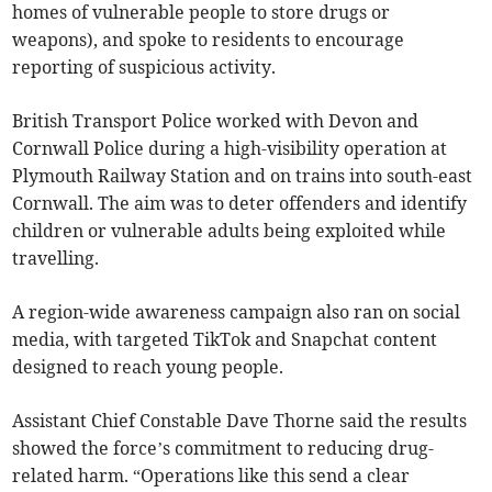
homes of vulnerable people to store drugs or
weapons), and spoke to residents to encourage
reporting of suspicious activity.
British Transport Police worked with Devon and
Cornwall Police during a high-visibility operation at
Plymouth Railway Station and on trains into south-east
Cornwall. The aim was to deter offenders and identify
children or vulnerable adults being exploited while
travelling.
A region-wide awareness campaign also ran on social
media, with targeted TikTok and Snapchat content
designed to reach young people.
Assistant Chief Constable Dave Thorne said the results
showed the force’s commitment to reducing drug-
related harm. “Operations like this send a clear