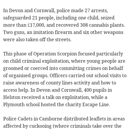
In Devon and Cornwall, police made 27 arrests,
safeguarded 21 people, including one child, seized
more than £17,000, and recovered 308 cannabis plants.
Two guns, an imitation firearm and six other weapons
were also taken off the streets.
This phase of Operation Scorpion focused particularly
on child criminal exploitation, where young people are
groomed or coerced into committing crimes on behalf
of organised groups. Officers carried out school visits to
raise awareness of county lines activity and how to
access help. In Devon and Cornwall, 400 pupils in
Helston received a talk on exploitation, while a
Plymouth school hosted the charity Escape Line.
Police Cadets in Camborne distributed leaflets in areas
affected by cuckooing (where criminals take over the