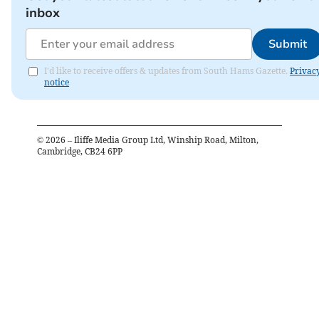
inbox
Submit
I'd like to receive offers & updates from South Hams Gazette.
Privac
notice
©
2026
– Iliffe Media Group Ltd, Winship Road, Milton,
Cambridge, CB24 6PP