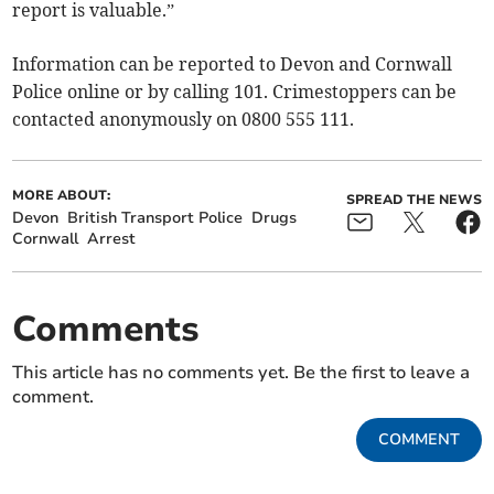
report is valuable.”
Information can be reported to Devon and Cornwall
Police online or by calling 101. Crimestoppers can be
contacted anonymously on 0800 555 111.
MORE ABOUT:
SPREAD THE NEWS
Devon
British Transport Police
Drugs
Cornwall
Arrest
Comments
This article has no comments yet. Be the first to leave a
comment.
COMMENT