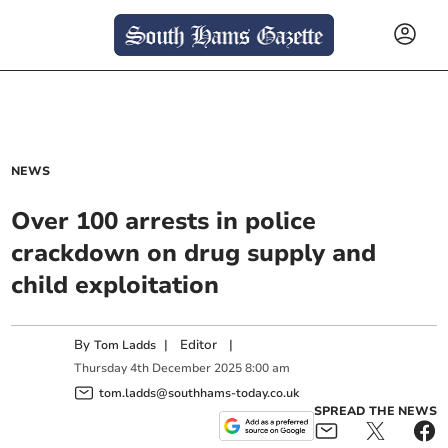
NEWS
Over 100 arrests in police
crackdown on drug supply and
child exploitation
By
|
Editor
|
Tom Ladds
Thursday
4
th
December
2025
8:00 am
tom.ladds@southhams-today.co.uk
SPREAD THE NEWS