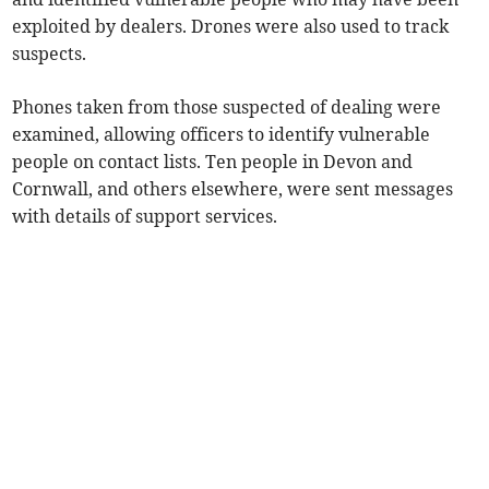
exploited by dealers. Drones were also used to track
suspects.
Phones taken from those suspected of dealing were
examined, allowing officers to identify vulnerable
people on contact lists. Ten people in Devon and
Cornwall, and others elsewhere, were sent messages
with details of support services.