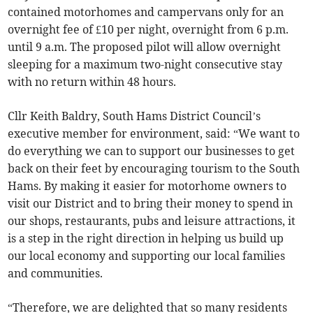
contained motorhomes and campervans only for an
overnight fee of £10 per night, overnight from 6 p.m.
until 9 a.m. The proposed pilot will allow overnight
sleeping for a maximum two-night consecutive stay
with no return within 48 hours.
Cllr Keith Baldry, South Hams District Council’s
executive member for environment, said: “We want to
do everything we can to support our businesses to get
back on their feet by encouraging tourism to the South
Hams. By making it easier for motorhome owners to
visit our District and to bring their money to spend in
our shops, restaurants, pubs and leisure attractions, it
is a step in the right direction in helping us build up
our local economy and supporting our local families
and communities.
“Therefore, we are delighted that so many residents