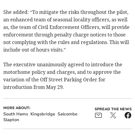
She added: “To mitigate the risks throughout the pilot,
an enhanced team of seasonal locality officers, as well
as, the team of Civil Enforcement Officers, will provide
enforcement through penalty charge notices to those
not complying with the rules and regulations. This will
include out of hours visits.”
The executive unanimously agreed to introduce the
motorhome policy and charges, and to approve the
variation of the Off Street Parking Order for
introduction from May 29.
MORE ABOUT:
SPREAD THE NEWS
South Hams
Kingsbridge
Salcombe
Slapton