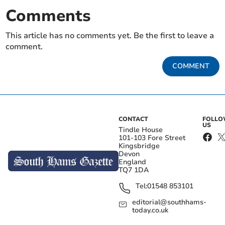
Comments
This article has no comments yet. Be the first to leave a
comment.
COMMENT
CONTACT
FOLL
US
Tindle House
101-103 Fore Street
Kingsbridge
Devon
England
TQ7 1DA
Tel:
01548 853101
editorial@southhams-
today.co.uk