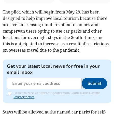
The pilot, which will begin from May 29. has been
designed to help improve local tourism because there
are ever-increasing numbers of motorhomes and
campervan users opting to use car parks and other
locations for overnight stays in the South Hams, and
this is anticipated to increase as a result of restrictions
on overseas travel due to the pandemic.
Get your latest local news for free in your
email inbox
Submit
I'd like to receive offers & updates from South Hams Gazette.
Privacy notice
Stays will be allowed at the named car parks for self-