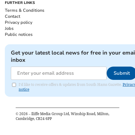
FURTHER LINKS
Terms & Conditions
Contact
Privacy policy
Jobs
Public notices
Get your latest local news for free in your emai
inbox
Submit
I'd like to receive offers & updates from South Hams Gazette.
Privac
notice
©
2026
– Iliffe Media Group Ltd, Winship Road, Milton,
Cambridge, CB24 6PP