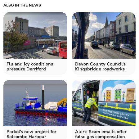
ALSO IN THE NEWS
Flu and icy conditions
Devon County Council's
pressure Derriford
Kingsbridge roadworks
Parkol's new project for
Alert: Scam emails offer
Salcombe Harbour
false gas compensation