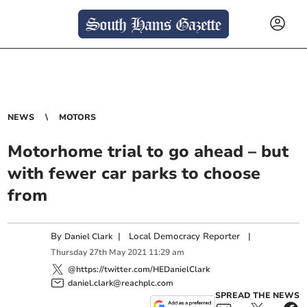
NEWS
MOTORS
Motorhome trial to go ahead – but
with fewer car parks to choose
from
By
|
Local Democracy Reporter
|
Daniel Clark
Thursday
27
th
May
2021
11:29 am
@https://twitter.com/HEDanielClark
daniel.clark@reachplc.com
SPREAD THE NEWS