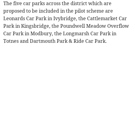
The five car parks across the district which are
proposed to be included in the pilot scheme are
Leonards Car Park in Ivybridge, the Cattlemarket Car
Park in Kingsbridge, the Poundwell Meadow Overflow
Car Park in Modbury, the Longmarsh Car Park in
Totnes and Dartmouth Park & Ride Car Park.