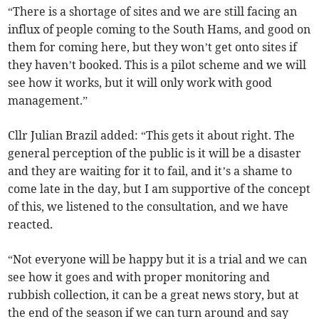
“There is a shortage of sites and we are still facing an
influx of people coming to the South Hams, and good on
them for coming here, but they won’t get onto sites if
they haven’t booked. This is a pilot scheme and we will
see how it works, but it will only work with good
management.”
Cllr Julian Brazil added: “This gets it about right. The
general perception of the public is it will be a disaster
and they are waiting for it to fail, and it’s a shame to
come late in the day, but I am supportive of the concept
of this, we listened to the consultation, and we have
reacted.
“Not everyone will be happy but it is a trial and we can
see how it goes and with proper monitoring and
rubbish collection, it can be a great news story, but at
the end of the season if we can turn around and say