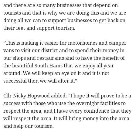
and there are so many businesses that depend on
tourists and that is why we are doing this and we are
doing all we can to support businesses to get back on
their feet and support tourism.
“This is making it easier for motorhomes and camper
vans to visit our district and to spend their money in
our shops and restaurants and to have the benefit of
the beautiful South Hams that we enjoy all year
around. We will keep an eye on it and it is not
successful then we will alter it.”
Cllr Nicky Hopwood added: “I hope it will prove to be a
success with those who use the overnight facilities to
respect the area, and I have every confidence that they
will respect the area. It will bring money into the area
and help our tourism.