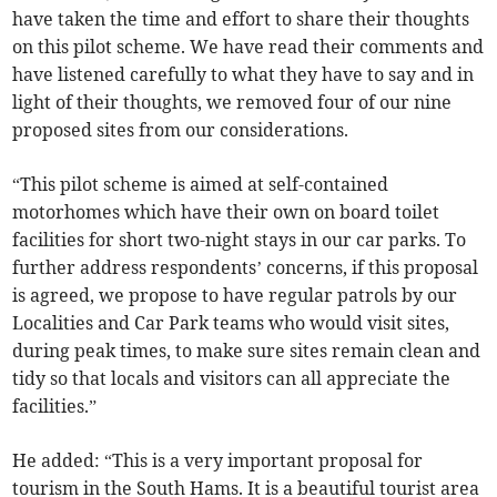
have taken the time and effort to share their thoughts
on this pilot scheme. We have read their comments and
have listened carefully to what they have to say and in
light of their thoughts, we removed four of our nine
proposed sites from our considerations.
“This pilot scheme is aimed at self-contained
motorhomes which have their own on board toilet
facilities for short two-night stays in our car parks. To
further address respondents’ concerns, if this proposal
is agreed, we propose to have regular patrols by our
Localities and Car Park teams who would visit sites,
during peak times, to make sure sites remain clean and
tidy so that locals and visitors can all appreciate the
facilities.”
He added: “This is a very important proposal for
tourism in the South Hams. It is a beautiful tourist area