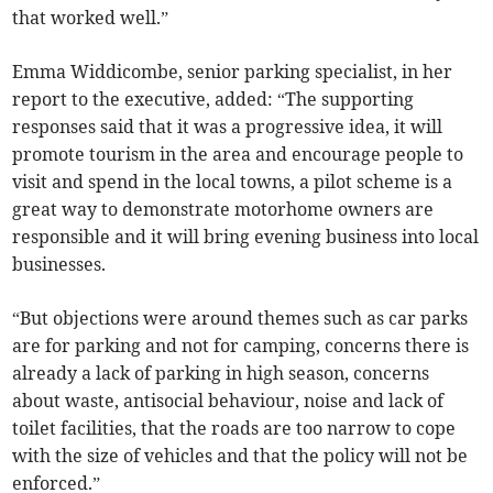
that worked well.”
Emma Widdicombe, senior parking specialist, in her
report to the executive, added: “The supporting
responses said that it was a progressive idea, it will
promote tourism in the area and encourage people to
visit and spend in the local towns, a pilot scheme is a
great way to demonstrate motorhome owners are
responsible and it will bring evening business into local
businesses.
“But objections were around themes such as car parks
are for parking and not for camping, concerns there is
already a lack of parking in high season, concerns
about waste, antisocial behaviour, noise and lack of
toilet facilities, that the roads are too narrow to cope
with the size of vehicles and that the policy will not be
enforced.”