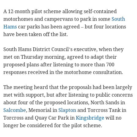
A 12-month pilot scheme allowing self-contained
motorhomes and campervans to park in some
South
Hams
car parks has been agreed – but four locations
have been taken off the list.
South Hams District Council’s executive, when they
met on Thursday morning, agreed to adapt their
proposed plans after listening to more than 700
responses received in the motorhome consultation.
The meeting heard that the proposals had been largely
met with support, but after listening to public concerns
about four of the proposed locations, North Sands in
Salcombe
, Memorial in
Slapton
and Torcross Tank in
Torcross and Quay Car Park in
Kingsbridge
will no
longer be considered for the pilot scheme.