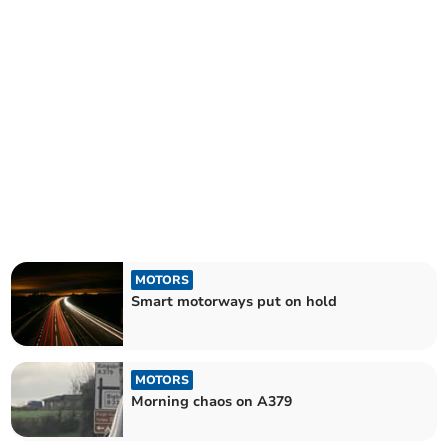
MOTORS
Smart motorways put on hold
MOTORS
Morning chaos on A379