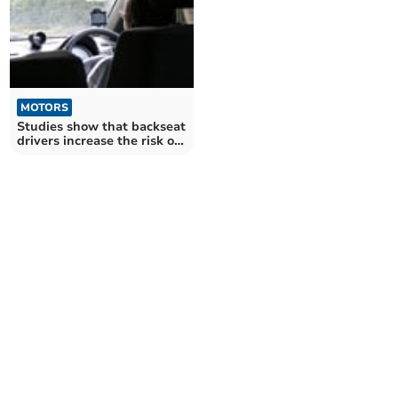
MOTORS
Studies show that backseat
drivers increase the risk of
an accident