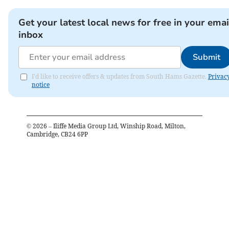
Get your latest local news for free in your emai
inbox
Submit
I'd like to receive offers & updates from South Hams Gazette.
Privac
notice
©
2026
– Iliffe Media Group Ltd, Winship Road, Milton,
Cambridge, CB24 6PP