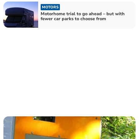
MOTORS
Motorhome trial to go ahead – but with
fewer car parks to choose from