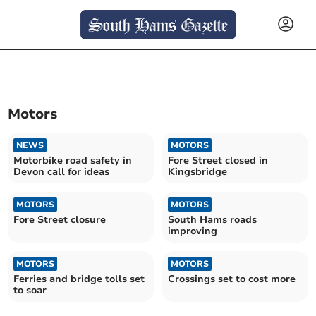
Motors
NEWS
MOTORS
Motorbike road safety in
Fore Street closed in
Devon call for ideas
Kingsbridge
MOTORS
MOTORS
Fore Street closure
South Hams roads
improving
MOTORS
MOTORS
Ferries and bridge tolls set
Crossings set to cost more
to soar