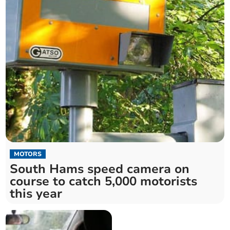
MOTORS
South Hams speed camera on
course to catch 5,000 motorists
this year