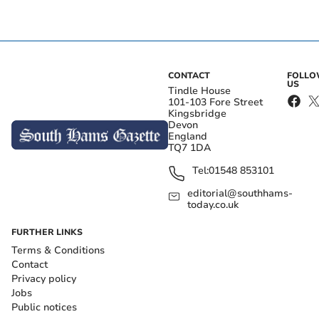
CONTACT
FOLL
US
Tindle House
101-103 Fore Street
Kingsbridge
Devon
England
TQ7 1DA
Tel:
01548 853101
editorial@southhams-
today.co.uk
FURTHER LINKS
Terms & Conditions
Contact
Privacy policy
Jobs
Public notices