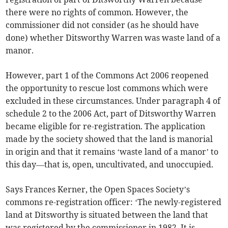
there were no rights of common. However, the
commissioner did not consider (as he should have
done) whether Ditsworthy Warren was waste land of a
manor.
However, part 1 of the Commons Act 2006 reopened
the opportunity to rescue lost commons which were
excluded in these circumstances. Under paragraph 4 of
schedule 2 to the 2006 Act, part of Ditsworthy Warren
became eligible for re-registration. The application
made by the society showed that the land is manorial
in origin and that it remains ‘waste land of a manor’ to
this day—that is, open, uncultivated, and unoccupied.
Says Frances Kerner, the Open Spaces Society’s
commons re-registration officer: ‘The newly-registered
land at Ditsworthy is situated between the land that
was registered by the commissioner in 1982. It is