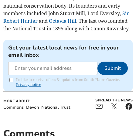
national conservation body. Its founders and early
members included John Stuart Mill, Lord Eversley,
Sir
Robert Hunter
and
Octavia Hill
. The last two founded
the National Trust in 1895 along with Canon Rawnsley.
Get your latest local news for free in your
email inbox
Submit
I'd like to receive offers & updates from South Hams Gazette.
Privacy notice
SPREAD THE NEWS
MORE ABOUT:
Commons
Devon
National Trust
Comments