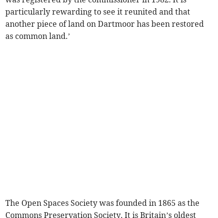
particularly rewarding to see it reunited and that
another piece of land on Dartmoor has been restored
as common land.’
The Open Spaces Society was founded in 1865 as the
Commons Preservation Society. It is Britain’s oldest