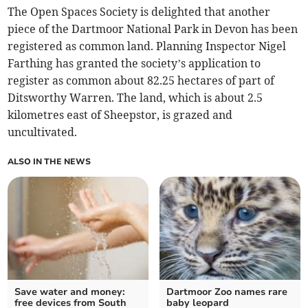
The Open Spaces Society is delighted that another
piece of the Dartmoor National Park in Devon has been
registered as common land. Planning Inspector Nigel
Farthing has granted the society’s application to
register as common about 82.25 hectares of part of
Ditsworthy Warren. The land, which is about 2.5
kilometres east of Sheepstor, is grazed and
uncultivated.
ALSO IN THE NEWS
Save water and money:
Dartmoor Zoo names rare
free devices from South
baby leopard