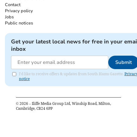
Contact
Privacy policy
Jobs
Public notices
Get your latest local news for free in your emai
inbox
Submit
I'd like to receive offers & updates from South Hams Gazette.
Privac
notice
©
2026
– Iliffe Media Group Ltd, Winship Road, Milton,
Cambridge, CB24 6PP