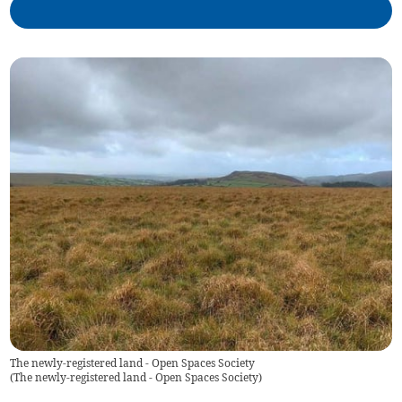
The newly-registered land - Open Spaces Society
(
The newly-registered land - Open Spaces Society
)