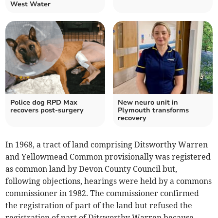
West Water
Police dog RPD Max
New neuro unit in
recovers post-surgery
Plymouth transforms
recovery
In 1968, a tract of land comprising Ditsworthy Warren
and Yellowmead Common provisionally was registered
as common land by Devon County Council but,
following objections, hearings were held by a commons
commissioner in 1982. The commissioner confirmed
the registration of part of the land but refused the
registration of part of Ditsworthy Warren because