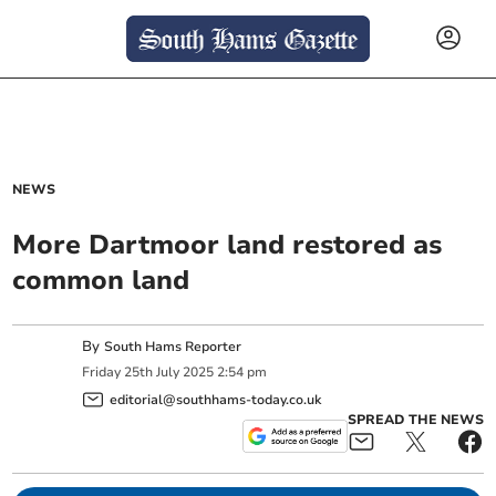
NEWS
More Dartmoor land restored as
common land
By
South Hams Reporter
Friday
25
th
July
2025
2:54 pm
editorial@southhams-today.co.uk
SPREAD THE NEWS