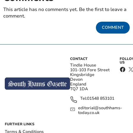
This article has no comments yet. Be the first to leave a
comment.
COMMENT
CONTACT
FOLL
US
Tindle House
101-103 Fore Street
Kingsbridge
Devon
England
TQ7 1DA
Tel:
01548 853101
editorial@southhams-
today.co.uk
FURTHER LINKS
Terms & Conditions