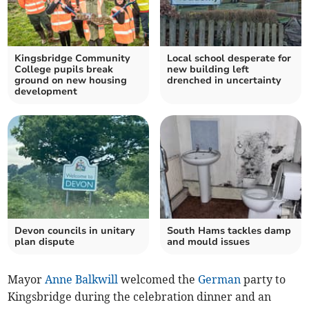
Kingsbridge Community
Local school desperate for
College pupils break
new building left
ground on new housing
drenched in uncertainty
development
Devon councils in unitary
South Hams tackles damp
plan dispute
and mould issues
Mayor
Anne Balkwill
welcomed the
German
party to
Kingsbridge during the celebration dinner and an