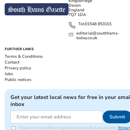
Kingsbridge
Devon
England
TQ7 1DA
Tel:
01548 853101
editorial@southhams-
today.co.uk
FURTHER LINKS
Terms & Conditions
Contact
Privacy policy
Jobs
Public notices
Get your latest local news for free in your emai
inbox
Submit
I'd like to receive offers & updates from South Hams Gazette.
Privac