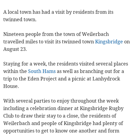
A local town has had a visit by residents from its
twinned town.
Nineteen people from the town of Weilerbach
travelled miles to visit its twinned town
Kingsbridge
on
August 23.
Staying for a week, the residents visited several places
within the
South Hams
as well as branching out for a
trip to the Eden Project and a picnic at Lanhydrock
House.
With several parties to enjoy throughout the week
including a celebration dinner at Kingsbridge Rugby
Club to draw their stay to a close, the residents of
Weilerbach and people of Kingsbridge had plenty of
opportunities to get to know one another and form