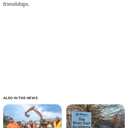
friendships.
ALSO IN THE NEWS