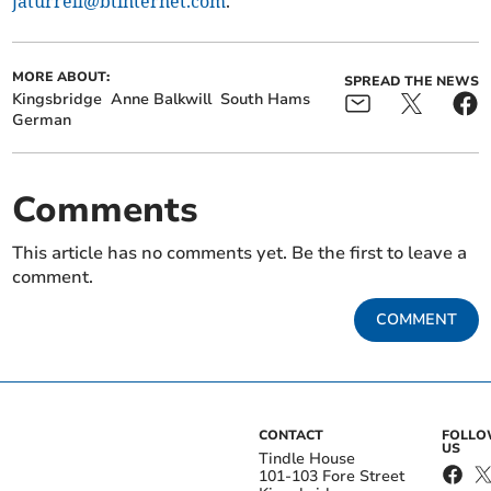
jaturrell@btinternet.com
.
MORE ABOUT:
SPREAD THE NEWS
Kingsbridge
Anne Balkwill
South Hams
German
Comments
This article has no comments yet. Be the first to leave a
comment.
COMMENT
CONTACT
FOLL
US
Tindle House
101-103 Fore Street