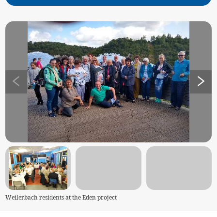
Weilerbach residents at the Eden project