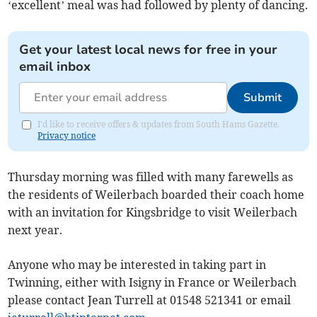
‘excellent’ meal was had followed by plenty of dancing.
Get your latest local news for free in your
email inbox
Submit
I'd like to receive offers & updates from South Hams Gazette.
Privacy notice
Thursday morning was filled with many farewells as
the residents of Weilerbach boarded their coach home
with an invitation for Kingsbridge to visit Weilerbach
next year.
Anyone who may be interested in taking part in
Twinning, either with Isigny in France or Weilerbach
please contact Jean Turrell at 01548 521341 or email