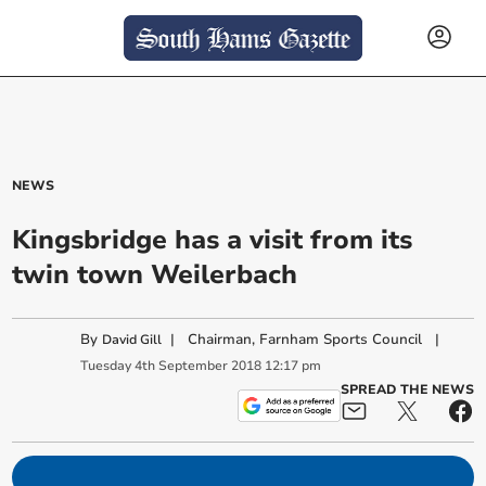
NEWS
Kingsbridge has a visit from its
twin town Weilerbach
By
|
Chairman, Farnham Sports Council
|
David Gill
Tuesday
4
th
September
2018
12:17 pm
SPREAD THE NEWS