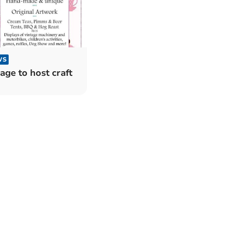
WS
lage to host craft