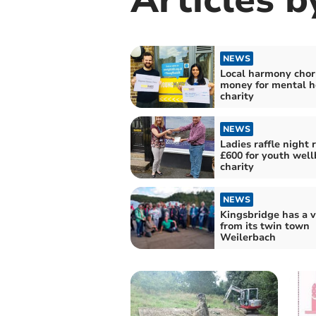
NEWS
Local harmony chor
money for mental h
charity
NEWS
Ladies raffle night 
£600 for youth well
charity
NEWS
Kingsbridge has a v
from its twin town
Weilerbach