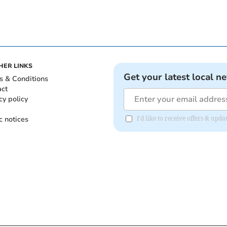
HER LINKS
Get your latest local n
s & Conditions
act
cy policy
c notices
I'd like to receive offers & up