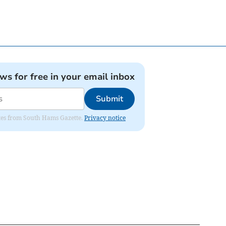
ews for free in your email inbox
Submit
dates from South Hams Gazette.
Privacy notice