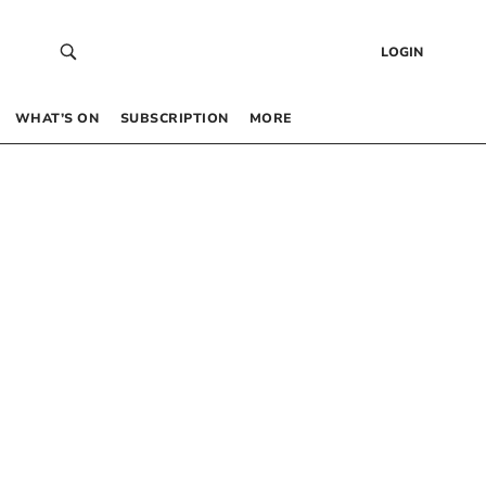
LOGIN
WHAT’S ON
SUBSCRIPTION
MORE