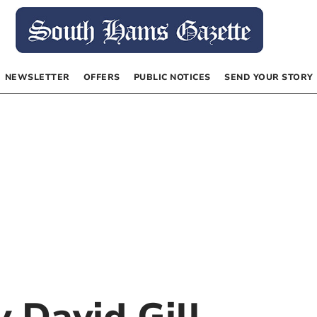
NEWSLETTER
OFFERS
PUBLIC NOTICES
SEND YOUR STORY
by
David Gill