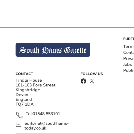
FURT
Term
Cont
Priva
Jobs
Publi
CONTACT
FOLLOW US
Tindle House
101-103 Fore Street
Kingsbridge
Devon
England
TQ7 1DA
Tel:
01548 853101
editorial@southhams-
today.co.uk