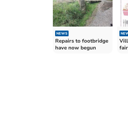
NEWS
NE
Repairs to footbridge
Vil
have now begun
fair