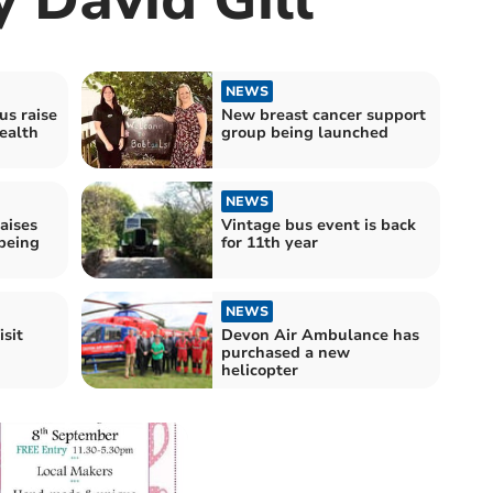
NEWS
us raise
New breast cancer support
ealth
group being launched
NEWS
raises
Vintage bus event is back
being
for 11th year
NEWS
isit
Devon Air Ambulance has
purchased a new
helicopter