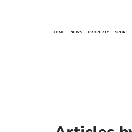
HOME
NEWS
PROPERTY
SPORT
Articles 