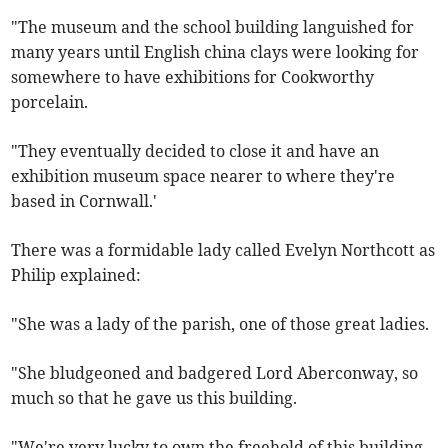
"The museum and the school building languished for
many years until English china clays were looking for
somewhere to have exhibitions for Cookworthy
porcelain.
"They eventually decided to close it and have an
exhibition museum space nearer to where they're
based in Cornwall.'
There was a formidable lady called Evelyn Northcott as
Philip explained:
"She was a lady of the parish, one of those great ladies.
"She bludgeoned and badgered Lord Aberconway, so
much so that he gave us this building.
"We're very lucky to own the freehold of this building.