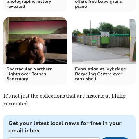
photographic history
offers free baby grand
revealed
piano
Spectacular Northern
Evacuation at Ivybridge
Lights over Totnes
Recycling Centre over
Sanctuary
tank shell
It's not just the collections that are historic as Philip
recounted:
Get your latest local news for free in your
email inbox