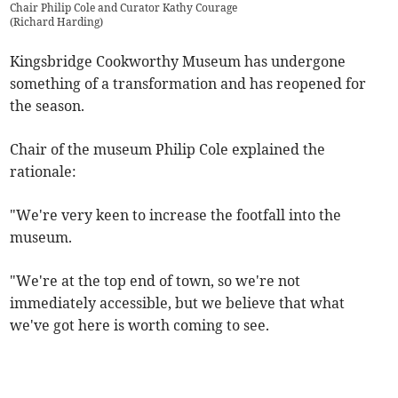
Chair Philip Cole and Curator Kathy Courage
(
Richard Harding
)
Kingsbridge Cookworthy Museum has undergone
something of a transformation and has reopened for
the season.
Chair of the museum Philip Cole explained the
rationale:
"We're very keen to increase the footfall into the
museum.
"We're at the top end of town, so we're not
immediately accessible, but we believe that what
we've got here is worth coming to see.