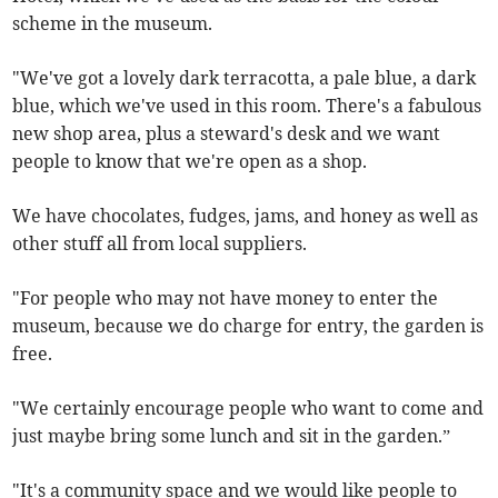
scheme in the museum.
"We've got a lovely dark terracotta, a pale blue, a dark
blue, which we've used in this room. There's a fabulous
new shop area, plus a steward's desk and we want
people to know that we're open as a shop.
We have chocolates, fudges, jams, and honey as well as
other stuff all from local suppliers.
"For people who may not have money to enter the
museum, because we do charge for entry, the garden is
free.
"We certainly encourage people who want to come and
just maybe bring some lunch and sit in the garden.”
"It's a community space and we would like people to