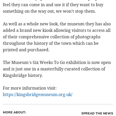
feel they can come in and use it if they want to buy
something on the way out, we won't stop them.
As well as a whole new look, the museum they has also
added a brand new kiosk allowing visitors to access all
of their comprehensive collection of photographs
throughout the history of the town which can be
printed and purchased.
The Museum’s Six Weeks To Go exhibition is now open
and is just one in a masterfully curated collection of
Kingsbridge history.
For more information visit:
https://kingsbridgemuseum.org.uk/
MORE ABOUT:
SPREAD THE NEWS