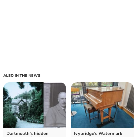
ALSO IN THE NEWS
Dartmouth's hidden
Ivybridge's Watermark