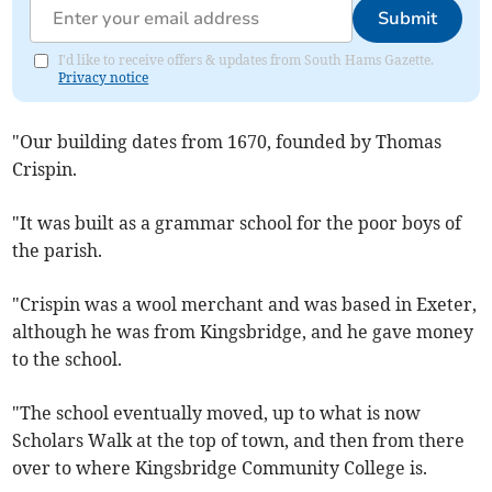
Submit
I'd like to receive offers & updates from South Hams Gazette.
Privacy notice
"Our building dates from 1670, founded by Thomas
Crispin.
"It was built as a grammar school for the poor boys of
the parish.
"Crispin was a wool merchant and was based in Exeter,
although he was from Kingsbridge, and he gave money
to the school.
"The school eventually moved, up to what is now
Scholars Walk at the top of town, and then from there
over to where Kingsbridge Community College is.