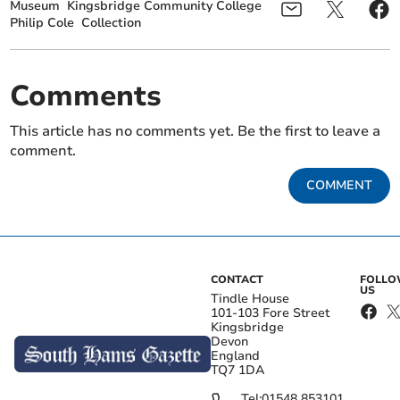
Museum
Kingsbridge Community College
Philip Cole
Collection
Comments
This article has no comments yet. Be the first to leave a
comment.
COMMENT
CONTACT
FOLL
US
Tindle House
101-103 Fore Street
Kingsbridge
Devon
England
TQ7 1DA
Tel:
01548 853101