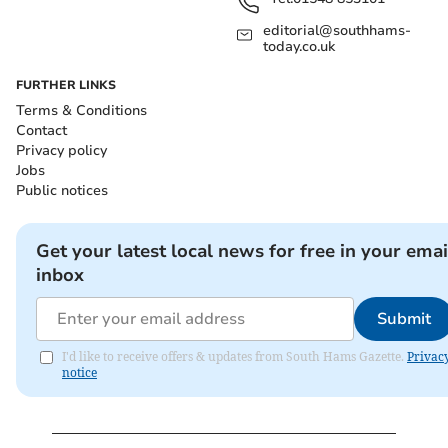
editorial@southhams-
today.co.uk
FURTHER LINKS
Terms & Conditions
Contact
Privacy policy
Jobs
Public notices
Get your latest local news for free in your emai
inbox
Submit
I'd like to receive offers & updates from South Hams Gazette.
Privac
notice