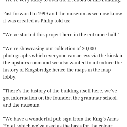
Fast forward to 1999 and the museum as we now know
it was created as Philip told us:
"We've started this project here in the entrance hall."
“We're showcasing our collection of 30,000
photographs which everyone can access via the kiosk in
the upstairs room and we also wanted to introduce the
history of Kingsbridge hence the maps in the map
lobby.
"There's the history of the building itself here, we've
got information on the founder, the grammar school,
and the museum.
"We have a wonderful pub sign from the King's Arms
Hotel, which we've used as the basis for the colour