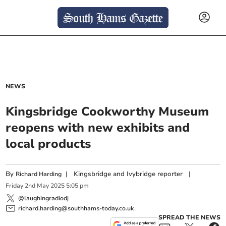
NEWS
Kingsbridge Cookworthy Museum
reopens with new exhibits and
local products
By
|
Kingsbridge and Ivybridge reporter
|
Richard Harding
Friday
2
nd
May
2025
5:05 pm
@laughingradiodj
richard.harding@southhams-today.co.uk
SPREAD THE NEWS