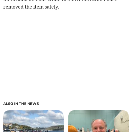
removed the item safely.
ALSO IN THE NEWS