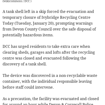
(
wikicommons / DCC
)
A tank shell left in a skip forced the evacuation and
temporary closure of Ivybridge Recycling Centre
Today (Tuesday, January 20), prompting warnings
from Devon County Council over the safe disposal of
potentially hazardous items.
DCC has urged residents to take extra care when
clearing sheds, garages and lofts after the recycling
centre was closed and evacuated following the
discovery of a tank shell.
The device was discovered in a non-recyclable waste
container, with the individual responsible leaving
before staff could intervene.
As a precaution, the facility was evacuated and closed
for around an hour while Devon & Cornwall Police