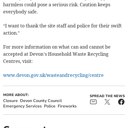
harmless could pose a serious risk. Caution keeps
everybody safe.
“I want to thank the site staff and police for their swift
action.”
For more information on what can and cannot be
accepted at Devon’s Household Waste Recycling
Centres, visit:
www.devon.gov.uk/wasteandrecycling/centre
MORE ABOUT:
SPREAD THE NEWS
Closure
Devon County Council
Emergency Services
Police
Fireworks