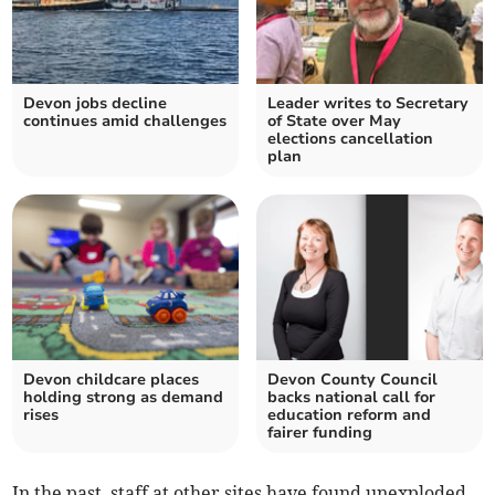
Devon jobs decline
Leader writes to Secretary
continues amid challenges
of State over May
elections cancellation
plan
Devon childcare places
Devon County Council
holding strong as demand
backs national call for
rises
education reform and
fairer funding
In the past, staff at other sites have found unexploded