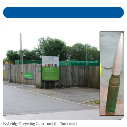
Ivybridge Recycling Centre and the Tank shell