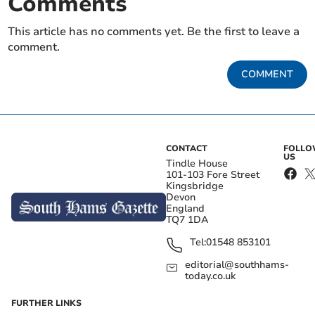
Comments
This article has no comments yet. Be the first to leave a
comment.
COMMENT
CONTACT
FOLL
US
Tindle House
101-103 Fore Street
Kingsbridge
Devon
England
TQ7 1DA
Tel:
01548 853101
editorial@southhams-
today.co.uk
FURTHER LINKS