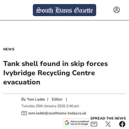
NEWS
Tank shell found in skip forces
Ivybridge Recycling Centre
evacuation
By
|
Editor
|
Tom Ladds
Tuesday
20
th
January
2026
2:46 pm
tom.ladds@southhams-today.co.uk
SPREAD THE NEWS