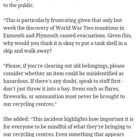
to the public.
“This is particularly frustrating given that only last
week the discovery of World War Two munitions in
Exmouth and Plymouth caused evacuations. Given this,
why would you think it is okay to put a tank shell in a
skip and walk away?
“Please, if you’re clearing out old belongings, please
consider whether an item could be misidentified as
hazardous. If there’s any doubt, speak to staff first -
don’t just throw it into a bay. Items such as flares,
fireworks, or ammunition must never be brought to
our recycling centres.”
She added: “This incident highlights how important it is
for everyone to be mindful of what they’re bringing to
our recycling centres. Even something that appears