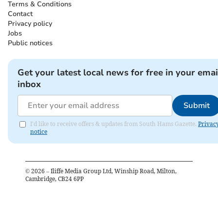
Terms & Conditions
Contact
Privacy policy
Jobs
Public notices
Get your latest local news for free in your emai
inbox
Submit
I'd like to receive offers & updates from South Hams Gazette.
Privac
notice
©
2026
– Iliffe Media Group Ltd, Winship Road, Milton,
Cambridge, CB24 6PP