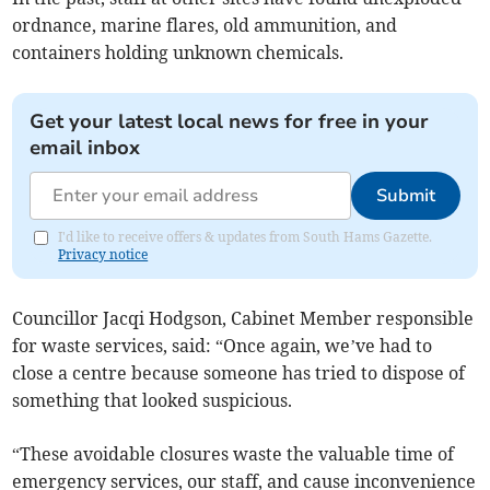
ordnance, marine flares, old ammunition, and
containers holding unknown chemicals.
Get your latest local news for free in your
email inbox
Submit
I'd like to receive offers & updates from South Hams Gazette.
Privacy notice
Councillor Jacqi Hodgson, Cabinet Member responsible
for waste services, said: “Once again, we’ve had to
close a centre because someone has tried to dispose of
something that looked suspicious.
“These avoidable closures waste the valuable time of
emergency services, our staff, and cause inconvenience