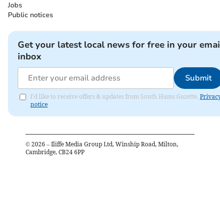
Jobs
Public notices
Get your latest local news for free in your emai
inbox
Submit
I'd like to receive offers & updates from South Hams Gazette.
Privac
notice
©
2026
– Iliffe Media Group Ltd, Winship Road, Milton,
Cambridge, CB24 6PP