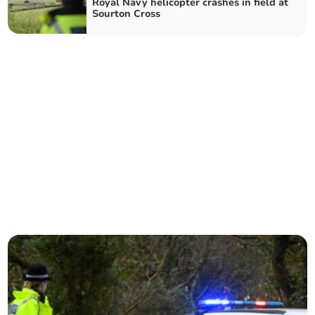
Royal Navy helicopter crashes in field at
Sourton Cross