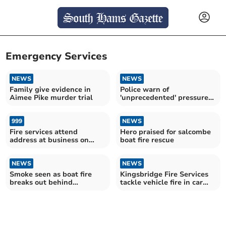
Emergency Services
NEWS
NEWS
Family give evidence in
Police warn of
Aimee Pike murder trial
'unprecedented' pressure
on 999 service
999
NEWS
Fire services attend
Hero praised for salcombe
address at business on
boat fire rescue
Church Street
NEWS
NEWS
Smoke seen as boat fire
Kingsbridge Fire Services
breaks out behind
tackle vehicle fire in car
Salcombe lifeboat
park