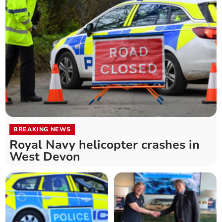
BREAKING NEWS
Royal Navy helicopter crashes in
West Devon