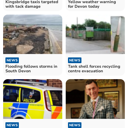
Kingsbridge taxis targeted
Yellow weather warning
with tack damage
for Devon today
NEWS
NEWS
Flooding follows storms in
Tank shell forces recycling
South Devon
centre evacuation
NEWS
NEWS