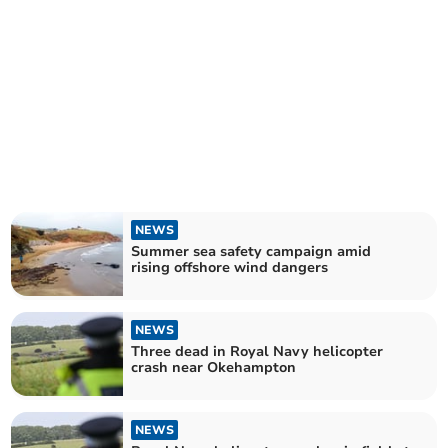
NEWS
Summer sea safety campaign amid
rising offshore wind dangers
NEWS
Three dead in Royal Navy helicopter
crash near Okehampton
NEWS