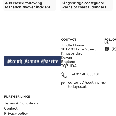
A38 closed following
Kingsbridge coastguard
Manadon flyover incident
warns of coastal dangers
after tragedy
CONTACT
FOLL
US
Tindle House
101-103 Fore Street
Kingsbridge
Devon
England
TQ7 1DA
Tel:
01548 853101
editorial@southhams-
today.co.uk
FURTHER LINKS
Terms & Conditions
Contact
Privacy policy