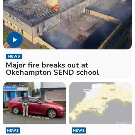
NEWS
Major fire breaks out at
Okehampton SEND school
NEWS
NEWS