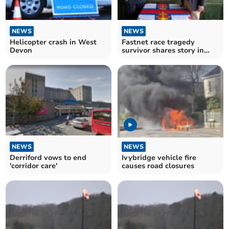
NEWS
NEWS
Helicopter crash in West
Fastnet race tragedy
Devon
survivor shares story in
Dartmouth
NEWS
NEWS
Derriford vows to end
Ivybridge vehicle fire
'corridor care'
causes road closures