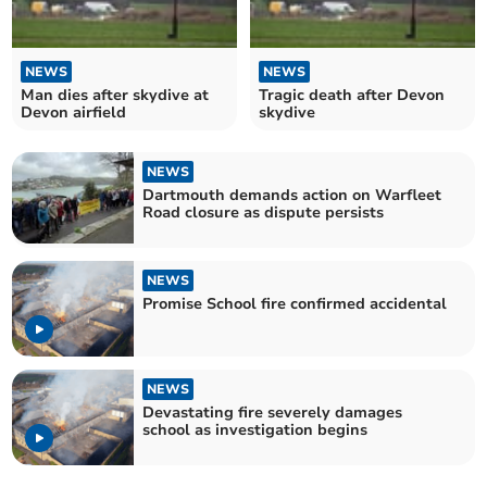
NEWS
NEWS
Man dies after skydive at
Tragic death after Devon
Devon airfield
skydive
NEWS
Dartmouth demands action on Warfleet
Road closure as dispute persists
NEWS
Promise School fire confirmed accidental
NEWS
Devastating fire severely damages
school as investigation begins