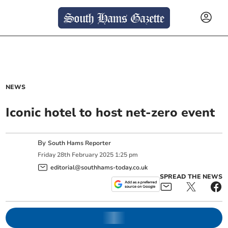
NEWS
Iconic hotel to host net-zero event
By
South Hams Reporter
Friday
28
th
February
2025
1:25 pm
editorial@southhams-today.co.uk
SPREAD THE NEWS