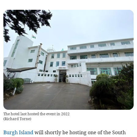
The hotel last hosted the event in 2022
(
Richard Torne
)
Burgh Island
will shortly be hosting one of the South