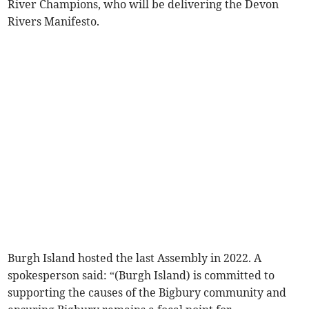
River Champions, who will be delivering the Devon
Rivers Manifesto.
Burgh Island hosted the last Assembly in 2022. A
spokesperson said: “(Burgh Island) is committed to
supporting the causes of the Bigbury community and