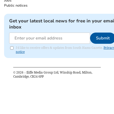
Jobs
Public notices
Get your latest local news for free in your emai
inbox
Submit
I'd like to receive offers & updates from South Hams Gazette.
Privac
notice
©
2026
– Iliffe Media Group Ltd, Winship Road, Milton,
Cambridge, CB24 6PP