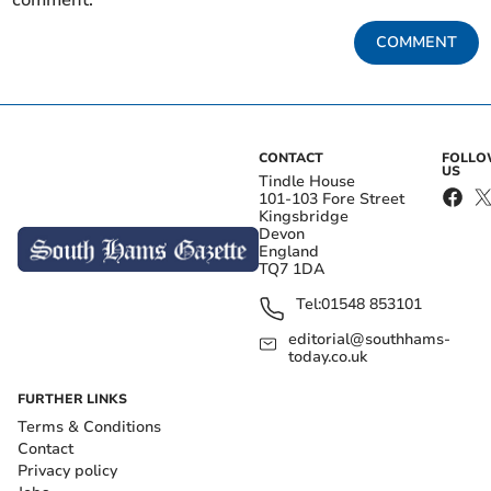
comment.
COMMENT
CONTACT
FOLL
US
Tindle House
101-103 Fore Street
Kingsbridge
Devon
England
TQ7 1DA
Tel:
01548 853101
editorial@southhams-
today.co.uk
FURTHER LINKS
Terms & Conditions
Contact
Privacy policy