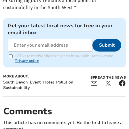
ensuring Bigbury remains a focal point for
sustainability in the South West.”
Get your latest local news for free in your
email inbox
Submit
I'd like to receive offers & updates from South Hams Gazette.
Privacy notice
MORE ABOUT:
SPREAD THE NEWS
South Devon
Event
Hotel
Pollution
Sustainability
Comments
This article has no comments yet. Be the first to leave a