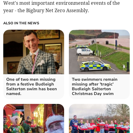
West's most important environmental events of the
year - the Bigbury Net Zero Assembly.
ALSO IN THE NEWS
One of two men missing
Two swimmers remain
from a festive Budleigh
missing after 'tragic'
Salterton swim has been
Budleigh Salterton
named.
Christmas Day swim