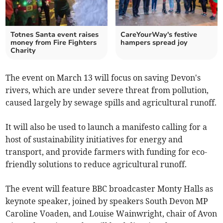
Totnes Santa event raises
CareYourWay's festive
money from Fire Fighters
hampers spread joy
Charity
The event on March 13 will focus on saving Devon's
rivers, which are under severe threat from pollution,
caused largely by sewage spills and agricultural runoff.
It will also be used to launch a manifesto calling for a
host of sustainability initiatives for energy and
transport, and provide farmers with funding for eco-
friendly solutions to reduce agricultural runoff.
The event will feature BBC broadcaster Monty Halls as
keynote speaker, joined by speakers South Devon MP
Caroline Voaden, and Louise Wainwright, chair of Avon