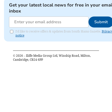
Get your latest local news for free in your emai
inbox
Submit
I'd like to receive offers & updates from South Hams Gazette.
Privac
notice
©
2026
– Iliffe Media Group Ltd, Winship Road, Milton,
Cambridge, CB24 6PP