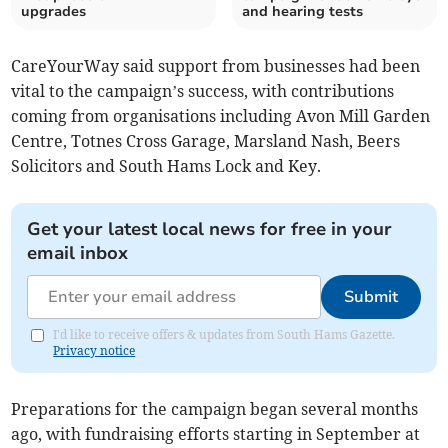
upgrades
and hearing tests
CareYourWay said support from businesses had been
vital to the campaign’s success, with contributions
coming from organisations including Avon Mill Garden
Centre, Totnes Cross Garage, Marsland Nash, Beers
Solicitors and South Hams Lock and Key.
Get your latest local news for free in your
email inbox
Submit
I'd like to receive offers & updates from South Hams Gazette.
Privacy notice
Preparations for the campaign began several months
ago, with fundraising efforts starting in September at