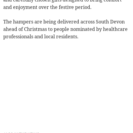
and enjoyment over the festive period.
The hampers are being delivered across South Devon
ahead of Christmas to people nominated by healthcare
professionals and local residents.