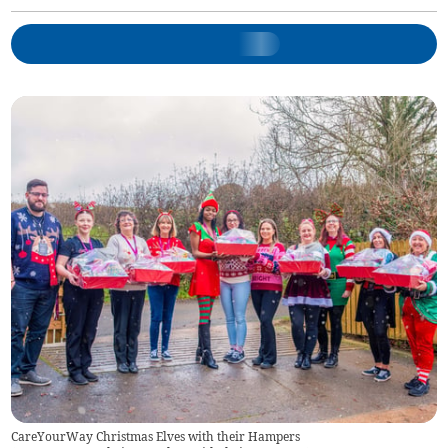
CareYourWay Christmas Elves with their Hampers