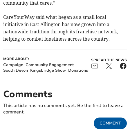
community that cares.”
CareYourWay said what began as a small local
initiative in East Allington has now grown into a
nationwide tradition through its franchise network,
helping to combat loneliness across the country.
MORE ABOUT:
SPREAD THE NEWS
Campaign
Community Engagement
South Devon
Kingsbridge Show
Donations
Comments
This article has no comments yet. Be the first to leave a
comment.
COMMENT