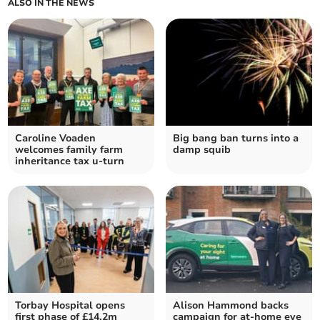
ALSO IN THE NEWS
Caroline Voaden
Big bang ban turns into a
welcomes family farm
damp squib
inheritance tax u-turn
Torbay Hospital opens
Alison Hammond backs
first phase of £14.2m
campaign for at-home eye