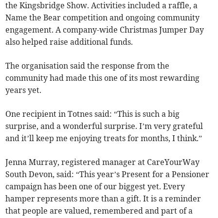
the Kingsbridge Show. Activities included a raffle, a
Name the Bear competition and ongoing community
engagement. A company-wide Christmas Jumper Day
also helped raise additional funds.
The organisation said the response from the
community had made this one of its most rewarding
years yet.
One recipient in Totnes said: “This is such a big
surprise, and a wonderful surprise. I’m very grateful
and it’ll keep me enjoying treats for months, I think.”
Jenna Murray, registered manager at CareYourWay
South Devon, said: “This year’s Present for a Pensioner
campaign has been one of our biggest yet. Every
hamper represents more than a gift. It is a reminder
that people are valued, remembered and part of a