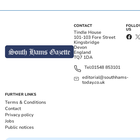
CONTACT
FOLL
US
Tindle House
101-103 Fore Street
Kingsbridge
Devon
England
TQ7 1DA
Tel:
01548 853101
editorial@southhams-
today.co.uk
FURTHER LINKS
Terms & Conditions
Contact
Privacy policy
Jobs
Public notices