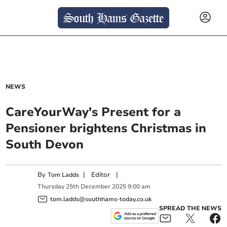
NEWS
CareYourWay's Present for a
Pensioner brightens Christmas in
South Devon
By
|
Editor
|
Tom Ladds
Thursday
25
th
December
2025
9:00 am
tom.ladds@southhams-today.co.uk
SPREAD THE NEWS