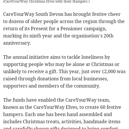
(
CareYourWay Christmas Elves with their Hampers
)
CareYourWay South Devon has brought festive cheer
to dozens of older people across the region through the
return of its Present for a Pensioner campaign,
marking its ninth year and the organisation’s 20th
anniversary.
The annual initiative aims to tackle loneliness by
supporting people who may be alone at Christmas or
unlikely to receive a gift. This year, just over £2,000 was
raised through donations from local businesses,
supporters and members of the community.
The funds have enabled the CareYourWay team,
known as the CareYourWay Elves, to create 60 festive
hampers. Each one has been hand assembled and
includes Christmas treats, activities, handmade items
and carefully chosen gifts designed to bring comfort